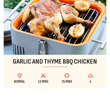
GARLIC AND THYME BBQ CHICKEN
NORMAL
10 MINS
35 MINS
4