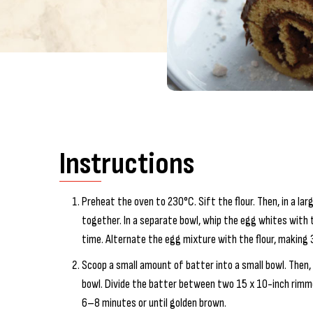
Instructions
Preheat the oven to 230°C. Sift the flour. Then, in a la
together. In a separate bowl, whip the egg whites with t
time. Alternate the egg mixture with the flour, making 3
Scoop a small amount of batter into a small bowl. Then, 
bowl. Divide the batter between two 15 x 10-inch rimme
6–8 minutes or until golden brown.