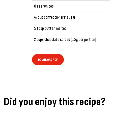
8 egg whites
¾ cup confectioners’ sugar
5 tbsp butter, melted
2 cups chocolate spread (15g per portion)
DOWNLOAD PDF
Did you enjoy this recipe?