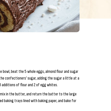
rge bowl, beat the 5 whole eggs, almond flour and sugar
he confectioners’ sugar, adding the sugar a little at a
 additions of flour and 2 of egg whites.
mix in the butter, and return the batter to the large
d baking trays lined with baking paper, and bake for