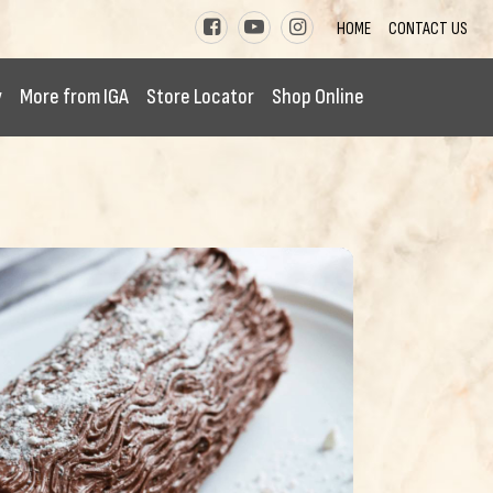
HOME
CONTACT US
y
More from IGA
Store Locator
Shop Online