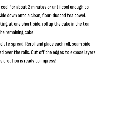
cool for about 2 minutes or until cool enough to
side down onto a clean, flour-dusted tea towel.
ting at one short side, roll up the cake in the tea
the remaining cake.
late spread. Reroll and place each roll, seam side
d over the rolls. Cut off the edges to expose layers
us creation is ready to impress!