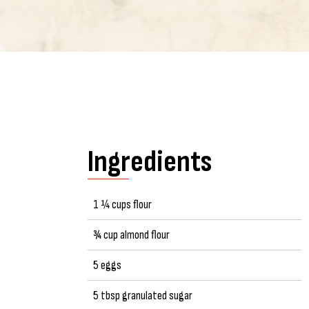
Ingredients
1 ¼ cups flour
¾ cup almond flour
5 eggs
5 tbsp granulated sugar