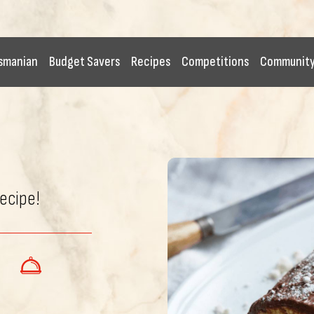
smanian
Budget Savers
Recipes
Competitions
Communit
recipe!