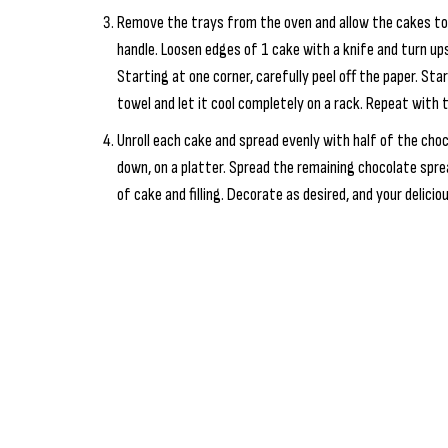
Remove the trays from the oven and allow the cakes to 
handle. Loosen edges of 1 cake with a knife and turn up
Starting at one corner, carefully peel off the paper. Star
towel and let it cool completely on a rack. Repeat with 
Unroll each cake and spread evenly with half of the choco
down, on a platter. Spread the remaining chocolate sprea
of cake and filling. Decorate as desired, and your delicio