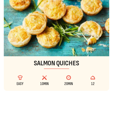
SALMON QUICHES
EASY
10MIN
20MIN
12