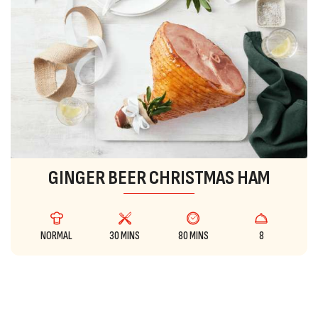
GINGER BEER CHRISTMAS HAM
NORMAL
30 MINS
80 MINS
8