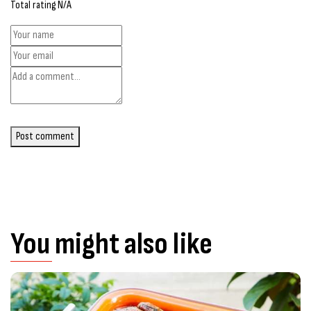
Total rating N/A
Post comment
You might also like