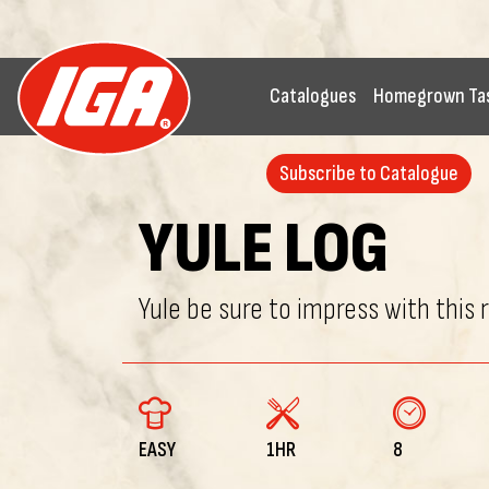
Catalogues
Homegrown Ta
Subscribe to Catalogue
YULE LOG
Yule be sure to impress with this 
EASY
1HR
8