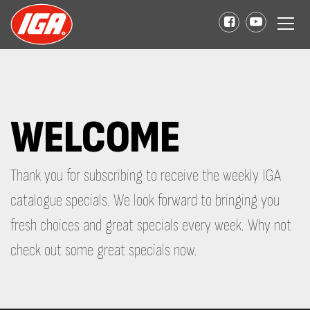
WELCOME
Thank you for subscribing to receive the weekly IGA
catalogue specials. We look forward to bringing you
fresh choices and great specials every week. Why not
check out some great specials now.