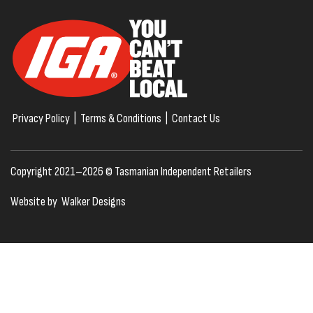
Privacy Policy
|
Terms & Conditions
|
Contact Us
Copyright 2021–2026 © Tasmanian Independent Retailers
Website by
Walker Designs