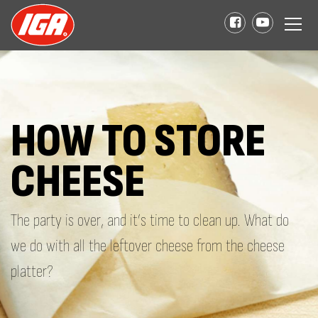
HOW TO STORE
CHEESE
The party is over, and it’s time to clean up. What do
we do with all the leftover cheese from the cheese
platter?