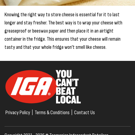
Knowing the right way to store cheese is essential for it to last
longer and stay fresher. The best way is to wrap your cheese with
greaseproof or beeswax paper and then place it in an airtight
container in the fridge. This ensures that your cheese will remain
tasty and that your whole fridge won’t smell like cheese.
Privacy Policy
|
Terms & Conditions
|
Contact Us