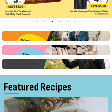
Featured Recipes