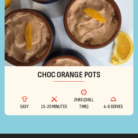
CHOC ORANGE POTS
2HRS (CHILL
EASY
15-20 MINUTES
TIME)
4-6 SERVES