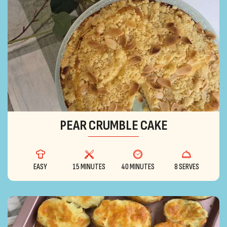
PEAR CRUMBLE CAKE
EASY
15 MINUTES
40 MINUTES
8 SERVES