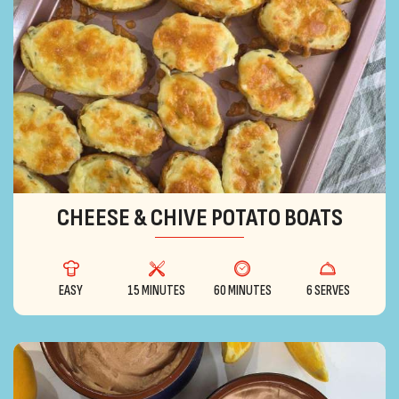
CHEESE & CHIVE POTATO BOATS
EASY
15 MINUTES
60 MINUTES
6 SERVES