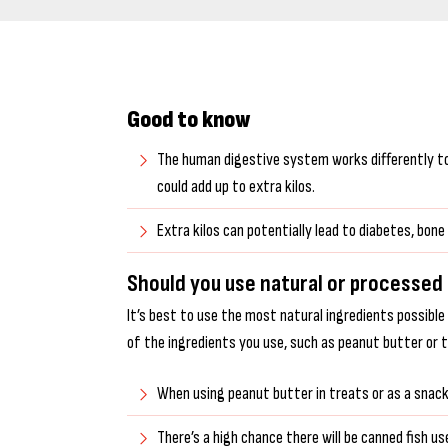
Good to know
The human digestive system works differently to t
could add up to extra kilos.
Extra kilos can potentially lead to diabetes, bo
Should you use natural or processed
It’s best to use the most natural ingredients possible
of the ingredients you use, such as peanut butter or 
When using peanut butter in treats or as a snack f
There’s a high chance there will be canned fish use