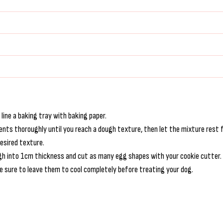
ine a baking tray with baking paper.
ients thoroughly until you reach a dough texture, then let the mixture rest 
desired texture.
dough into 1cm thickness and cut as many egg shapes with your cookie cutter.
e sure to leave them to cool completely before treating your dog.