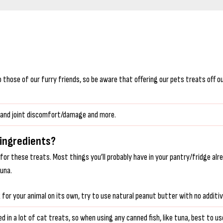
hose of our furry friends, so be aware that offering our pets treats off our 
ne and joint discomfort/damage and more.
 ingredients?
 for these treats. Most things you’ll probably have in your pantry/fridge alr
tuna.
or your animal on its own, try to use natural peanut butter with no additives
d in a lot of cat treats, so when using any canned fish, like tuna, best to use