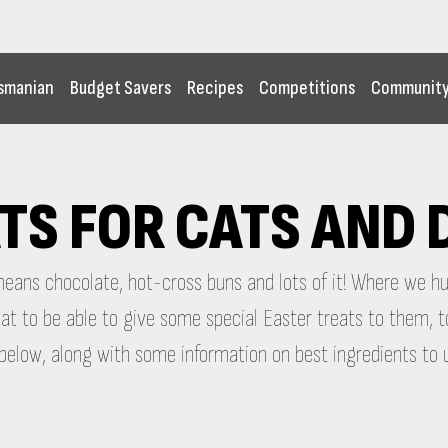
smanian
Budget Savers
Recipes
Competitions
Communit
TS FOR CATS AND
 means chocolate, hot-cross buns and lots of it! Where we 
great to be able to give some special Easter treats to them
elow, along with some information on best ingredients to 