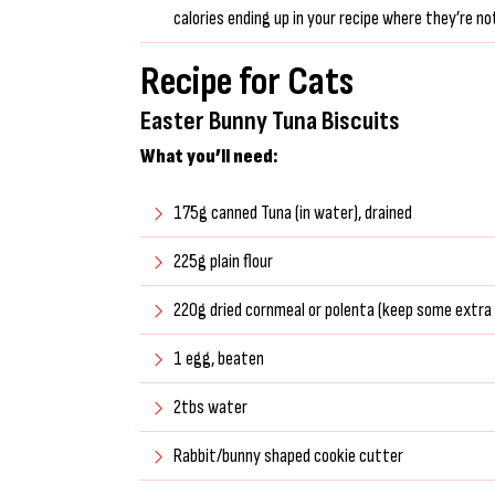
calories ending up in your recipe where they’re no
Recipe for Cats
Easter Bunny Tuna Biscuits
What you’ll need:
175g canned Tuna (in water), drained
225g plain flour
220g dried cornmeal or polenta (keep some extra 
1 egg, beaten
2tbs water
Rabbit/bunny shaped cookie cutter