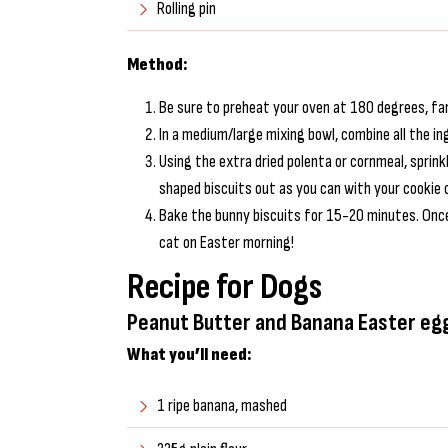
Rolling pin
Method:
Be sure to preheat your oven at 180 degrees, fan
In a medium/large mixing bowl, combine all the i
Using the extra dried polenta or cornmeal, sprink
shaped biscuits out as you can with your cookie 
Bake the bunny biscuits for 15-20 minutes. Once
cat on Easter morning!
Recipe for Dogs
Peanut Butter and Banana Easter eg
What you’ll need:
1 ripe banana, mashed