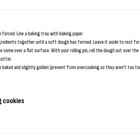
 forced. Line a baking tray with baking paper.
ngredients together until a soft dough has formed. Leave it aside to rest fo
le some over a flat surface. With your rolling pin, roll the dough out over t
cutter.
 baked and slightly golden (prevent from overcooking so they aren’t too tou
g cookies