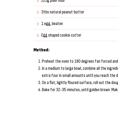
225g plain flour
3tbs natural peanut butter
1 egg, beaten
Egg shaped cookie cutter
Method:
Preheat the oven to 180 degrees fan forced and l
In a medium to large bowl, combine all the ingred
extra four in small amounts until you reach the 
On a flat, lightly floured surface, roll out the 
Bake for 32-35 minutes, until golden brown. Mak