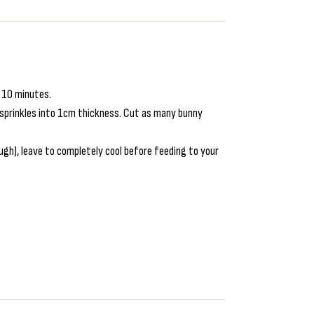
r 10 minutes.
he sprinkles into 1cm thickness. Cut as many bunny
gh), leave to completely cool before feeding to your