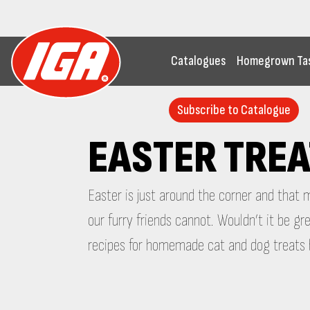
Catalogues
Homegrown Ta
Subscribe to Catalogue
EASTER TREA
Easter is just around the corner and that
our furry friends cannot. Wouldn’t it be 
recipes for homemade cat and dog treats b