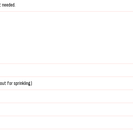
t needed.
out for sprinkling)