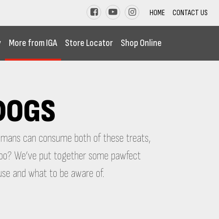
HOME
CONTACT US
y
More from IGA
Store Locator
Shop Online
 DOGS
humans can consume both of these treats,
, too? We’ve put together some pawfect
use and what to be aware of.