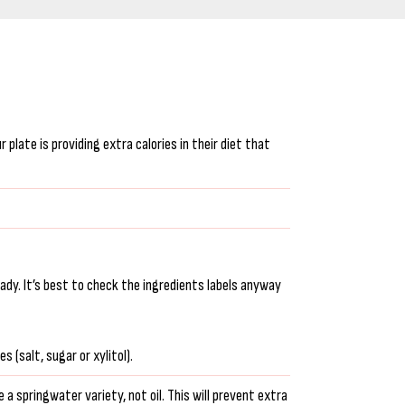
plate is providing extra calories in their diet that
eady. It’s best to check the ingredients labels anyway
 (salt, sugar or xylitol).
 a springwater variety, not oil. This will prevent extra