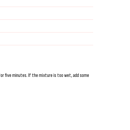
for five minutes. If the mixture is too wet, add some