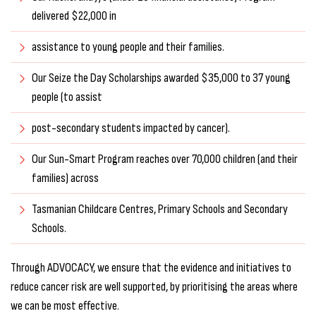
delivered $22,000 in
assistance to young people and their families.
Our Seize the Day Scholarships awarded $35,000 to 37 young
people (to assist
post-secondary students impacted by cancer).
Our Sun-Smart Program reaches over 70,000 children (and their
families) across
Tasmanian Childcare Centres, Primary Schools and Secondary
Schools.
Through ADVOCACY, we ensure that the evidence and initiatives to
reduce cancer risk are well supported, by prioritising the areas where
we can be most effective.