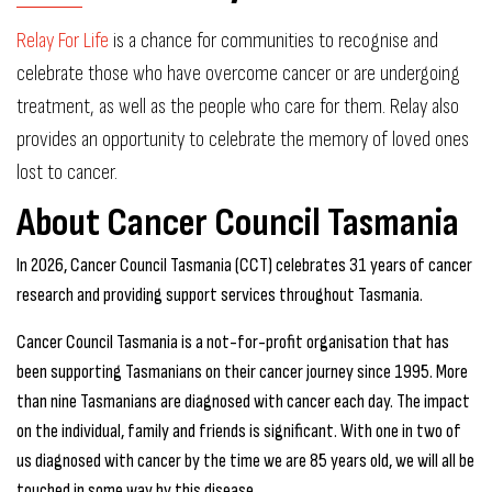
Relay For Life
is a chance for communities to recognise and
celebrate those who have overcome cancer or are undergoing
treatment, as well as the people who care for them. Relay also
provides an opportunity to celebrate the memory of loved ones
lost to cancer.
About Cancer Council Tasmania
In 2026, Cancer Council Tasmania (CCT) celebrates 31 years of cancer
research and providing support services throughout Tasmania.
Cancer Council Tasmania is a not-for-profit organisation that has
been supporting Tasmanians on their cancer journey since 1995. More
than nine Tasmanians are diagnosed with cancer each day. The impact
on the individual, family and friends is significant. With one in two of
us diagnosed with cancer by the time we are 85 years old, we will all be
touched in some way by this disease.