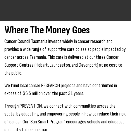
Where The Money Goes
Cancer Council Tasmania invests widely in cancer research and
provides a wide range of supportive care to assist people impacted by
cancer across Tasmania. This care is delivered at our three Cancer
Support Centres (Hobart, Launceston, and Devonport) at no cost to
the public.
We fund local cancer RESEARCH projects and have contributed in
excess of $5.5 million over the past 31 years.
Through PREVENTION, we connect with communities across the
state, by educating and empowering people in how to reduce their risk
of cancer. Our 'Sun Smart Program' encourages schools and educates
students to be sun smart.