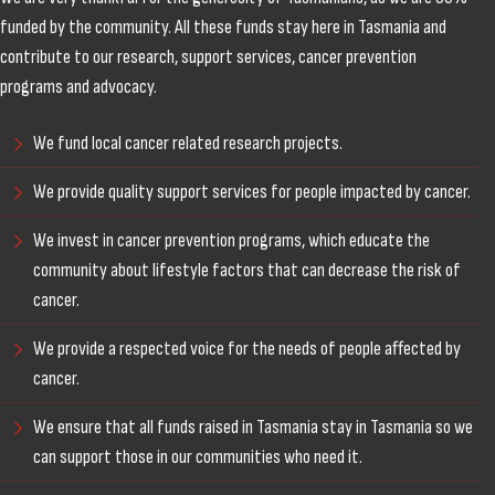
funded by the community. All these funds stay here in Tasmania and
contribute to our research, support services, cancer prevention
programs and advocacy.
We fund local cancer related research projects.
We provide quality support services for people impacted by cancer.
We invest in cancer prevention programs, which educate the
community about lifestyle factors that can decrease the risk of
cancer.
We provide a respected voice for the needs of people affected by
cancer.
We ensure that all funds raised in Tasmania stay in Tasmania so we
can support those in our communities who need it.