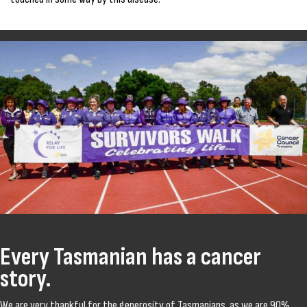
Every Tasmanian has a cancer
story.
We are very thankful for the generosity of Tasmanians, as we are 90%