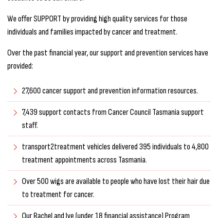
We offer SUPPORT by providing high quality services for those
individuals and families impacted by cancer and treatment.
Over the past financial year, our support and prevention services have
provided:
27,600 cancer support and prevention information resources.
7,439 support contacts from Cancer Council Tasmania support
staff.
transport2treatment vehicles delivered 395 individuals to 4,800
treatment appointments across Tasmania.
Over 500 wigs are available to people who have lost their hair due
to treatment for cancer.
Our Rachel and Jye (under 18 financial assistance) Program