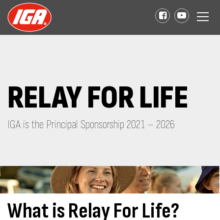
RELAY FOR LIFE
IGA is the Principal Sponsorship 2021 – 2026
What is Relay For Life?