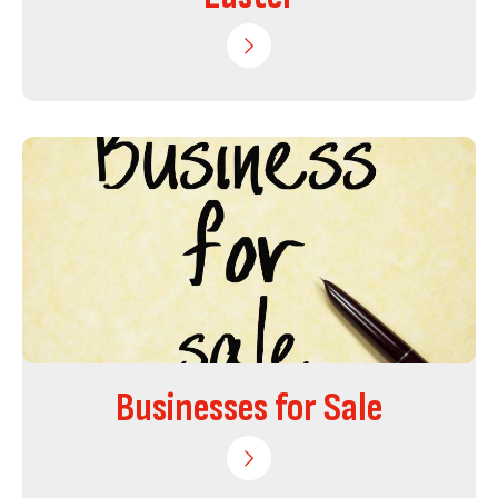
Businesses for Sale