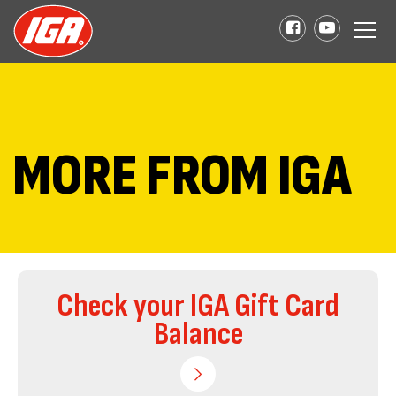
MORE FROM IGA
Check your IGA Gift Card
Balance