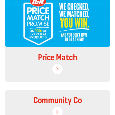
Price Match
Community Co