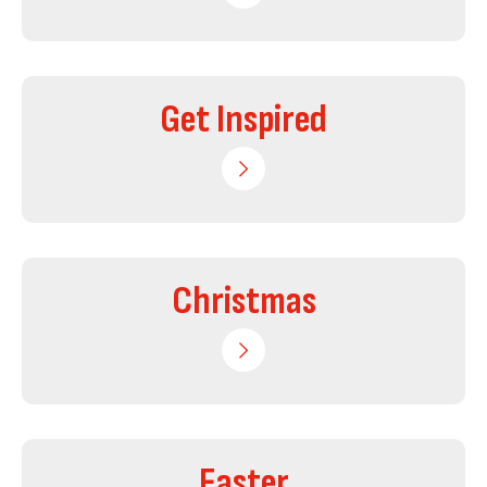
Get Inspired
Christmas
Easter