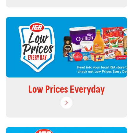
Low Prices Everyday