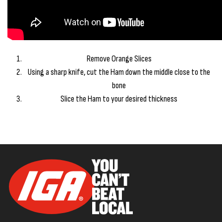
Remove Orange Slices
Using a sharp knife, cut the Ham down the middle close to the
bone
Slice the Ham to your desired thickness