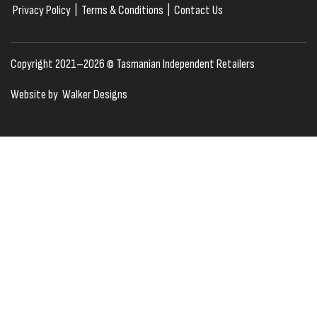
Privacy Policy
|
Terms & Conditions
|
Contact Us
Copyright 2021–2026 © Tasmanian Independent Retailers
Website by
Walker Designs