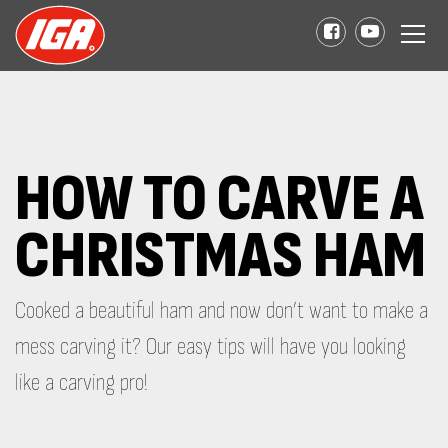
HOW TO CARVE A
CHRISTMAS HAM
Cooked a beautiful ham and now don’t want to make a
mess carving it? Our easy tips will have you looking
like a carving pro!