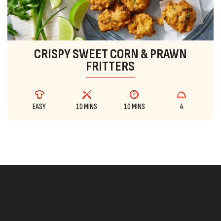
CRISPY SWEET CORN & PRAWN
FRITTERS
EASY
10 MINS
10 MINS
4