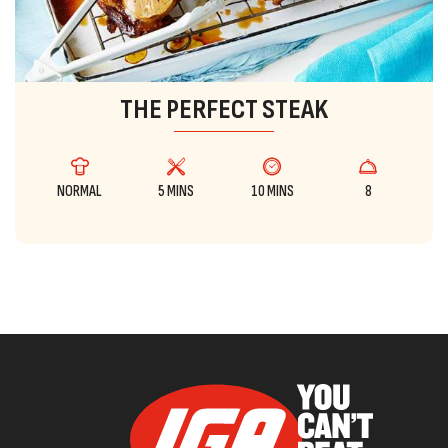
THE PERFECT STEAK
NORMAL
5 MINS
10 MINS
8