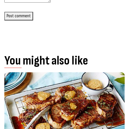
Post comment
You might also like