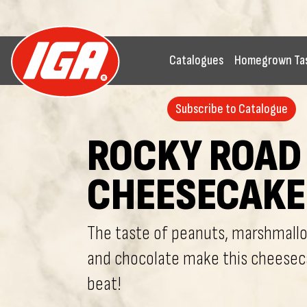
Catalogues
Homegrown Ta
Subscribe to Catalogue
ROCKY ROAD
CHEESECAKE
The taste of peanuts, marshmallo
and chocolate make this cheesec
beat!