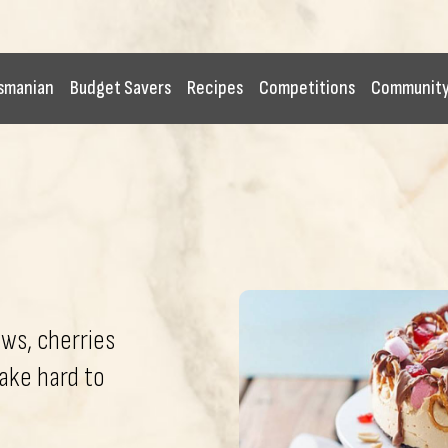
smanian
Budget Savers
Recipes
Competitions
Communit
ws, cherries
ake hard to