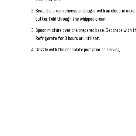
Beat the cream cheese and sugar with an electric mixer 
butter. Fold through the whipped cream.
Spoon mixture over the prepared base. Decorate with th
Refrigerate for 3 hours or until set.
Drizzle with the chocolate just prior to serving.