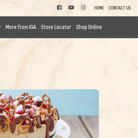
HOME
CONTACT US
y
More from IGA
Store Locator
Shop Online