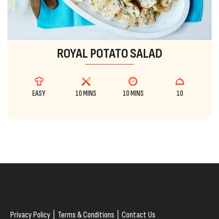
ROYAL POTATO SALAD
EASY
10 MINS
10 MINS
10
Privacy Policy
|
Terms & Conditions
|
Contact Us