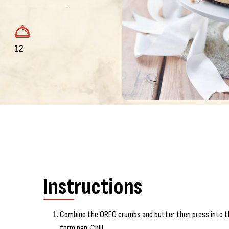
12
Instructions
Combine the OREO crumbs and butter then press into th
form pan. Chill.