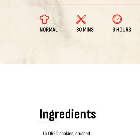
NORMAL
30 MINS
3 HOURS
Ingredients
16 OREO cookies, crushed