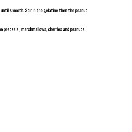
until smooth. Stir in the gelatine then the peanut
e pretzels , marshmallows, cherries and peanuts.