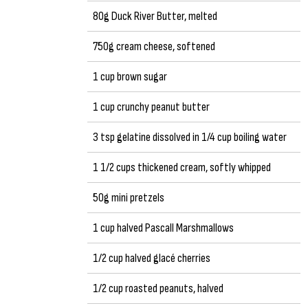
80g Duck River Butter, melted
750g cream cheese, softened
1 cup brown sugar
1 cup crunchy peanut butter
3 tsp gelatine dissolved in 1/4 cup boiling water
1 1/2 cups thickened cream, softly whipped
50g mini pretzels
1 cup halved Pascall Marshmallows
1/2 cup halved glacé cherries
1/2 cup roasted peanuts, halved