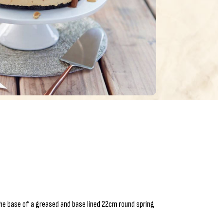
e base of a greased and base lined 22cm round spring