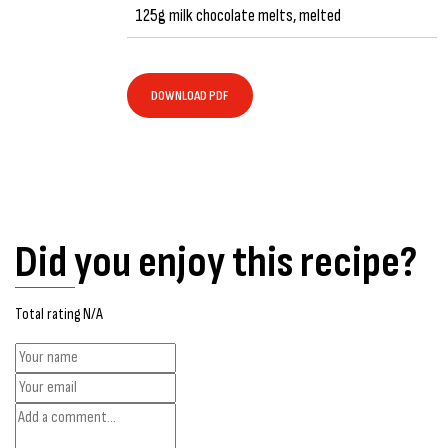
125g milk chocolate melts, melted
DOWNLOAD PDF
Did you enjoy this recipe?
Total rating N/A