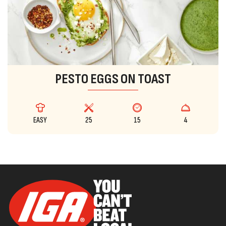
PESTO EGGS ON TOAST
EASY
25
15
4