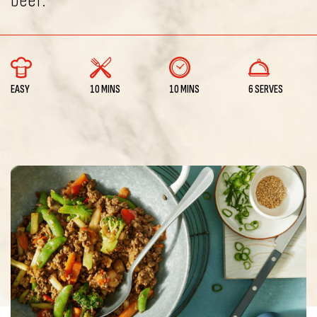
beef.
EASY
10 MINS
10 MINS
6 SERVES