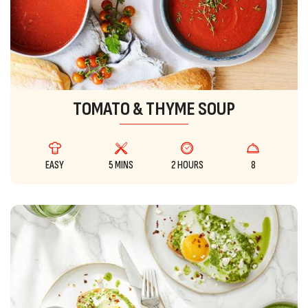
TOMATO & THYME SOUP
EASY
5 MINS
2 HOURS
8