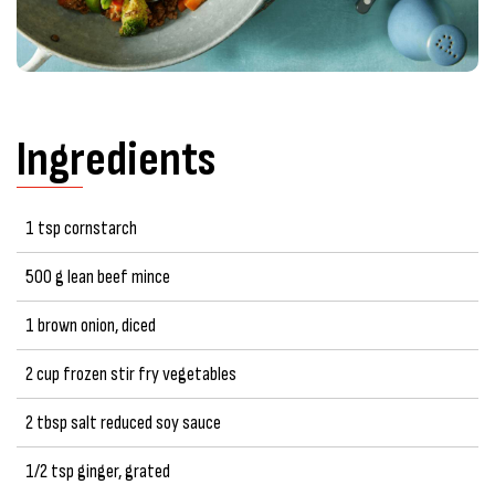
Ingredients
1 tsp cornstarch
500 g lean beef mince
1 brown onion, diced
2 cup frozen stir fry vegetables
2 tbsp salt reduced soy sauce
1/2 tsp ginger, grated