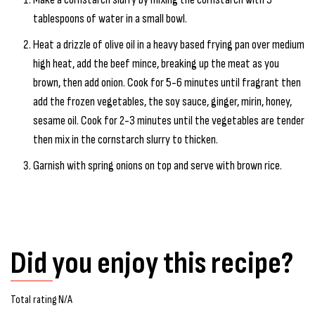
tablespoons of water in a small bowl.
Heat a drizzle of olive oil in a heavy based frying pan over medium
high heat, add the beef mince, breaking up the meat as you
brown, then add onion. Cook for 5-6 minutes until fragrant then
add the frozen vegetables, the soy sauce, ginger, mirin, honey,
sesame oil. Cook for 2-3 minutes until the vegetables are tender
then mix in the cornstarch slurry to thicken.
Garnish with spring onions on top and serve with brown rice.
Did you enjoy this recipe?
Total rating N/A