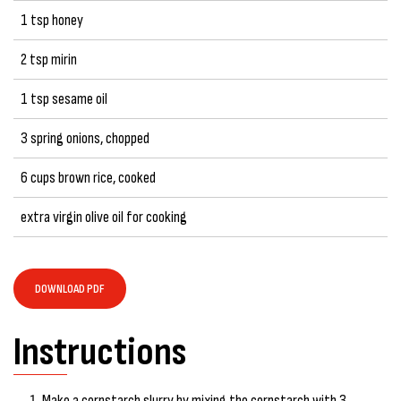
1 tsp honey
2 tsp mirin
1 tsp sesame oil
3 spring onions, chopped
6 cups brown rice, cooked
extra virgin olive oil for cooking
DOWNLOAD PDF
Instructions
Make a cornstarch slurry by mixing the cornstarch with 3