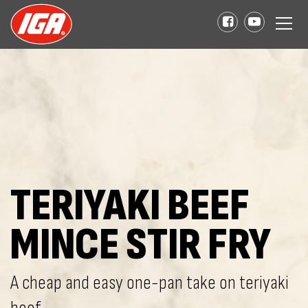
TERIYAKI BEEF
MINCE STIR FRY
A cheap and easy one-pan take on teriyaki