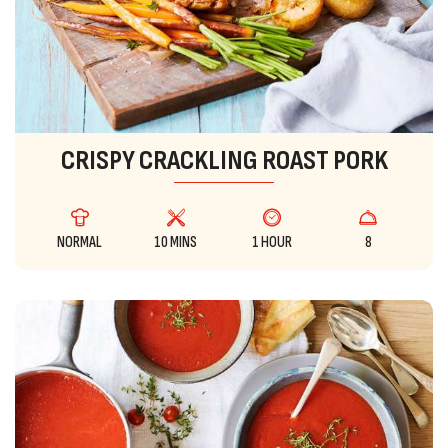
CRISPY CRACKLING ROAST PORK
NORMAL
10 MINS
1 HOUR
8