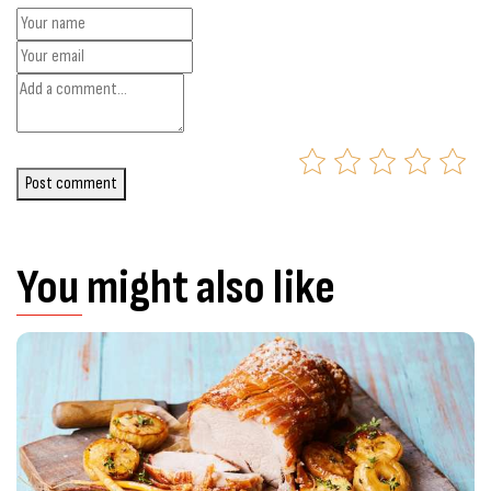
Post comment
You might also like