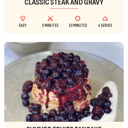
CLASSIC STEAK AND GRAVY
EASY
5 MINUTES
10 MINUTES
4 SERVES