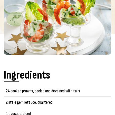
Ingredients
24 cooked prawns, peeled and deveined with tails
2 little gem lettuce, quartered
1 avocado, diced