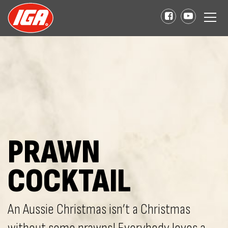
PRAWN
COCKTAIL
An Aussie Christmas isn’t a Christmas