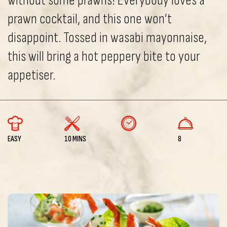
without some prawns! Everybody loves a
prawn cocktail, and this one won’t
disappoint. Tossed in wasabi mayonnaise,
this will bring a hot peppery bite to your
appetiser.
EASY
10 MINS
8