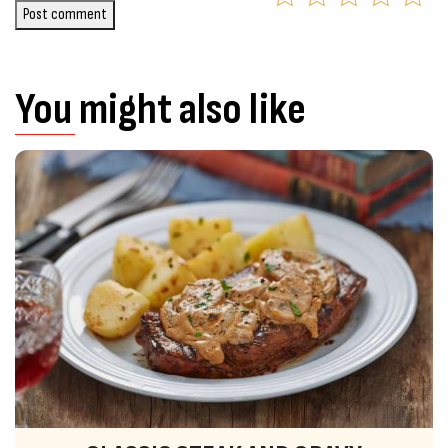
Post comment
You might also like