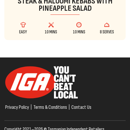
STEAK & HALOUMI KEBABS WITH
PINEAPPLE SALAD
EASY
10 MINS
10 MINS
8 SERVES
Privacy Policy
|
Terms & Conditions
|
Contact Us
Copyright 2021–2026 © Tasmanian Independent Retailers