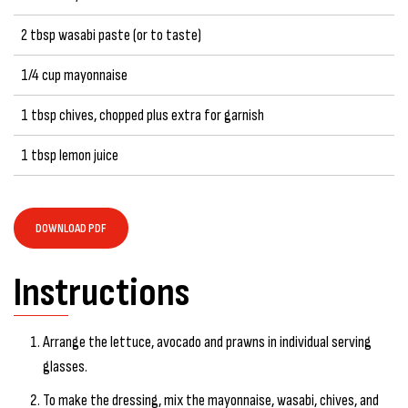
2 tbsp wasabi paste (or to taste)
1/4 cup mayonnaise
1 tbsp chives, chopped plus extra for garnish
1 tbsp lemon juice
DOWNLOAD PDF
Instructions
Arrange the lettuce, avocado and prawns in individual serving
glasses.
To make the dressing, mix the mayonnaise, wasabi, chives, and