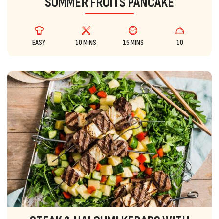
SUMMER FRUITS PANCAKE
EASY
10 MINS
15 MINS
10