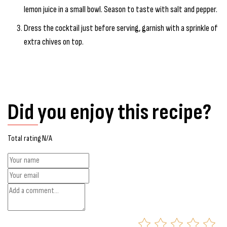
lemon juice in a small bowl. Season to taste with salt and pepper.
Dress the cocktail just before serving, garnish with a sprinkle of
extra chives on top.
Did you enjoy this recipe?
Total rating N/A