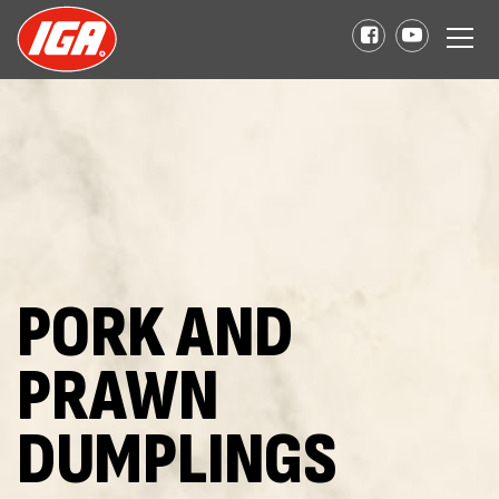
PORK AND
PRAWN
DUMPLINGS