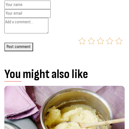
Post comment
You might also like