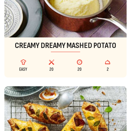
CREAMY DREAMY MASHED POTATO
EASY
20
20
2