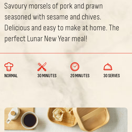
Savoury morsels of pork and prawn
seasoned with sesame and chives.
Delicious and easy to make at home. The
perfect Lunar New Year meal!
NORMAL
30 MINUTES
20 MINUTES
30 SERVES