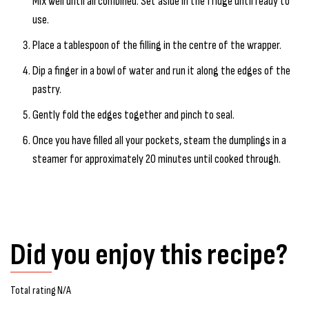
Mix well until all combined. Set aside in the fridge until ready to
use.
Place a tablespoon of the filling in the centre of the wrapper.
Dip a finger in a bowl of water and run it along the edges of the
pastry.
Gently fold the edges together and pinch to seal.
Once you have filled all your pockets, steam the dumplings in a
steamer for approximately 20 minutes until cooked through.
Did you enjoy this recipe?
Total rating N/A