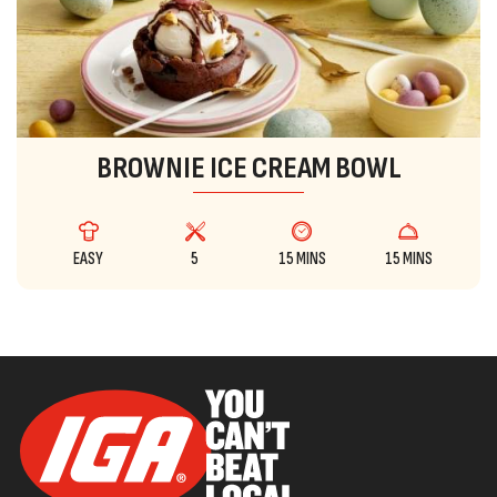
BROWNIE ICE CREAM BOWL
EASY
5
15 MINS
15 MINS