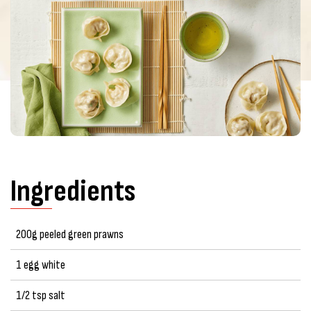
Ingredients
200g peeled green prawns
1 egg white
1/2 tsp salt