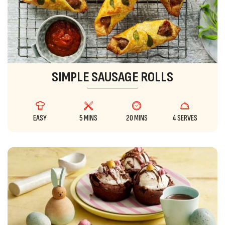
SIMPLE SAUSAGE ROLLS
EASY
5 MINS
20 MINS
4 SERVES