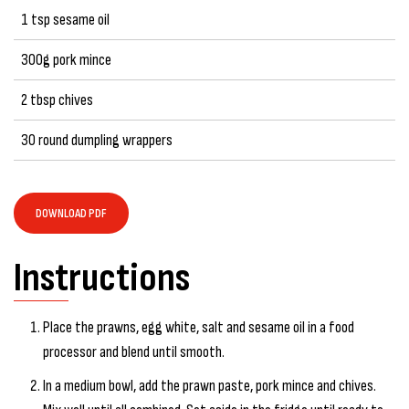
1 tsp sesame oil
300g pork mince
2 tbsp chives
30 round dumpling wrappers
DOWNLOAD PDF
Instructions
Place the prawns, egg white, salt and sesame oil in a food
processor and blend until smooth.
In a medium bowl, add the prawn paste, pork mince and chives.