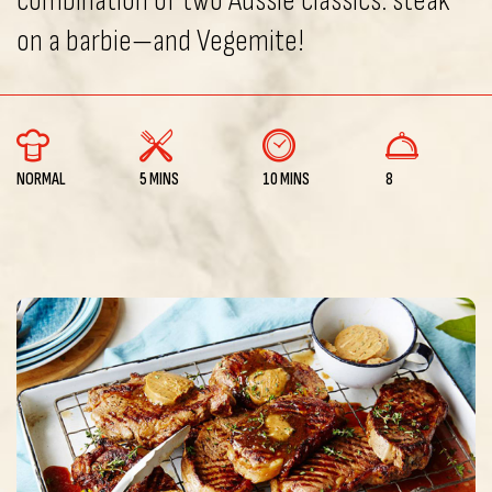
combination of two Aussie classics: steak
on a barbie—and Vegemite!
NORMAL
5 MINS
10 MINS
8