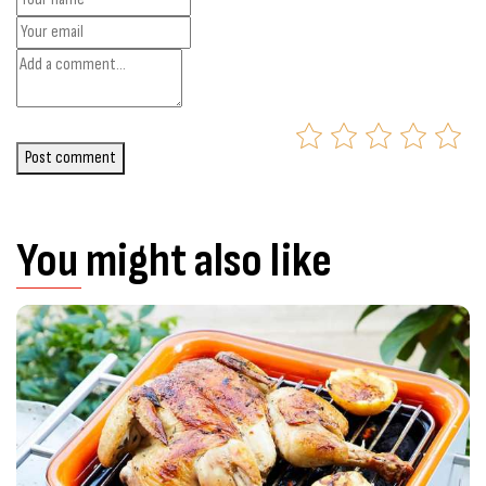
Post comment
You might also like