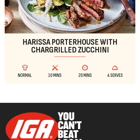
HARISSA PORTERHOUSE WITH
CHARGRILLED ZUCCHINI
NORMAL
10 MINS
20 MINS
4 SERVES