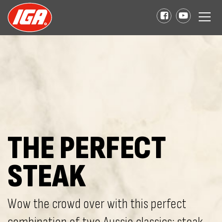
THE PERFECT
STEAK
Wow the crowd over with this perfect