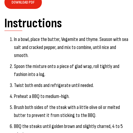
DOWNLOAD PDF
Instructions
In a bowl, place the butter, Vegemite and thyme. Season with sea
salt and cracked pepper, and mix to combine, until nice and
smooth.
Spoon the mixture onto a piece of glad wrap, roll tightly and
fashion into a log.
Twist both ends and refrigerate until needed.
Preheat a BBQ to medium-high.
Brush both sides of the steak with a little olive oil or melted
butter to prevent it from sticking to the BBQ.
BBQ the steaks until golden brown and slightly charred, 4 to 5