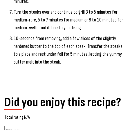
minutes.
Turn the steaks over and continue to grill 3 to 5 minutes for
medium-rare, 5 to 7 minutes for medium or 8 to 10 minutes for
medium-well or until done to your liking.
10-seconds from removing, add a few slices of the slightly
hardened butter to the top of each steak. Transfer the steaks
to a plate and rest under foil for 5 minutes, letting the yummy
butter melt into the steak.
Did you enjoy this recipe?
Total rating N/A