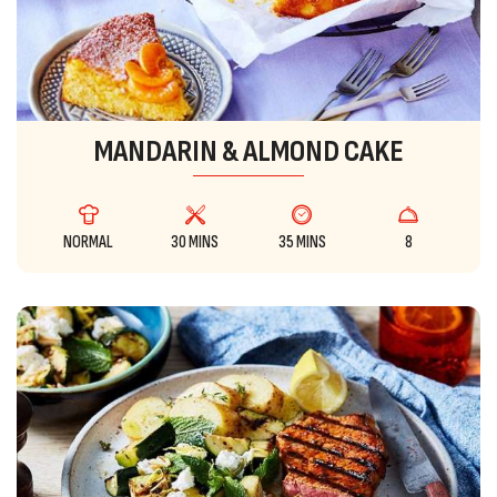
MANDARIN & ALMOND CAKE
NORMAL
30 MINS
35 MINS
8