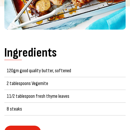
Ingredients
120gm good quality butter, softened
2 tablespoons Vegemite
11/2 tablespoon fresh thyme leaves
8 steaks