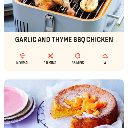
GARLIC AND THYME BBQ CHICKEN
NORMAL
10 MINS
35 MINS
4