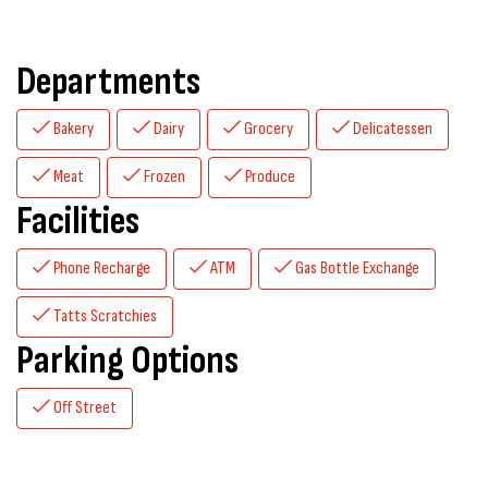
Departments
Bakery
Dairy
Grocery
Delicatessen
Meat
Frozen
Produce
Facilities
Phone Recharge
ATM
Gas Bottle Exchange
Tatts Scratchies
Parking Options
Off Street