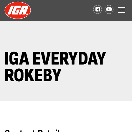
IGA EVERYDAY
ROKEBY