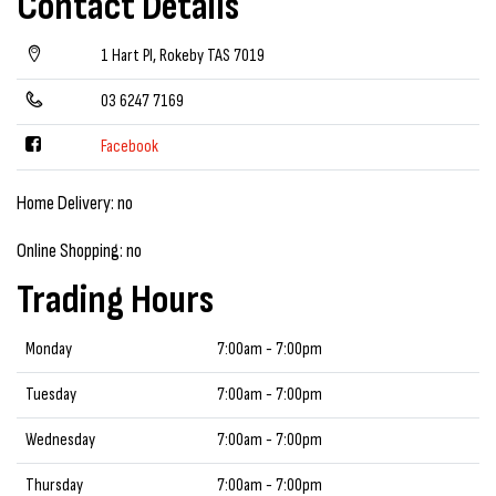
Contact Details
1 Hart Pl, Rokeby TAS 7019
03 6247 7169
Facebook
Home Delivery: no
Online Shopping: no
Trading Hours
Monday
7:00am - 7:00pm
Tuesday
7:00am - 7:00pm
Wednesday
7:00am - 7:00pm
Thursday
7:00am - 7:00pm