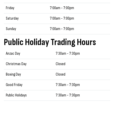
Friday
7:00am - 7:00pm
Saturday
7:00am - 7:00pm
Sunday
7:00am - 7:00pm
Public Holiday Trading Hours
Anzac Day
7:30am - 7:30pm
Christmas Day
Closed
Boxing Day
Closed
Good Friday
7:30am - 7:30pm
Public Holidays
7:30am - 7:30pm