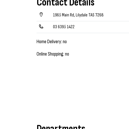
Contact Details
1965 Main Rd, Lilydale TAS 7268
03 6395 1422
Home Delivery: no
Online Shopping: no
Departments