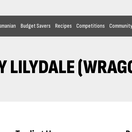
smanian
Budget Savers
Recipes
Competitions
Communit
Y LILYDALE (WRAGG