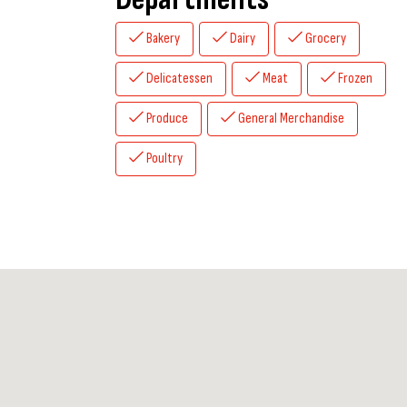
Bakery
Dairy
Grocery
Delicatessen
Meat
Frozen
Produce
General Merchandise
Poultry