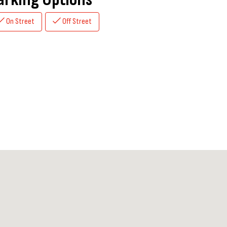
On Street
Off Street