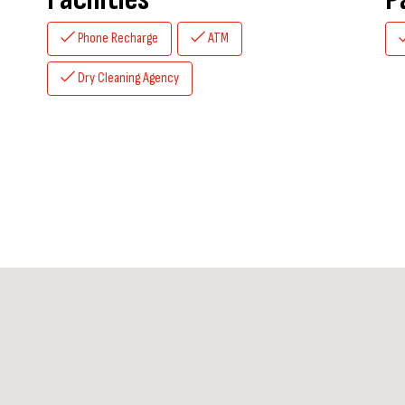
Phone Recharge
ATM
Dry Cleaning Agency