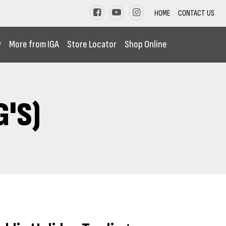
HOME
CONTACT US
y
More from IGA
Store Locator
Shop Online
'S)