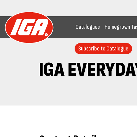
Catalogues
Homegrown Ta
Subscribe to Catalogue
IGA EVERYDA