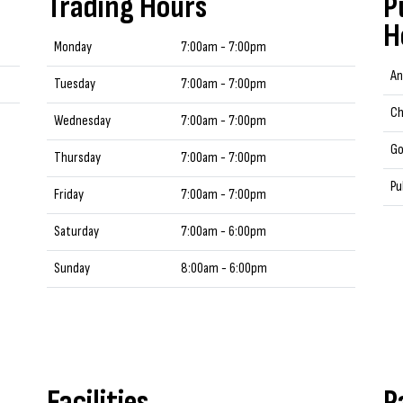
Trading Hours
P
H
Monday
7:00am - 7:00pm
An
Tuesday
7:00am - 7:00pm
Ch
Wednesday
7:00am - 7:00pm
Go
Thursday
7:00am - 7:00pm
Pu
Friday
7:00am - 7:00pm
Saturday
7:00am - 6:00pm
Sunday
8:00am - 6:00pm
Facilities
P