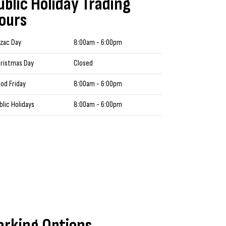
ublic Holiday Trading
ours
zac Day
8:00am - 6:00pm
ristmas Day
Closed
od Friday
8:00am - 6:00pm
blic Holidays
8:00am - 6:00pm
arking Options