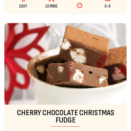
EASY
10 MINS
6-8
CHERRY CHOCOLATE CHRISTMAS
FUDGE