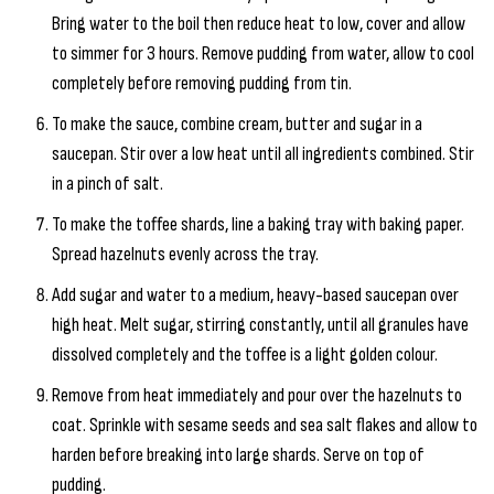
Bring water to the boil then reduce heat to low, cover and allow
to simmer for 3 hours. Remove pudding from water, allow to cool
completely before removing pudding from tin.
To make the sauce, combine cream, butter and sugar in a
saucepan. Stir over a low heat until all ingredients combined. Stir
in a pinch of salt.
To make the toffee shards, line a baking tray with baking paper.
Spread hazelnuts evenly across the tray.
Add sugar and water to a medium, heavy-based saucepan over
high heat. Melt sugar, stirring constantly, until all granules have
dissolved completely and the toffee is a light golden colour.
Remove from heat immediately and pour over the hazelnuts to
coat. Sprinkle with sesame seeds and sea salt flakes and allow to
harden before breaking into large shards. Serve on top of
pudding.