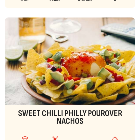
SWEET CHILLI PHILLY POUROVER
NACHOS