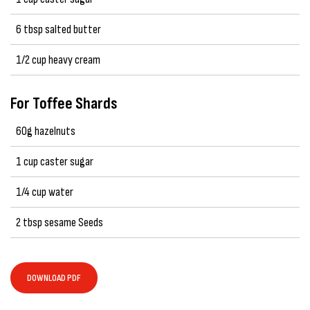
6 tbsp salted butter
1/2 cup heavy cream
For Toffee Shards
60g hazelnuts
1 cup caster sugar
1/4 cup water
2 tbsp sesame Seeds
DOWNLOAD PDF