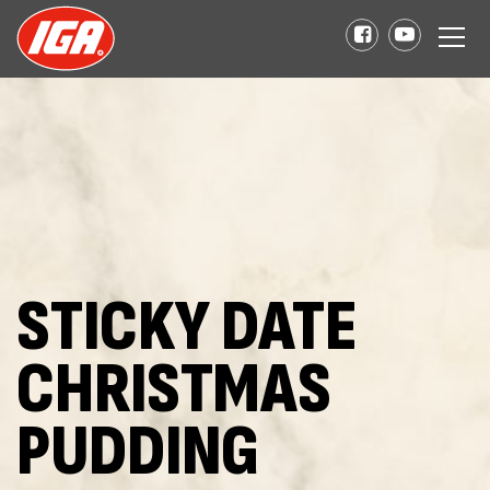
STICKY DATE
CHRISTMAS
PUDDING