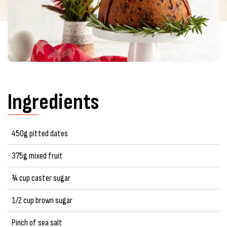
Ingredients
450g pitted dates
375g mixed fruit
¾ cup caster sugar
1/2 cup brown sugar
Pinch of sea salt