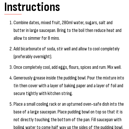
Instructions
Combine dates, mixed fruit, 280ml water, sugars, salt and
butter in large saucepan. Bring to the boil then reduce heat and
allow to simmer for 8 mins.
Add bicarbonate of soda, stir well and allow to cool completely
(preferably overnight).
Once completely cool, add eggs, flours, spices and rum. Mix well.
Generously grease inside the pudding bowl. Pour the mixture into
tin then cover with a layer of baking paper and a layer of foil and
secure tightly with kitchen string.
Place a small cooling rack or an upturned oven-safe dish into the
base of a large saucepan. Place pudding bowl on top so that it is
not directly touching the bottom of the pan. Fill saucepan with
boiling water to come half way up the sides of the pudding bowl.