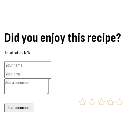
Did you enjoy this recipe?
Total rating N/A
Post comment