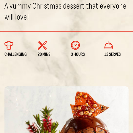
A yummy Christmas dessert that everyone
will love!
CHALLENGING
20 MINS
3 HOURS
12 SERVES