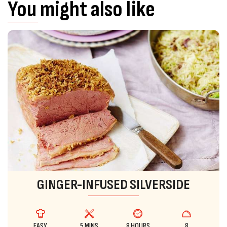
You might also like
GINGER-INFUSED SILVERSIDE
EASY
5 MINS
8 HOURS
8