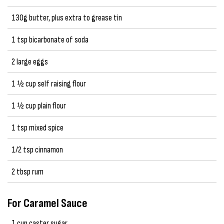
130g butter, plus extra to grease tin
1 tsp bicarbonate of soda
2 large eggs
1 ½ cup self raising flour
1 ½ cup plain flour
1 tsp mixed spice
1/2 tsp cinnamon
2 tbsp rum
For Caramel Sauce
1 cup caster sugar