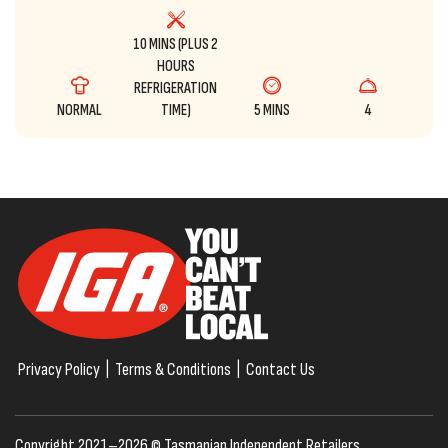
10 MINS (PLUS 2
HOURS
REFRIGERATION
NORMAL
TIME)
5 MINS
4
Privacy Policy
|
Terms & Conditions
|
Contact Us
Copyright 2021–2026 © Tasmanian Independent Retailers