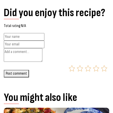
Did you enjoy this recipe?
Total rating N/A
Post comment
You might also like