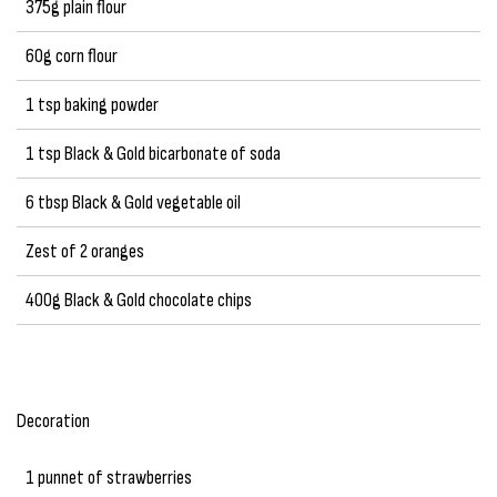
375g plain flour
60g corn flour
1 tsp baking powder
1 tsp Black & Gold bicarbonate of soda
6 tbsp Black & Gold vegetable oil
Zest of 2 oranges
400g Black & Gold chocolate chips
Decoration
1 punnet of strawberries