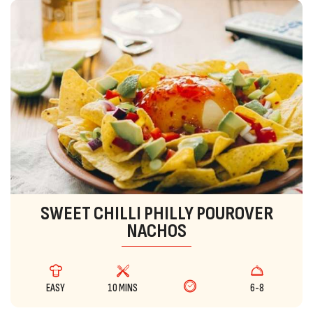
SWEET CHILLI PHILLY POUROVER
NACHOS
EASY
10 MINS
6-8