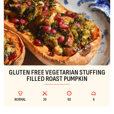
GLUTEN FREE VEGETARIAN STUFFING
FILLED ROAST PUMPKIN
NORMAL
30
90
6