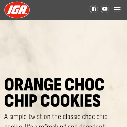
ORANGE CHOC
CHIP COOKIES
A simple twist on the classic choc chip