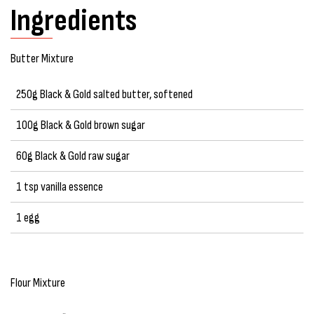
Ingredients
Butter Mixture
250g Black & Gold salted butter, softened
100g Black & Gold brown sugar
60g Black & Gold raw sugar
1 tsp vanilla essence
1 egg
Flour Mixture