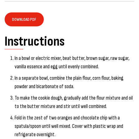
DOWNLOAD PDF
Instructions
In a bowl or electric mixer, beat butter, brown sugar, raw sugar,
vanilla essence and egg until evenly combined.
In a separate bowl, combine the plain flour, corn flour, baking
powder and bicarbonate of soda.
To make the cookie dough, gradually add the flour mixture and oil
to the butter mixture and stir until well combined.
Fold in the zest of two oranges and chocolate chip with a
spatula/spoon until well mixed. Cover with plastic wrap and
refrigerate overnight.