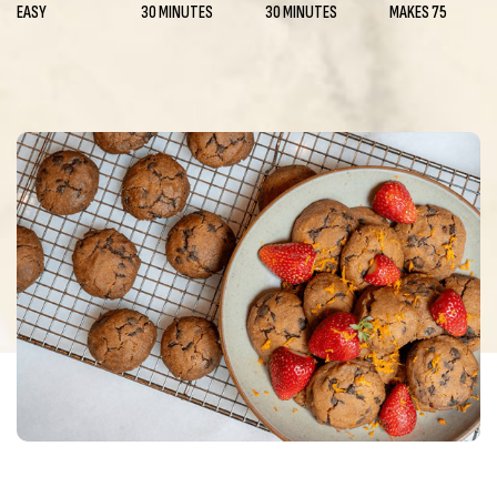
EASY
30 MINUTES
30 MINUTES
MAKES 75