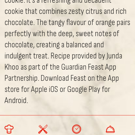
cookie. It’s a refreshing and decadent
cookie that combines zesty citrus and rich
chocolate. The tangy flavour of orange pairs
perfectly with the deep, sweet notes of
chocolate, creating a balanced and
indulgent treat. Recipe provided by Junda
Khoo as part of the Guardian Feast App
Partnership. Download Feast on the App
store for Apple iOS or Google Play for
Android.