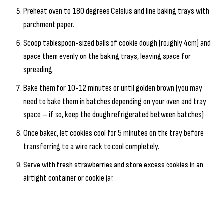
Preheat oven to 180 degrees Celsius and line baking trays with
parchment paper.
Scoop tablespoon-sized balls of cookie dough (roughly 4cm) and
space them evenly on the baking trays, leaving space for
spreading.
Bake them for 10-12 minutes or until golden brown (you may
need to bake them in batches depending on your oven and tray
space – if so, keep the dough refrigerated between batches)
Once baked, let cookies cool for 5 minutes on the tray before
transferring to a wire rack to cool completely.
Serve with fresh strawberries and store excess cookies in an
airtight container or cookie jar.