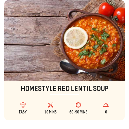
HOMESTYLE RED LENTIL SOUP
EASY
10 MINS
60-90 MINS
6