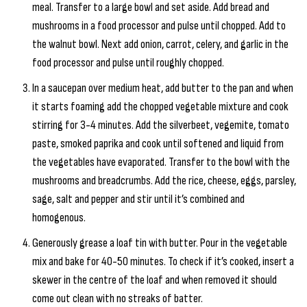
meal. Transfer to a large bowl and set aside. Add bread and
mushrooms in a food processor and pulse until chopped. Add to
the walnut bowl. Next add onion, carrot, celery, and garlic in the
food processor and pulse until roughly chopped.
In a saucepan over medium heat, add butter to the pan and when
it starts foaming add the chopped vegetable mixture and cook
stirring for 3-4 minutes. Add the silverbeet, vegemite, tomato
paste, smoked paprika and cook until softened and liquid from
the vegetables have evaporated. Transfer to the bowl with the
mushrooms and breadcrumbs. Add the rice, cheese, eggs, parsley,
sage, salt and pepper and stir until it’s combined and
homogenous.
Generously grease a loaf tin with butter. Pour in the vegetable
mix and bake for 40-50 minutes. To check if it’s cooked, insert a
skewer in the centre of the loaf and when removed it should
come out clean with no streaks of batter.