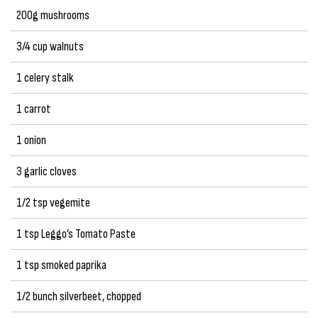
200g mushrooms
3/4 cup walnuts
1 celery stalk
1 carrot
1 onion
3 garlic cloves
1/2 tsp vegemite
1 tsp Leggo’s Tomato Paste
1 tsp smoked paprika
1/2 bunch silverbeet, chopped