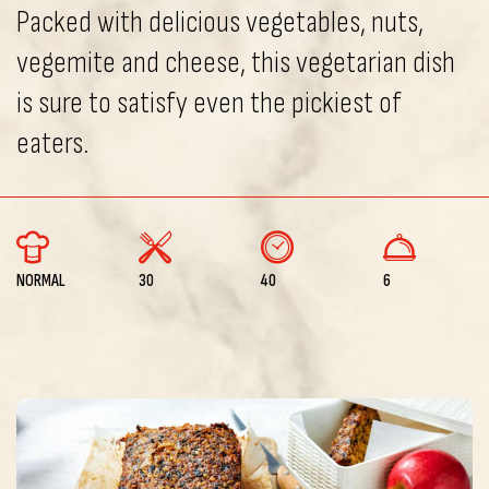
Packed with delicious vegetables, nuts,
vegemite and cheese, this vegetarian dish
is sure to satisfy even the pickiest of
eaters.
NORMAL
30
40
6