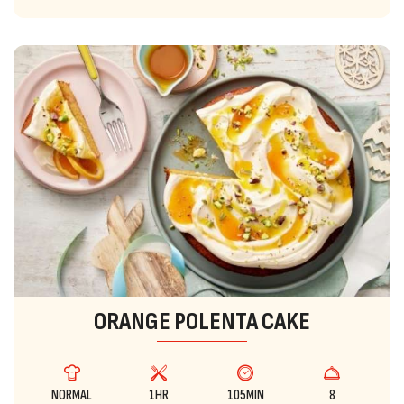
ORANGE POLENTA CAKE
NORMAL
1HR
105MIN
8