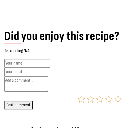
Did you enjoy this recipe?
Total rating N/A
Post comment