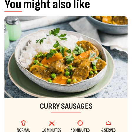
You might also like
CURRY SAUSAGES
NORMAL
10 MINUTES
40 MINUTES
4 SERVES