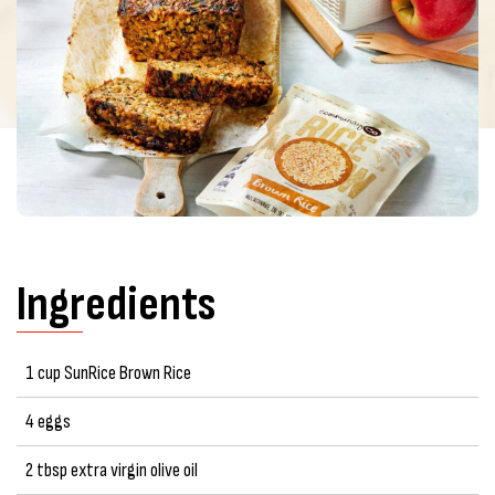
Ingredients
1 cup SunRice Brown Rice
4 eggs
2 tbsp extra virgin olive oil