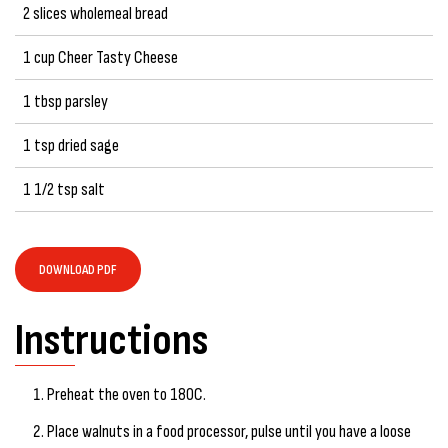
2 slices wholemeal bread
1 cup Cheer Tasty Cheese
1 tbsp parsley
1 tsp dried sage
1 1/2 tsp salt
DOWNLOAD PDF
Instructions
Preheat the oven to 180C.
Place walnuts in a food processor, pulse until you have a loose