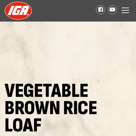
VEGETABLE
BROWN RICE
LOAF