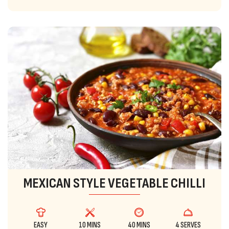
MEXICAN STYLE VEGETABLE CHILLI
EASY
10 MINS
40 MINS
4 SERVES