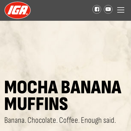
MOCHA BANANA
MUFFINS
Banana. Chocolate. Coffee. Enough said.