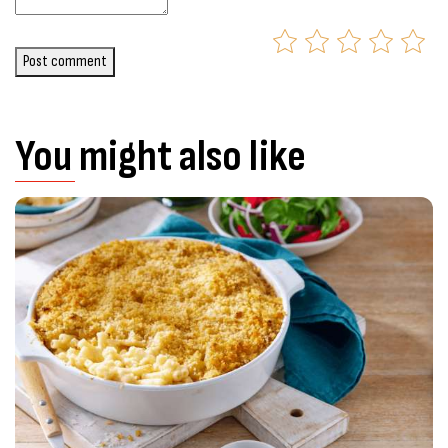
Post comment
You might also like