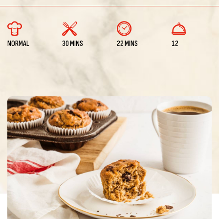
NORMAL
30 MINS
22 MINS
12