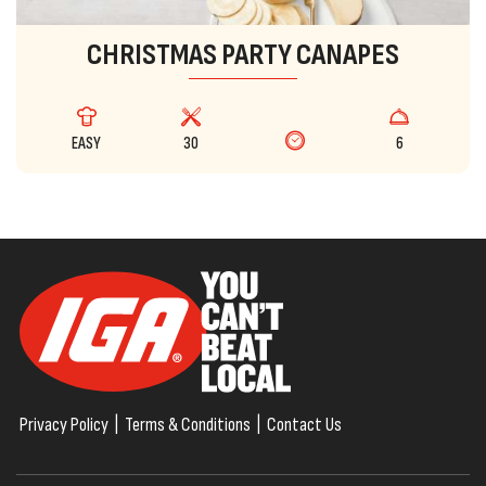
CHRISTMAS PARTY CANAPES
EASY
30
6
Privacy Policy
|
Terms & Conditions
|
Contact Us