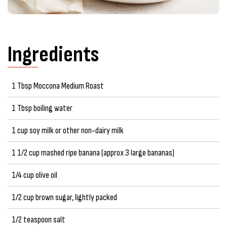
Ingredients
1 Tbsp Moccona Medium Roast
1 Tbsp boiling water
1 cup soy milk or other non-dairy milk
1 1/2 cup mashed ripe banana (approx 3 large bananas)
1/4 cup olive oil
1/2 cup brown sugar, lightly packed
1/2 teaspoon salt