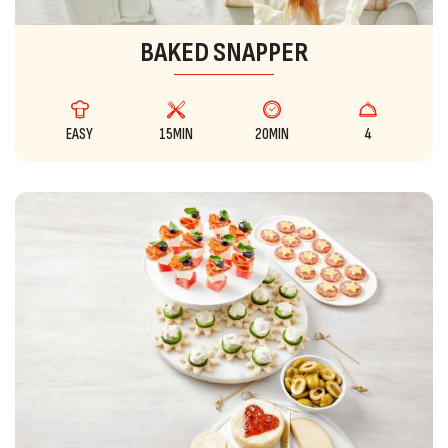
BAKED SNAPPER
EASY
15MIN
20MIN
4