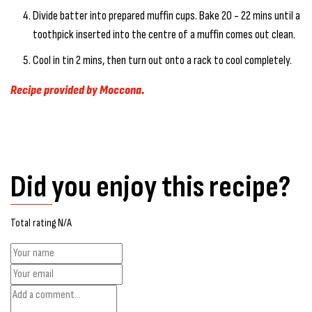
Divide batter into prepared muffin cups. Bake 20 - 22 mins until a
toothpick inserted into the centre of a muffin comes out clean.
Cool in tin 2 mins, then turn out onto a rack to cool completely.
Recipe provided by Moccona.
Did you enjoy this recipe?
Total rating N/A