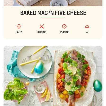
BAKED MAC ‘N FIVE CHEESE
EASY
10 MINS
35 MINS
4