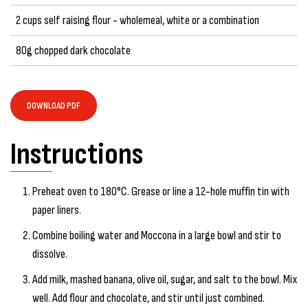
2 cups self raising flour - wholemeal, white or a combination
80g chopped dark chocolate
DOWNLOAD PDF
Instructions
Preheat oven to 180°C. Grease or line a 12-hole muffin tin with
paper liners.
Combine boiling water and Moccona in a large bowl and stir to
dissolve.
Add milk, mashed banana, olive oil, sugar, and salt to the bowl. Mix
well. Add flour and chocolate, and stir until just combined.