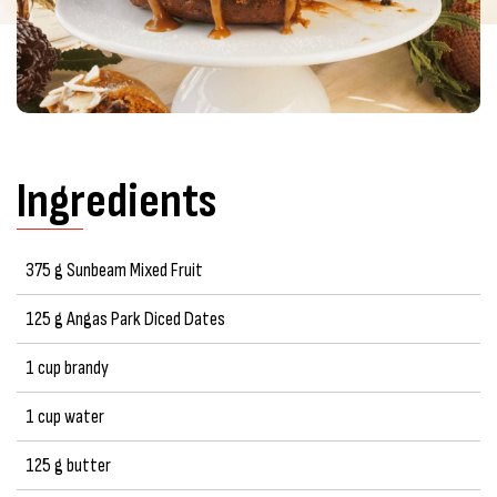
Ingredients
375 g Sunbeam Mixed Fruit
125 g Angas Park Diced Dates
1 cup brandy
1 cup water
125 g butter