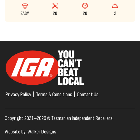
EASY
20
20
2
Privacy Policy
|
Terms & Conditions
|
Contact Us
Copyright 2021–2026 © Tasmanian Independent Retailers
Website by
Walker Designs