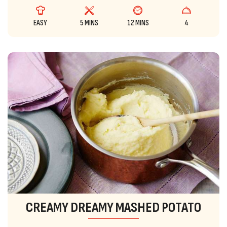
EASY
5 MINS
12 MINS
4
CREAMY DREAMY MASHED POTATO