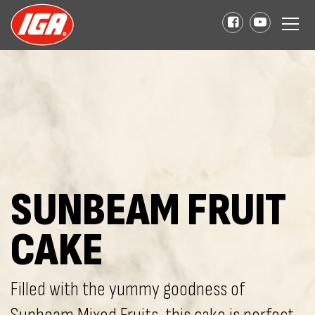
SUNBEAM FRUIT
CAKE
Filled with the yummy goodness of