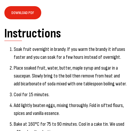
DOWNLOAD PDF
Instructions
Soak fruit overnight in brandy. If you warm the brandy it infuses
faster and you can soak for a few hours instead of overnight.
Place soaked fruit, water, butter, maple syrup and sugar in a
saucepan. Slowly bring to the boil then remove from heat and
add bicarbonate of soda mixed with one tablespoon boiling water.
Cool for 15 minutes.
Add lightly beaten eggs, mixing thoroughly. Fold in sifted flours,
spices and vanilla essence.
Bake at 160°C for 75 to 90 minutes. Cool in a cake tin. We used