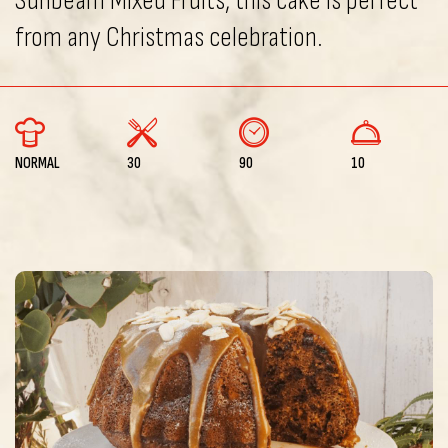
Sunbeam Mixed Fruits, this cake is perfect
from any Christmas celebration.
NORMAL
30
90
10