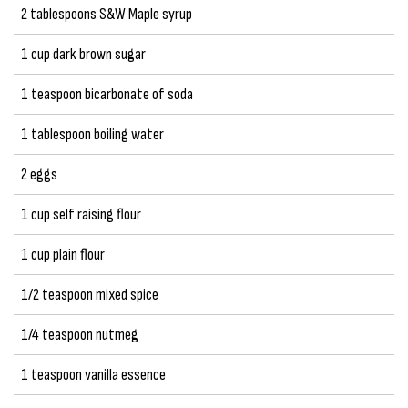
2 tablespoons S&W Maple syrup
1 cup dark brown sugar
1 teaspoon bicarbonate of soda
1 tablespoon boiling water
2 eggs
1 cup self raising flour
1 cup plain flour
1/2 teaspoon mixed spice
1/4 teaspoon nutmeg
1 teaspoon vanilla essence