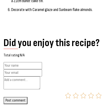
a 21cm bundt cake tin.
Decorate with Caramel glaze and Sunbeam flake almonds.
Did you enjoy this recipe?
Total rating N/A
Post comment