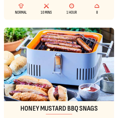
NORMAL
10 MINS
1 HOUR
8
HONEY MUSTARD BBQ SNAGS