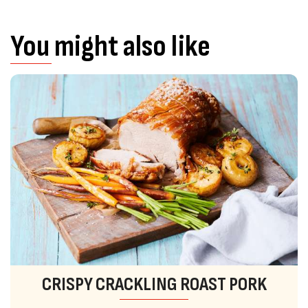
You might also like
CRISPY CRACKLING ROAST PORK