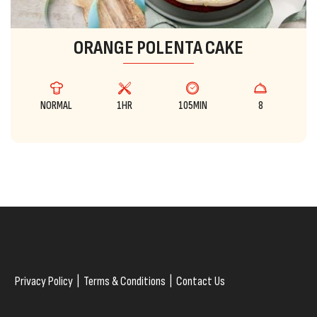
ORANGE POLENTA CAKE
NORMAL
1HR
105MIN
8
Privacy Policy
|
Terms & Conditions
|
Contact Us