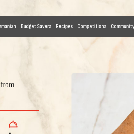
smanian
Budget Savers
Recipes
Competitions
Communit
 from