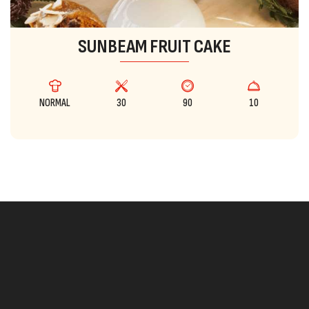
SUNBEAM FRUIT CAKE
NORMAL
30
90
10