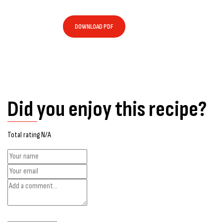
DOWNLOAD PDF
Did you enjoy this recipe?
Total rating N/A