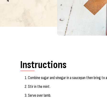
4
Instructions
Combine sugar and vinegar in a saucepan then bring to a 
Stir in the mint.
Serve over lamb.