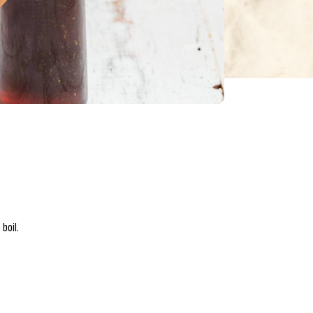
boil.