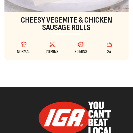
CHEESY VEGEMITE & CHICKEN
SAUSAGE ROLLS
NORMAL
20 MINS
30 MINS
24