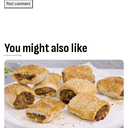
Post comment
You might also like