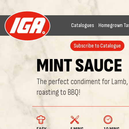
Catalogues
Homegrown Ta
Subscribe to Catalogue
MINT SAUCE
The perfect condiment for Lamb,
roasting to BBQ!