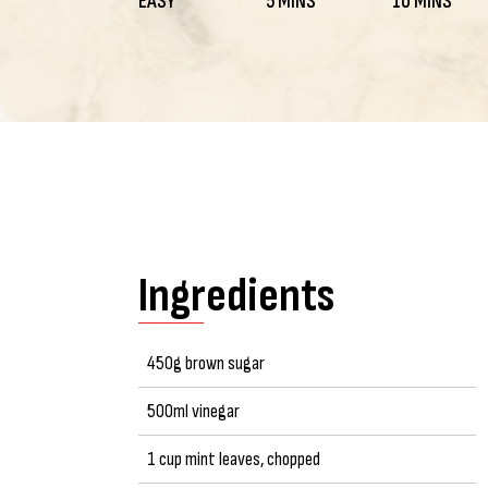
EASY
5 MINS
10 MINS
Ingredients
450g brown sugar
500ml vinegar
1 cup mint leaves, chopped