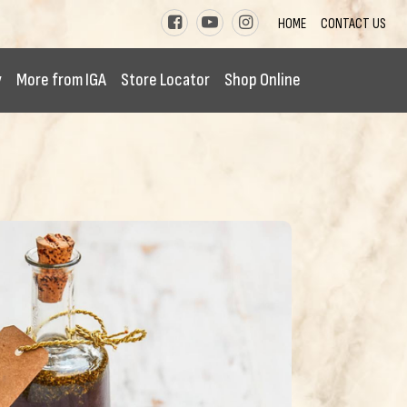
HOME
CONTACT US
y
More from IGA
Store Locator
Shop Online