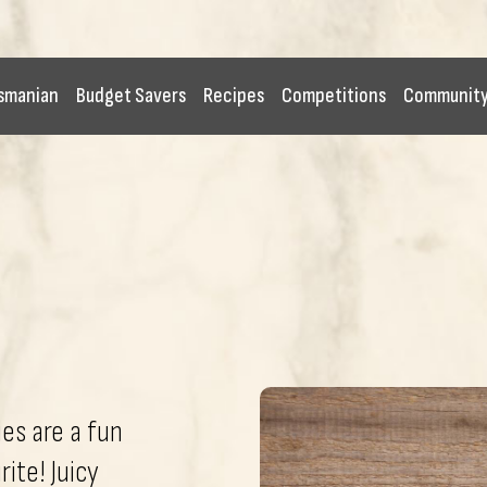
smanian
Budget Savers
Recipes
Competitions
Communit
s are a fun
ite! Juicy