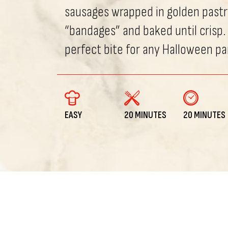
sausages wrapped in golden pastr
“bandages” and baked until crisp.
perfect bite for any Halloween pa
EASY
20 MINUTES
20 MINUTES