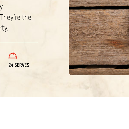
y
 They’re the
rty.
24 SERVES