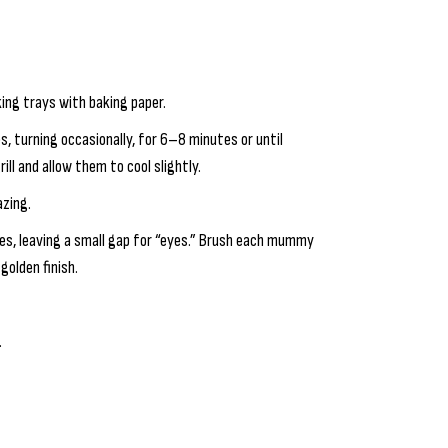
ing trays with baking paper.
s, turning occasionally, for 6–8 minutes or until
l and allow them to cool slightly.
azing.
es, leaving a small gap for “eyes.” Brush each mummy
golden finish.
.