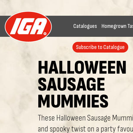
Catalogues
Homegrown Ta
Subscribe to Catalogue
HALLOWEEN
SAUSAGE
MUMMIES
These Halloween Sausage Mummie
and spooky twist on a party favour