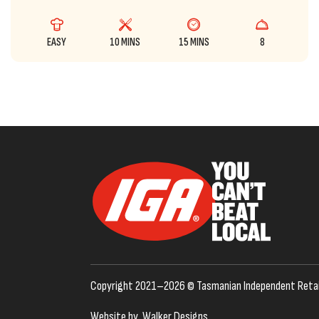
EASY
10 MINS
15 MINS
8
Copyright 2021–2026 © Tasmanian Independent Retai
Website by
Walker Designs