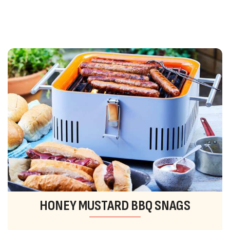
HONEY MUSTARD BBQ SNAGS