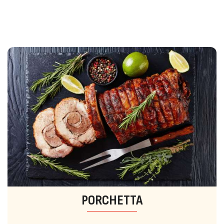
PORCHETTA