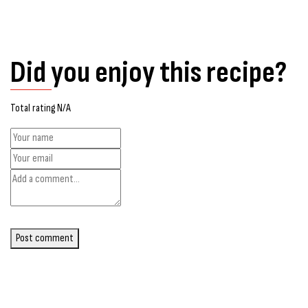
Did you enjoy this recipe?
Total rating N/A
Post comment