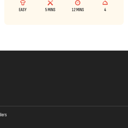
EASY
5 MINS
12 MINS
4
lers