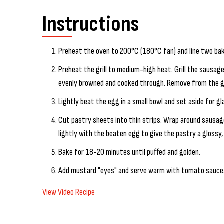
Instructions
Preheat the oven to 200°C (180°C fan) and line two bak
Preheat the grill to medium-high heat. Grill the sausage
evenly browned and cooked through. Remove from the gril
Lightly beat the egg in a small bowl and set aside for gl
Cut pastry sheets into thin strips. Wrap around sausag
lightly with the beaten egg to give the pastry a glossy, 
Bake for 18-20 minutes until puffed and golden.
Add mustard "eyes" and serve warm with tomato sauce
View Video Recipe