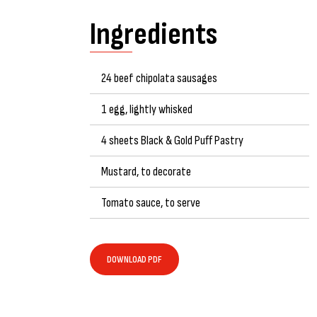
Ingredients
24 beef chipolata sausages
1 egg, lightly whisked
4 sheets Black & Gold Puff Pastry
Mustard, to decorate
Tomato sauce, to serve
DOWNLOAD PDF