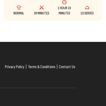
1 HOUR 10
NORMAL
30 MINUTES
MINUTES
10 SERVES
Privacy Policy
|
Terms & Conditions
|
Contact Us