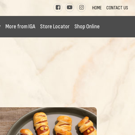
HOME
CONTACT US
y
More from IGA
Store Locator
Shop Online