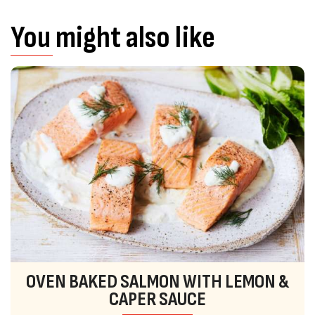
You might also like
OVEN BAKED SALMON WITH LEMON &
CAPER SAUCE