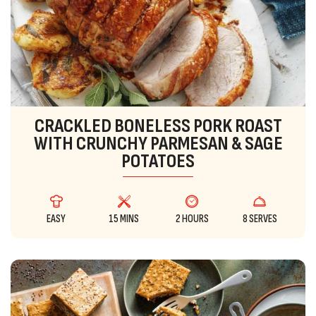
CRACKLED BONELESS PORK ROAST
WITH CRUNCHY PARMESAN & SAGE
POTATOES
EASY
15 MINS
2 HOURS
8 SERVES