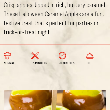
Crisp apples dipped in rich, buttery caramel.
These Halloween Caramel Apples are a fun,
festive treat that’s perfect for parties or
trick-or-treat night.
NORMAL
15 MINUTES
20 MINUTES
10