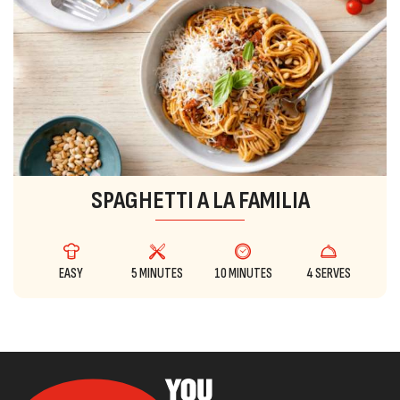
SPAGHETTI A LA FAMILIA
EASY
5 MINUTES
10 MINUTES
4 SERVES