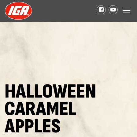
HALLOWEEN
CARAMEL
APPLES