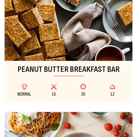
PEANUT BUTTER BREAKFAST BAR
NORMAL
15
30
12