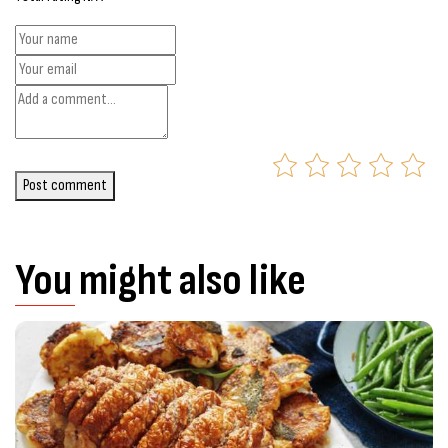
Post comment
You might also like