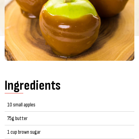
Ingredients
10 small apples
75g butter
1 cup brown sugar