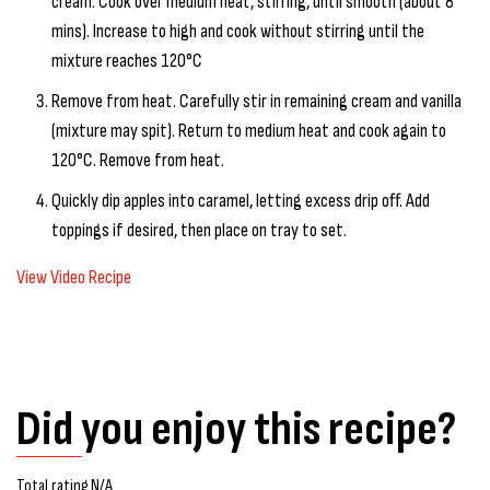
cream. Cook over medium heat, stirring, until smooth (about 8
mins). Increase to high and cook without stirring until the
mixture reaches 120°C
Remove from heat. Carefully stir in remaining cream and vanilla
(mixture may spit). Return to medium heat and cook again to
120°C. Remove from heat.
Quickly dip apples into caramel, letting excess drip off. Add
toppings if desired, then place on tray to set.
View Video Recipe
Did you enjoy this recipe?
Total rating N/A