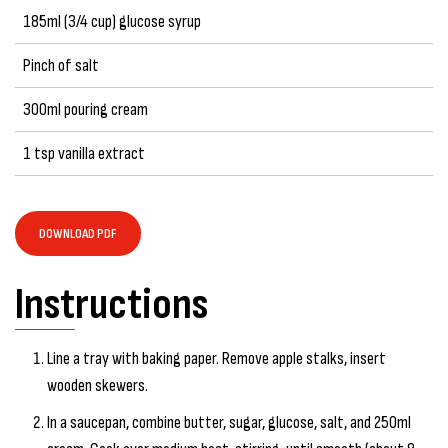
185ml (3/4 cup) glucose syrup
Pinch of salt
300ml pouring cream
1 tsp vanilla extract
DOWNLOAD PDF
Instructions
Line a tray with baking paper. Remove apple stalks, insert
wooden skewers.
In a saucepan, combine butter, sugar, glucose, salt, and 250ml