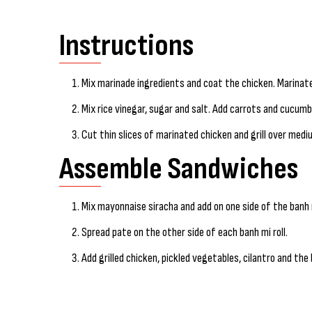
Instructions
Mix marinade ingredients and coat the chicken. Marinate
Mix rice vinegar, sugar and salt. Add carrots and cucumbe
Cut thin slices of marinated chicken and grill over medi
Assemble Sandwiches
Mix mayonnaise siracha and add on one side of the banh m
Spread pate on the other side of each banh mi roll.
Add grilled chicken, pickled vegetables, cilantro and the b