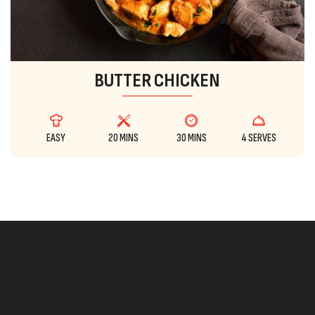
BUTTER CHICKEN
EASY
20 MINS
30 MINS
4 SERVES