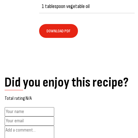
1 tablespoon vegetable oil
DOWNLOAD PDF
Did you enjoy this recipe?
Total rating N/A