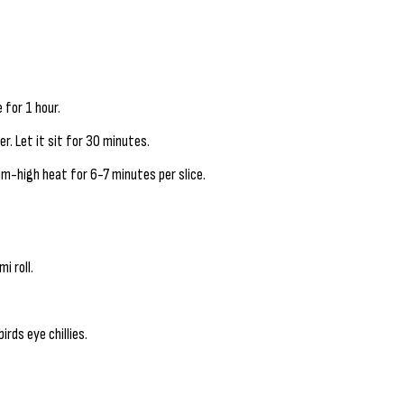
 for 1 hour.
r. Let it sit for 30 minutes.
um-high heat for 6-7 minutes per slice.
i roll.
irds eye chillies.