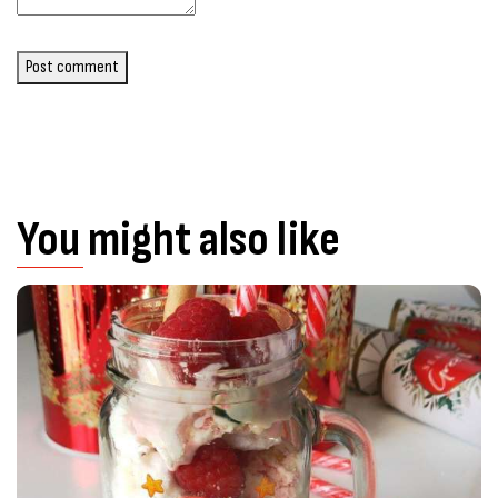
Post comment
You might also like