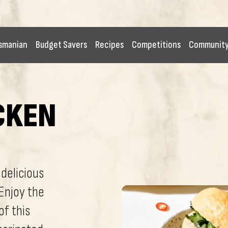
smanian
Budget Savers
Recipes
Competitions
Communit
CKEN
delicious
Enjoy the
of this