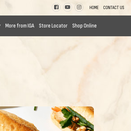
HOME
CONTACT US
y
More from IGA
Store Locator
Shop Online