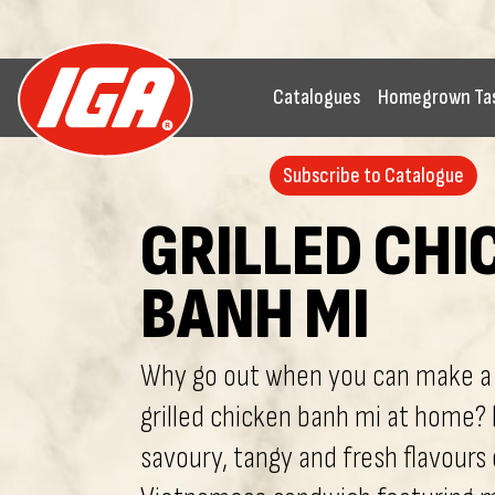
Catalogues
Homegrown Ta
Subscribe to Catalogue
GRILLED CHI
BANH MI
Why go out when you can make a 
grilled chicken banh mi at home? 
savoury, tangy and fresh flavours 