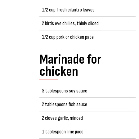
1/2 cup fresh cilantro leaves
2 birds eye chillies, thinly sliced
1/2 cup pork or chicken pate
Marinade for
chicken
3 tablespoons soy sauce
2 tablespoons fish sauce
2 cloves garlic, minced
1 tablespoon lime juice