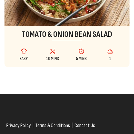
TOMATO & ONION BEAN SALAD
EASY
10 MINS
5 MINS
1
Privacy Policy
|
Terms & Conditions
|
Contact Us