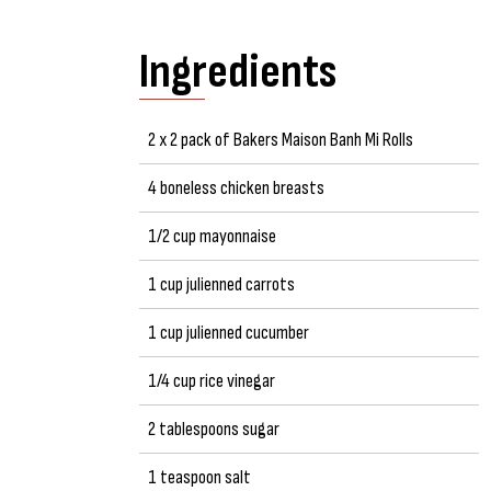
Ingredients
2 x 2 pack of Bakers Maison Banh Mi Rolls
4 boneless chicken breasts
1/2 cup mayonnaise
1 cup julienned carrots
1 cup julienned cucumber
1/4 cup rice vinegar
2 tablespoons sugar
1 teaspoon salt