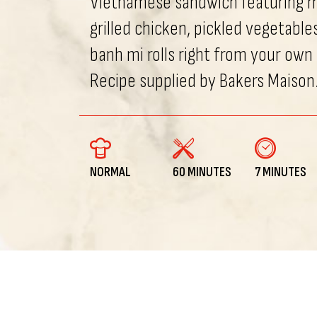
Vietnamese sandwich featuring 
grilled chicken, pickled vegetable
banh mi rolls right from your own
Recipe supplied by Bakers Maison
NORMAL
60 MINUTES
7 MINUTES