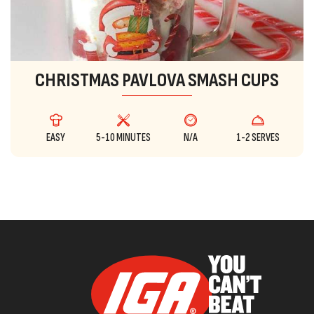
CHRISTMAS PAVLOVA SMASH CUPS
EASY
5-10 MINUTES
N/A
1-2 SERVES