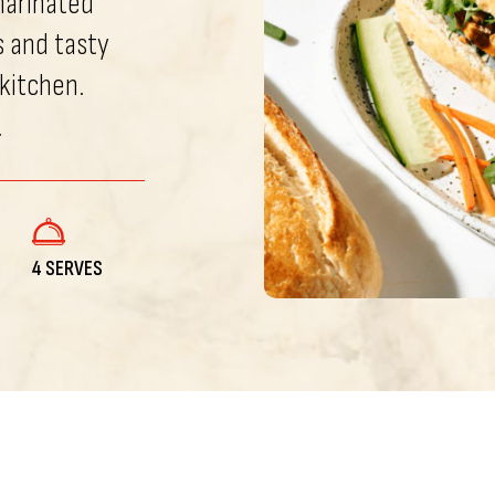
marinated
s and tasty
 kitchen.
.
4 SERVES