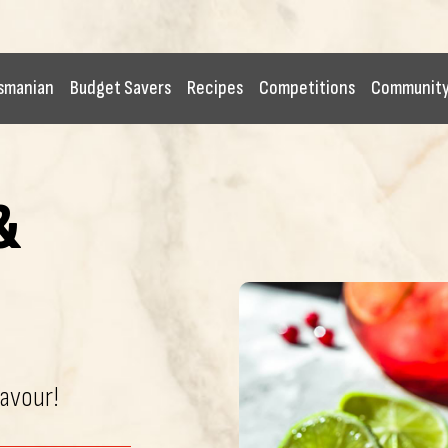
smanian
Budget Savers
Recipes
Competitions
Communit
&
lavour!