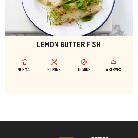
LEMON BUTTER FISH
NORMAL
20 MINS
15 MINS
4 SERVES