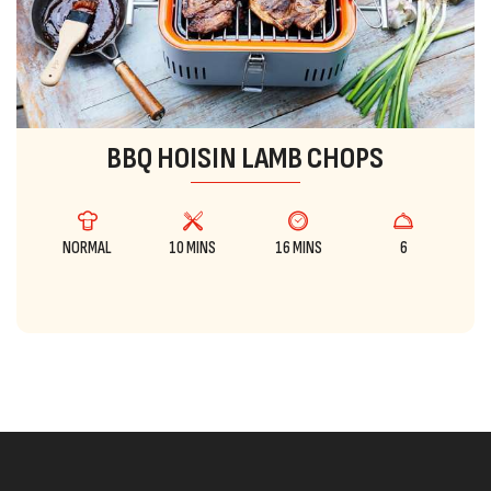
BBQ HOISIN LAMB CHOPS
NORMAL
10 MINS
16 MINS
6