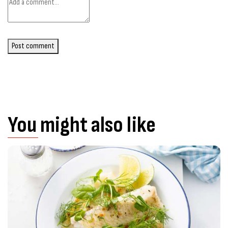
Post comment
You might also like