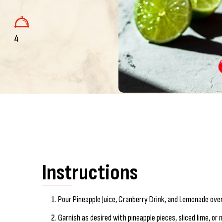
4
Instructions
Pour Pineapple Juice, Cranberry Drink, and Lemonade over i
Garnish as desired with pineapple pieces, sliced lime, or 