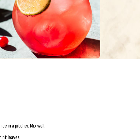
ce in a pitcher. Mix well.
mint leaves.