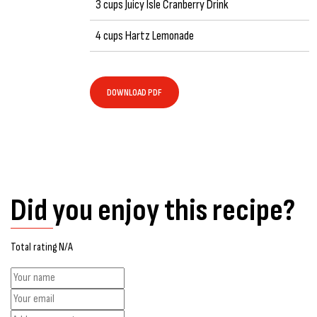
3 cups Juicy Isle Cranberry Drink
4 cups Hartz Lemonade
DOWNLOAD PDF
Did you enjoy this recipe?
Total rating N/A