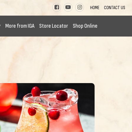
HOME
CONTACT US
y
More from IGA
Store Locator
Shop Online