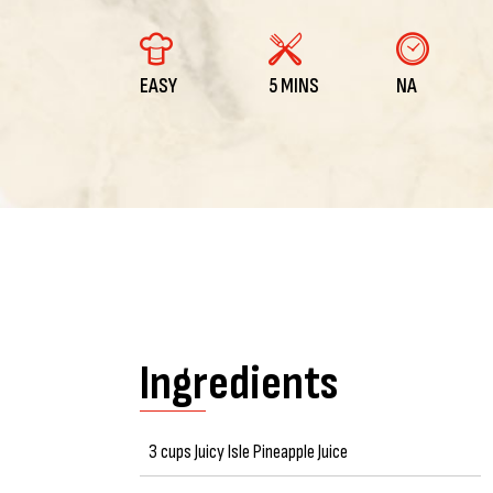
EASY
5 MINS
NA
Ingredients
3 cups Juicy Isle Pineapple Juice