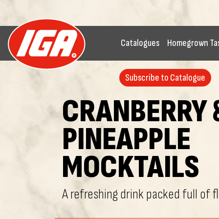
Catalogues
Homegrown Ta
Subscribe to Catalogue
CRANBERRY 
PINEAPPLE
MOCKTAILS
A refreshing drink packed full of f