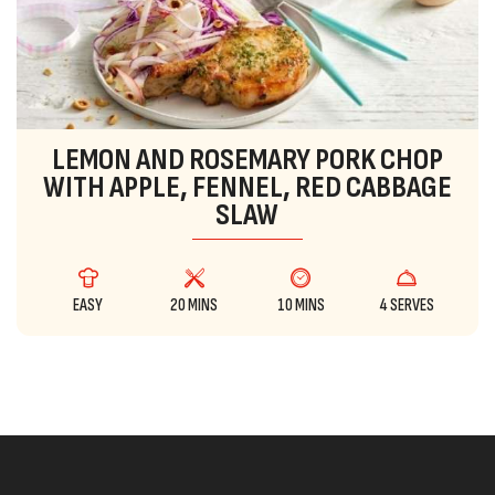
LEMON AND ROSEMARY PORK CHOP
WITH APPLE, FENNEL, RED CABBAGE
SLAW
EASY
20 MINS
10 MINS
4 SERVES