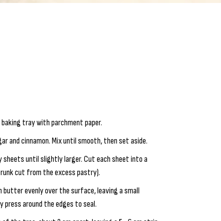
e baking tray with parchment paper.
gar and cinnamon. Mix until smooth, then set aside.
y sheets until slightly larger. Cut each sheet into a
 trunk cut from the excess pastry).
 butter evenly over the surface, leaving a small
ly press around the edges to seal.