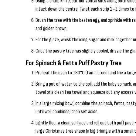
Using a sharp knife, cut horizontal slits along both sid
intact down the centre. Twist each strip 1–2 times to
Brush the tree with the beaten egg and sprinkle with ra
and golden brown.
For the glaze, whisk the icing sugar and milk together u
Once the pastry tree has slightly cooled, drizzle the gl
For Spinach & Fetta Puff Pastry Tree
Preheat the oven to 180°C (fan-forced) and line a larg
Bring a pot of water to the boil, add the baby spinach, 
towel or a clean tea towel and squeeze out any excess w
In a large mixing bowl, combine the spinach, fetta, tasty
until well combined, then set aside.
Lightly flour a clean surface and roll out both puff pastr
large Christmas tree shape (a big triangle with a small