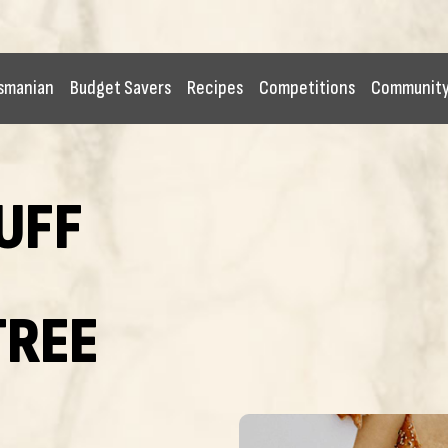
smanian
Budget Savers
Recipes
Competitions
Communit
UFF
TREE