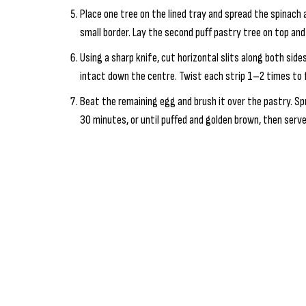
Place one tree on the lined tray and spread the spinach
small border. Lay the second puff pastry tree on top an
Using a sharp knife, cut horizontal slits along both sid
intact down the centre. Twist each strip 1–2 times to
Beat the remaining egg and brush it over the pastry. Sp
30 minutes, or until puffed and golden brown, then serve