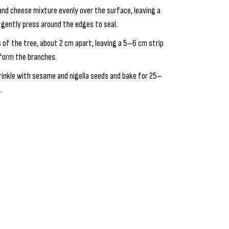
 and cheese mixture evenly over the surface, leaving a
d gently press around the edges to seal.
es of the tree, about 2 cm apart, leaving a 5–6 cm strip
 form the branches.
rinkle with sesame and nigella seeds and bake for 25–
.