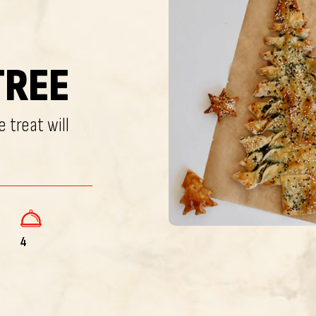
TREE
 treat will
4