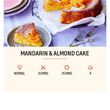
MANDARIN & ALMOND CAKE
NORMAL
30 MINS
35 MINS
8