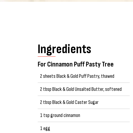
Ingredients
For Cinnamon Puff Pasty Tree
2 sheets Black & Gold Puff Pastry, thawed
2 tbsp Black & Gold Unsalted Butter, softened
2 tbsp Black & Gold Caster Sugar
1 tsp ground cinnamon
1 egg