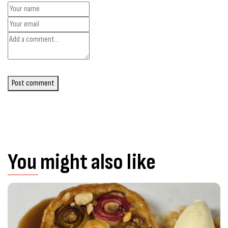
Post comment
You might also like