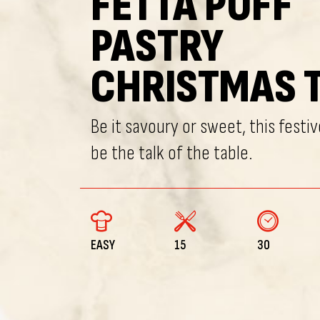
FETTA PUFF
PASTRY
CHRISTMAS 
Be it savoury or sweet, this festive
be the talk of the table.
EASY
15
30