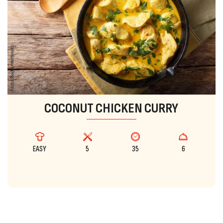
COCONUT CHICKEN CURRY
EASY
5
35
6