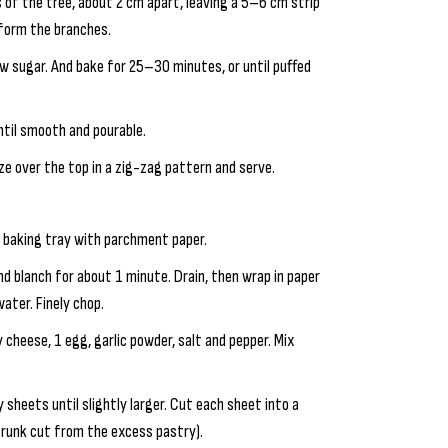
es of the tree, about 2 cm apart, leaving a 5–6 cm strip
 form the branches.
w sugar. And bake for 25–30 minutes, or until puffed
ntil smooth and pourable.
aze over the top in a zig-zag pattern and serve.
e baking tray with parchment paper.
and blanch for about 1 minute. Drain, then wrap in paper
ater. Finely chop.
 cheese, 1 egg, garlic powder, salt and pepper. Mix
y sheets until slightly larger. Cut each sheet into a
 trunk cut from the excess pastry).