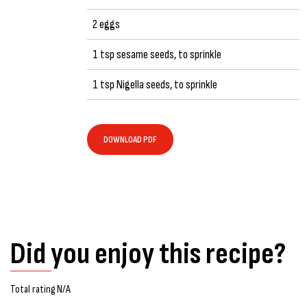
2 eggs
1 tsp sesame seeds, to sprinkle
1 tsp Nigella seeds, to sprinkle
DOWNLOAD PDF
Did you enjoy this recipe?
Total rating N/A