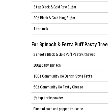
2 tsp Black & Gold Raw Sugar
30g Black & Gold Icing Sugar
1 tsp milk
For Spinach & Fetta Puff Pasty Tree
2 sheets Black & Gold Puff Pastry, thawed
200g baby spinach
100g Community Co Danish Style Fetta
50g Community Co Tasty Cheese
½ tsp garlic powder
Pinch of salt and pepper, to taste