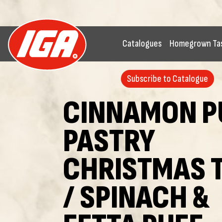
Catalogues
Homegrown Ta
Subscribe to Catalogue
CINNAMON P
PASTRY
CHRISTMAS 
/ SPINACH &