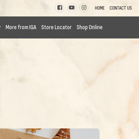
HOME
CONTACT US
y
More from IGA
Store Locator
Shop Online