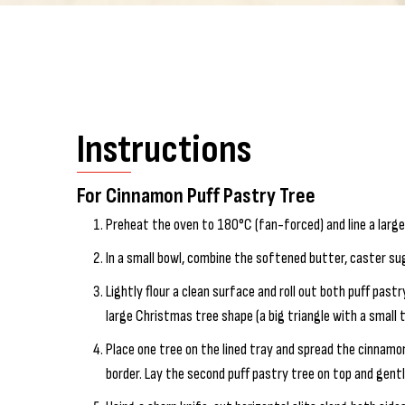
Instructions
For Cinnamon Puff Pastry Tree
Preheat the oven to 180°C (fan-forced) and line a larg
In a small bowl, combine the softened butter, caster su
Lightly flour a clean surface and roll out both puff pastr
large Christmas tree shape (a big triangle with a small
Place one tree on the lined tray and spread the cinnamon
border. Lay the second puff pastry tree on top and gent