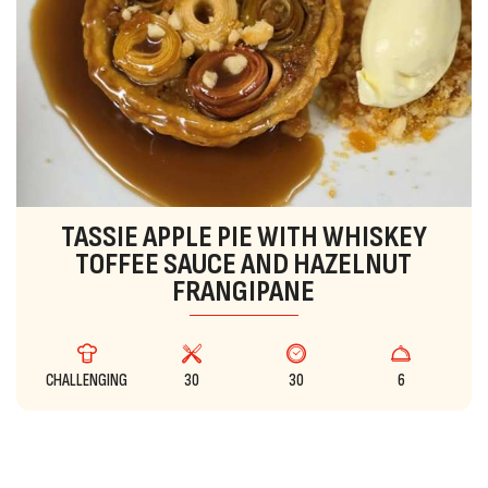
TASSIE APPLE PIE WITH WHISKEY
TOFFEE SAUCE AND HAZELNUT
FRANGIPANE
CHALLENGING
30
30
6