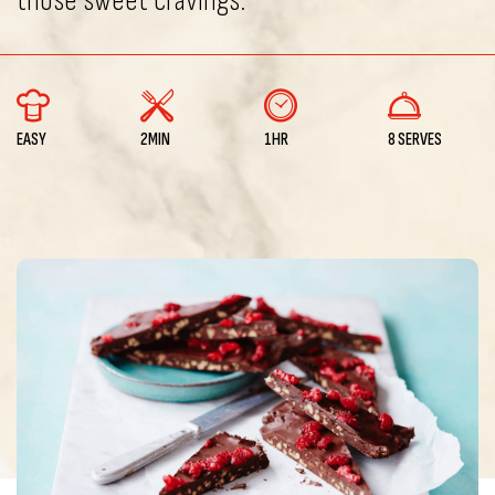
those sweet cravings.
EASY
2MIN
1HR
8 SERVES