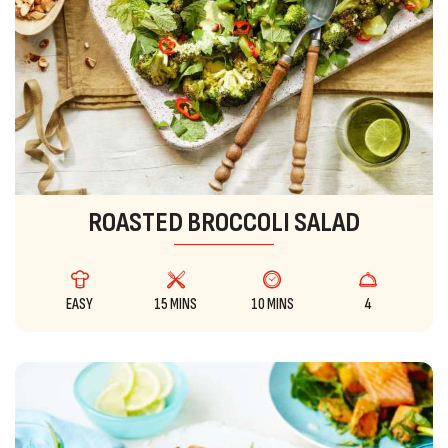
ROASTED BROCCOLI SALAD
EASY
15 MINS
10 MINS
4