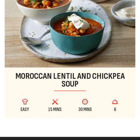
MOROCCAN LENTIL AND CHICKPEA
SOUP
EASY
15 MINS
30 MINS
6