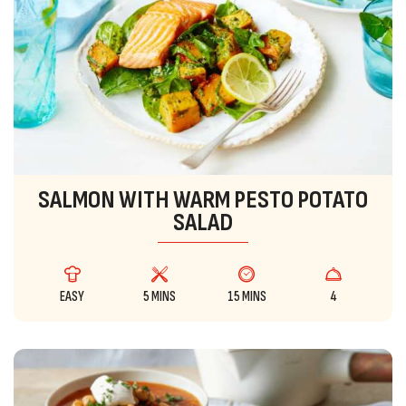
SALMON WITH WARM PESTO POTATO
SALAD
EASY
5 MINS
15 MINS
4