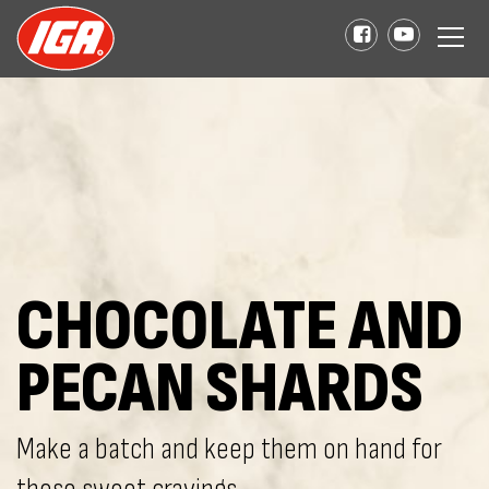
CHOCOLATE AND
PECAN SHARDS
Make a batch and keep them on hand for