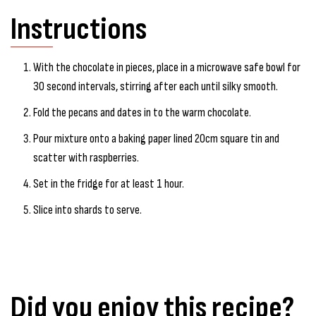
Instructions
With the chocolate in pieces, place in a microwave safe bowl for
30 second intervals, stirring after each until silky smooth.
Fold the pecans and dates in to the warm chocolate.
Pour mixture onto a baking paper lined 20cm square tin and
scatter with raspberries.
Set in the fridge for at least 1 hour.
Slice into shards to serve.
Did you enjoy this recipe?