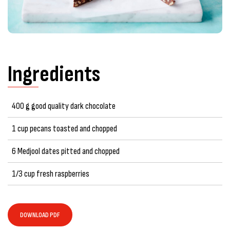
Ingredients
400 g good quality dark chocolate
1 cup pecans toasted and chopped
6 Medjool dates pitted and chopped
1/3 cup fresh raspberries
DOWNLOAD PDF