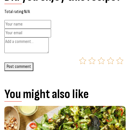
Total rating N/A
Post comment
You might also like