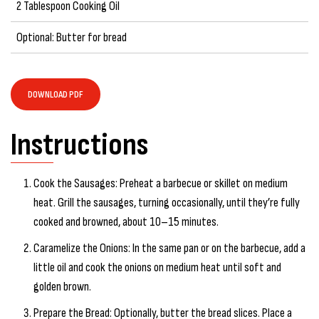
2 Tablespoon Cooking Oil
Optional: Butter for bread
DOWNLOAD PDF
Instructions
Cook the Sausages: Preheat a barbecue or skillet on medium
heat. Grill the sausages, turning occasionally, until they’re fully
cooked and browned, about 10–15 minutes.
Caramelize the Onions: In the same pan or on the barbecue, add a
little oil and cook the onions on medium heat until soft and
golden brown.
Prepare the Bread: Optionally, butter the bread slices. Place a