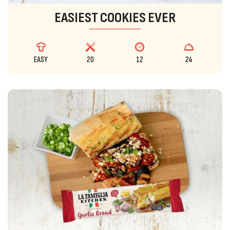
EASIEST COOKIES EVER
EASY
20
12
24