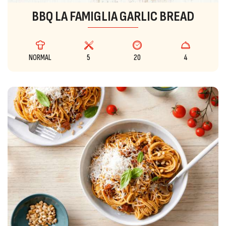
BBQ LA FAMIGLIA GARLIC BREAD
NORMAL
5
20
4