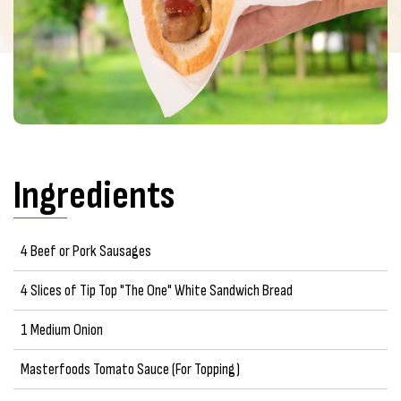
Ingredients
4 Beef or Pork Sausages
4 Slices of Tip Top "The One" White Sandwich Bread
1 Medium Onion
Masterfoods Tomato Sauce (For Topping)