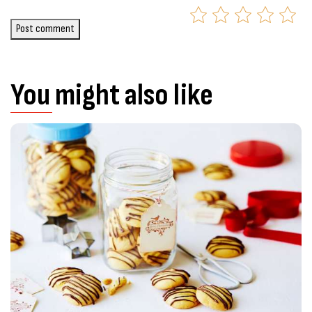
Post comment
You might also like