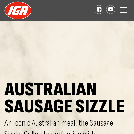
AUSTRALIAN
SAUSAGE SIZZLE
An iconic Australian meal, the Sausage