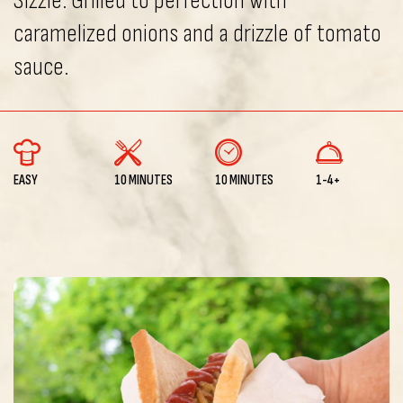
Sizzle. Grilled to perfection with
caramelized onions and a drizzle of tomato
sauce.
EASY
10 MINUTES
10 MINUTES
1-4+