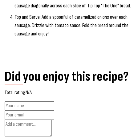
sausage diagonally across each slice of Tip Top "The One" bread.
Top and Serve: Add a spoonful of caramelized onions over each
sausage. Drizzle with tomato sauce. Fold the bread around the
sausage and enjoy!
Did you enjoy this recipe?
Total rating N/A