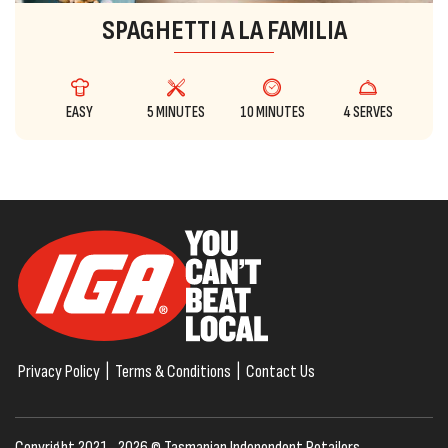
SPAGHETTI A LA FAMILIA
EASY
5 MINUTES
10 MINUTES
4 SERVES
Privacy Policy
|
Terms & Conditions
|
Contact Us
Copyright 2021–2026 © Tasmanian Independent Retailers