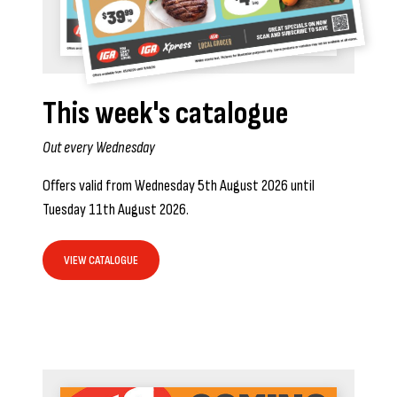
This week's catalogue
Out every Wednesday
Offers valid from Wednesday 5th August 2026 until
Tuesday 11th August 2026.
VIEW CATALOGUE