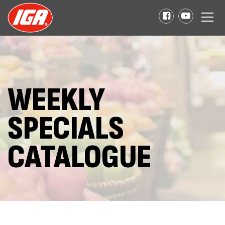
WEEKLY
SPECIALS
CATALOGUE