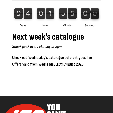
0
4
0
1
5
5
0
0
0
4
0
1
5
4
5
9
1
9
0
5
4
0
5
Days
Hour
Minutes
Seconds
Next week's catalogue
Sneak peek every Monday at 5pm
Check out Wednesday's catalogue before it goes live.
Offers valid from Wednesday 12th August 2026.