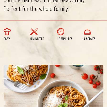
complement each other beautifully.
Perfect for the whole family!
EASY
5 MINUTES
10 MINUTES
4 SERVES