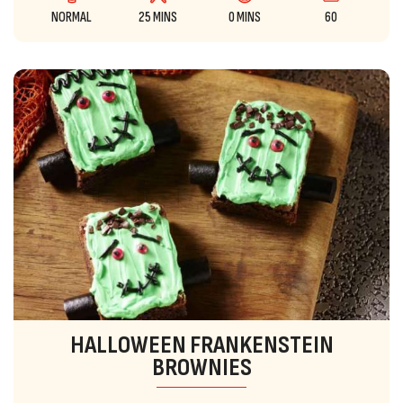
NORMAL
25 MINS
0 MINS
60
HALLOWEEN FRANKENSTEIN
BROWNIES