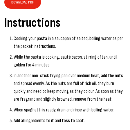
DOWNLOAD PDF
Instructions
Cooking your pasta in a saucepan of salted, boiling water as per
the packet instructions.
While the pasta is cooking, sauté bacon, stirring often, until
golden for 4 minutes.
In another non-stick frying pan over medium heat, add the nuts
and spread evenly. As the nuts are full of rich oil, they burn
quickly and need to keep moving as they colour. As soon as they
are fragrant and slightly browned, remove from the heat.
When spaghetti is ready, drain and rinse with boiling water.
Add all ingredients to it and toss to coat.