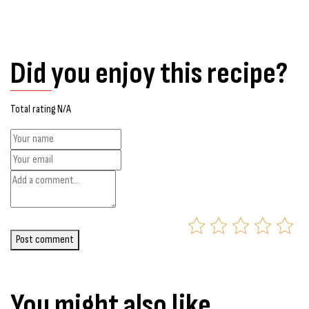
Did you enjoy this recipe?
Total rating N/A
Post comment
You might also like