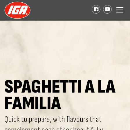
SPAGHETTI A LA
FAMILIA
Quick to prepare, with flavours that