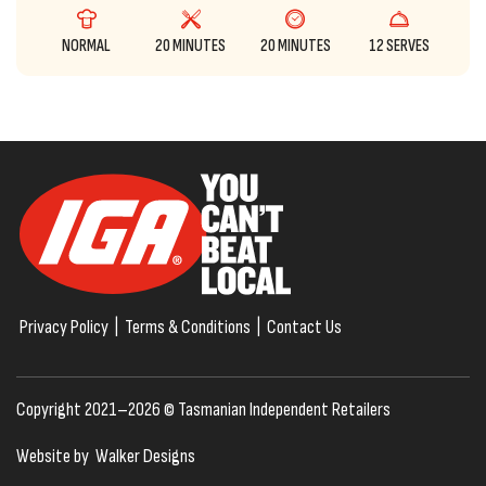
NORMAL
20 MINUTES
20 MINUTES
12 SERVES
Privacy Policy
|
Terms & Conditions
|
Contact Us
Copyright 2021–2026 © Tasmanian Independent Retailers
Website by
Walker Designs