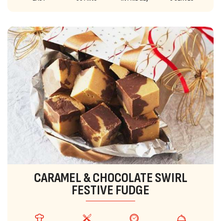
CARAMEL & CHOCOLATE SWIRL
FESTIVE FUDGE