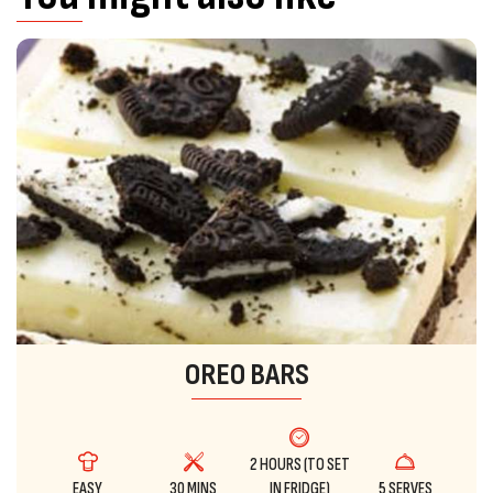
OREO BARS
2 HOURS (TO SET
EASY
30 MINS
IN FRIDGE)
5 SERVES