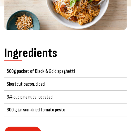
Ingredients
500g packet of Black & Gold spaghetti
Shortcut bacon, diced
3/4 cup pine nuts, toasted
300 g jar sun-dried tomato pesto