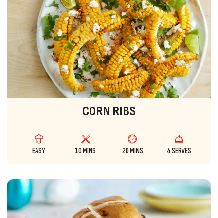
CORN RIBS
EASY
10 MINS
20 MINS
4 SERVES