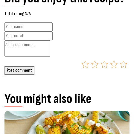
Total rating N/A
Post comment
You might also like