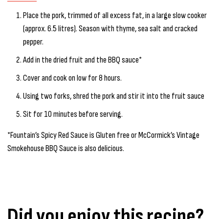
Place the pork, trimmed of all excess fat, in a large slow cooker
(approx. 6.5 litres). Season with thyme, sea salt and cracked
pepper.
Add in the dried fruit and the BBQ sauce*
Cover and cook on low for 8 hours.
Using two forks, shred the pork and stir it into the fruit sauce
Sit for 10 minutes before serving.
*Fountain’s Spicy Red Sauce is Gluten free or McCormick’s Vintage
Smokehouse BBQ Sauce is also delicious.
Did you enjoy this recipe?