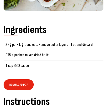
Ingredients
2 kg pork leg, bone out. Remove outer layer of fat and discard
375 g packet mixed dried fruit
1 cup BBQ sauce
DOWNLOAD PDF
Instructions