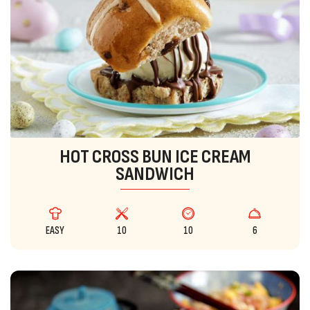
HOT CROSS BUN ICE CREAM
SANDWICH
EASY
10
10
6