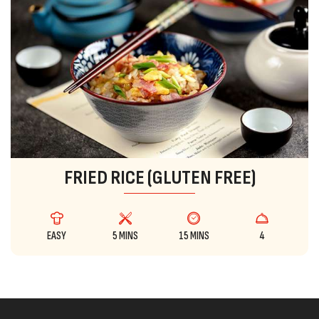
FRIED RICE (GLUTEN FREE)
EASY
5 MINS
15 MINS
4