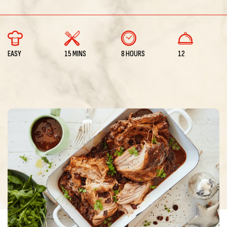
EASY
15 MINS
8 HOURS
12