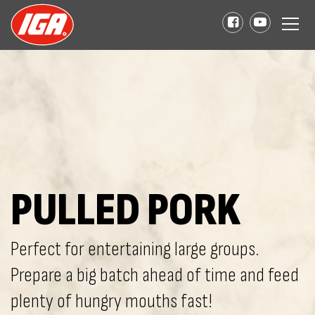
PULLED PORK
Perfect for entertaining large groups.
Prepare a big batch ahead of time and feed
plenty of hungry mouths fast!