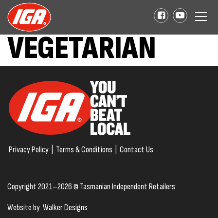
VEGETARIAN
Privacy Policy
|
Terms & Conditions
|
Contact Us
Copyright 2021–2026 © Tasmanian Independent Retailers
Website by
Walker Designs