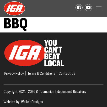
BBQ
Privacy Policy
|
Terms & Conditions
|
Contact Us
Copyright 2021–2026 © Tasmanian Independent Retailers
Website by
Walker Designs