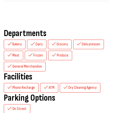
Departments
Bakery
Dairy
Grocery
Delicatessen
Meat
Frozen
Produce
General Merchandise
Facilities
Phone Recharge
ATM
Dry Cleaning Agency
Parking Options
On Street