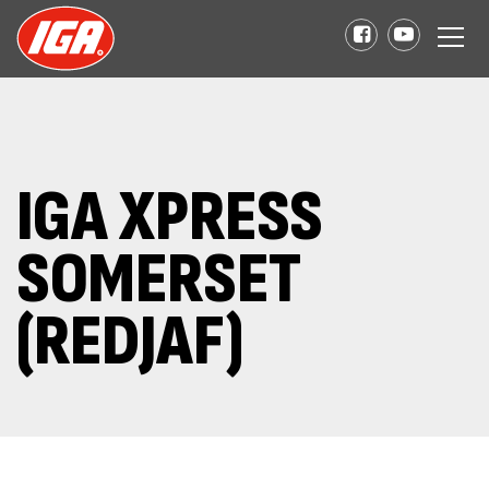
IGA XPRESS
SOMERSET
(REDJAF)