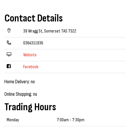
Contact Details
39 Wragg St, Somerset TAS 7322
0364351936
Website
Facebook
Home Delivery: no
Online Shopping: no
Trading Hours
Monday
7:00am - 7:30pm