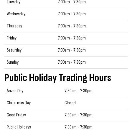
Tuesday
7:00am - 7:30pm
Wednesday
7:00am - 7:30pm
Thursday
7:00am - 7:30pm
Friday
7:00am - 7:30pm
Saturday
7:30am - 7:30pm
Sunday
7:30am - 7:30pm
Public Holiday Trading Hours
Anzac Day
7:30am - 7:30pm
Christmas Day
Closed
Good Friday
7:30am - 7:30pm
Public Holidays
7:30am - 7:30pm