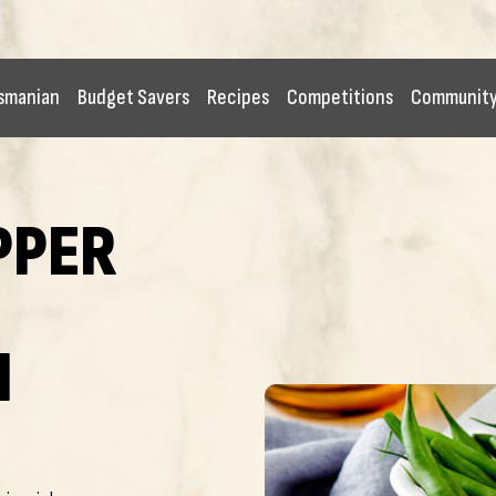
smanian
Budget Savers
Recipes
Competitions
Communit
PPER
I