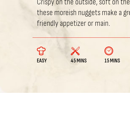
Crispy on the outside, soft on the
these moreish nuggets make a gr
friendly appetizer or main.
EASY
45 MINS
15 MINS