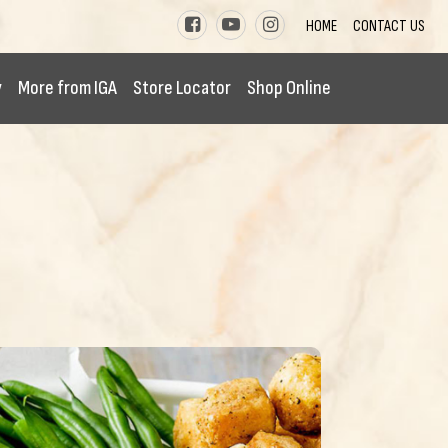
HOME
CONTACT US
y
More from IGA
Store Locator
Shop Online