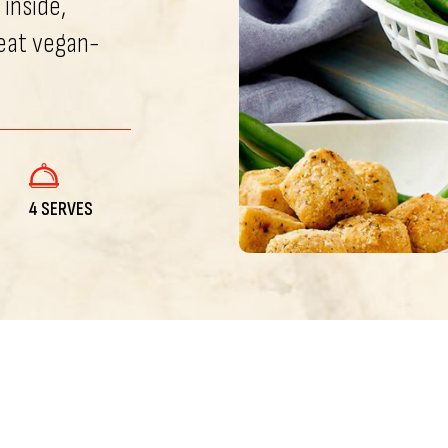
 inside,
eat vegan-
4 SERVES