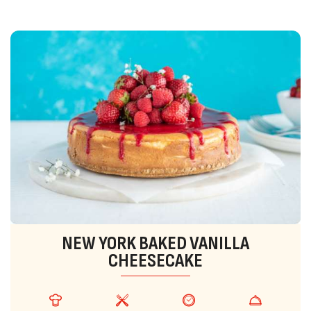
NEW YORK BAKED VANILLA
CHEESECAKE