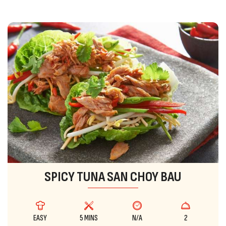
SPICY TUNA SAN CHOY BAU
EASY
5 MINS
N/A
2