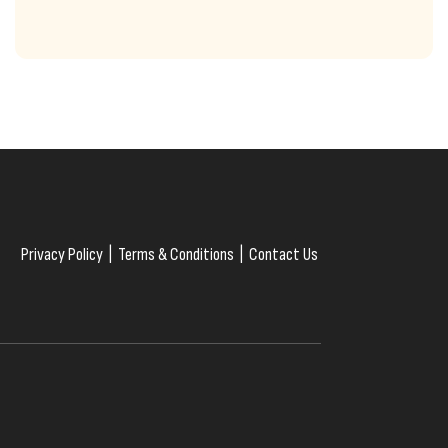
Privacy Policy
|
Terms & Conditions
|
Contact Us