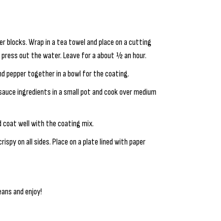
er blocks. Wrap in a tea towel and place on a cutting
o press out the water. Leave for a about ½ an hour.
nd pepper together in a bowl for the coating.
 sauce ingredients in a small pot and cook over medium
d coat well with the coating mix.
rispy on all sides. Place on a plate lined with paper
eans and enjoy!