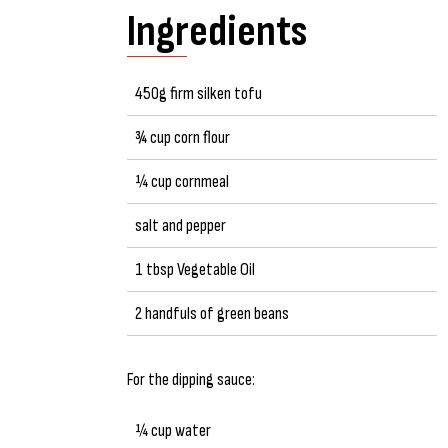
Ingredients
450g firm silken tofu
¾ cup corn flour
¼ cup cornmeal
salt and pepper
1 tbsp Vegetable Oil
2 handfuls of green beans
For the dipping sauce:
¼ cup water