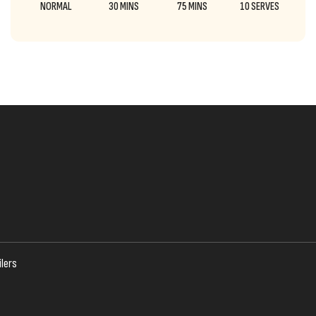
NORMAL
30 MINS
75 MINS
10 SERVES
lers