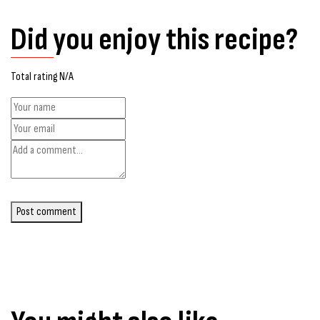
Did you enjoy this recipe?
Total rating N/A
Post comment