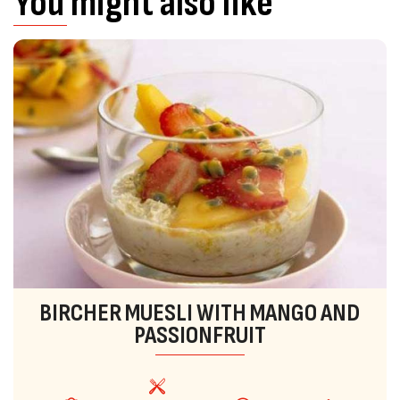
You might also like
BIRCHER MUESLI WITH MANGO AND
PASSIONFRUIT