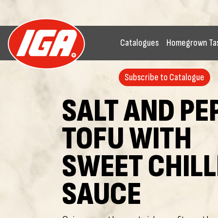
Catalogues
Homegrown Ta
Subscribe to Catalogue
SALT AND PE
TOFU WITH
SWEET CHILL
SAUCE