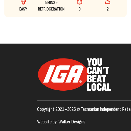
5 MINS +
EASY
REFRIDGERATION
0
2
Copyright 2021–2026 © Tasmanian Independent Retai
Website by
Walker Designs