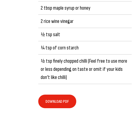
2 tbsp maple syrup or honey
2 rice wine vinegar
½ tsp salt
¼ tsp of corn starch
½ tsp finely chopped chilli (Feel free to use more
or less depending on taste or omit if your kids
don’t like chilli)
DOWNLOAD PDF