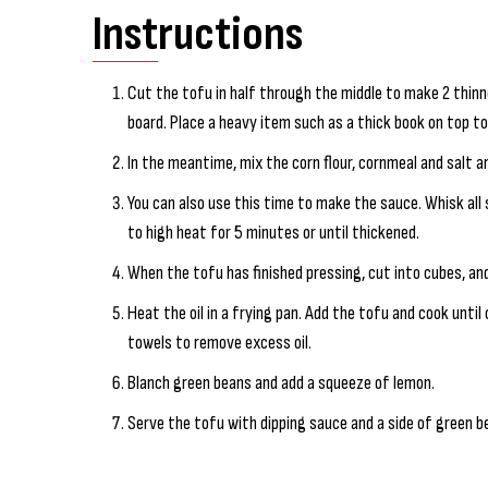
Instructions
Cut the tofu in half through the middle to make 2 thinn
board. Place a heavy item such as a thick book on top t
In the meantime, mix the corn flour, cornmeal and salt a
You can also use this time to make the sauce. Whisk all
to high heat for 5 minutes or until thickened.
When the tofu has finished pressing, cut into cubes, an
Heat the oil in a frying pan. Add the tofu and cook until c
towels to remove excess oil.
Blanch green beans and add a squeeze of lemon.
Serve the tofu with dipping sauce and a side of green b