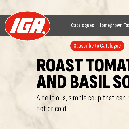
Catalogues
Homegrown Ta
Subscribe to Catalogue
ROAST TOMA
AND BASIL S
A delicious, simple soup that can
hot or cold.