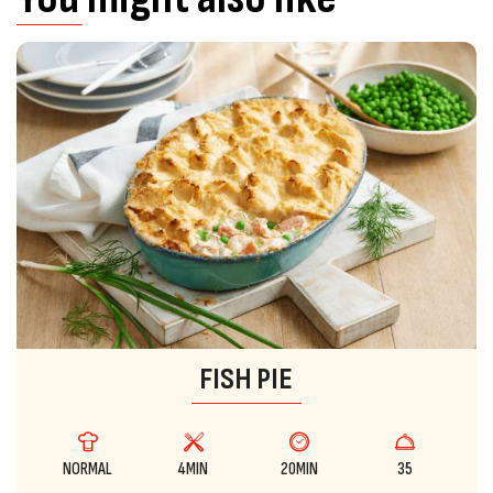
FISH PIE
NORMAL
4MIN
20MIN
35