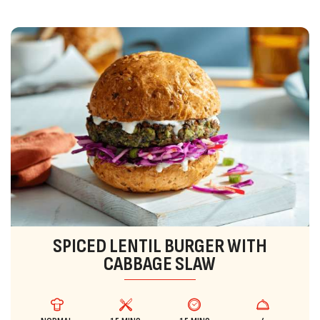
SPICED LENTIL BURGER WITH
CABBAGE SLAW