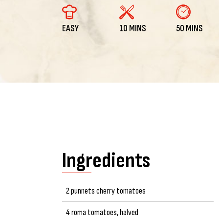
EASY
10 MINS
50 MINS
Ingredients
2 punnets cherry tomatoes
4 roma tomatoes, halved