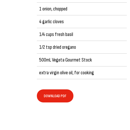
1 onion, chopped
4 garlic cloves
1/4 cups fresh basil
1/2 tsp dried oregano
500mL Vegeta Gourmet Stock
extra virgin olive oil, for cooking
DOWNLOAD PDF