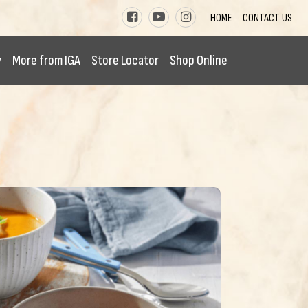
HOME
CONTACT US
y
More from IGA
Store Locator
Shop Online