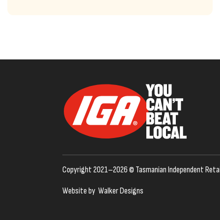
Copyright 2021–2026 © Tasmanian Independent Retai
Website by
Walker Designs