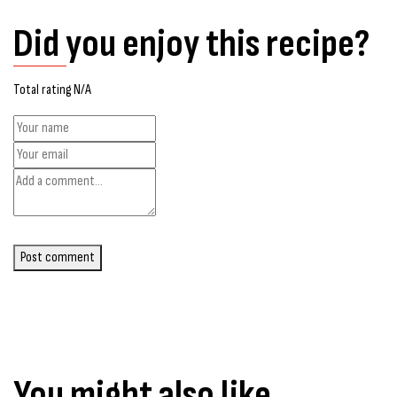
Did you enjoy this recipe?
Total rating N/A
Post comment
You might also like