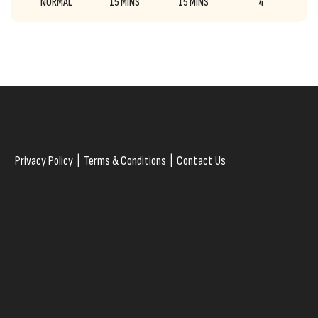
NORMAL
15 MINS
15 MINS
4
Privacy Policy
|
Terms & Conditions
|
Contact Us