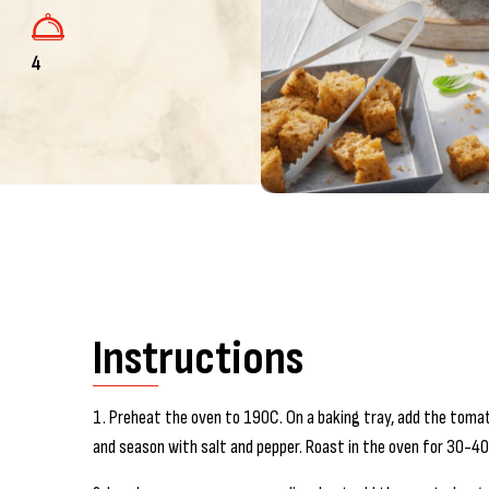
4
Instructions
1. Preheat the oven to 190C. On a baking tray, add the tomatoe
and season with salt and pepper. Roast in the oven for 30-4