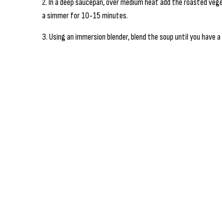
2. In a deep saucepan, over medium heat add the roasted vege
a simmer for 10-15 minutes.
3. Using an immersion blender, blend the soup until you have