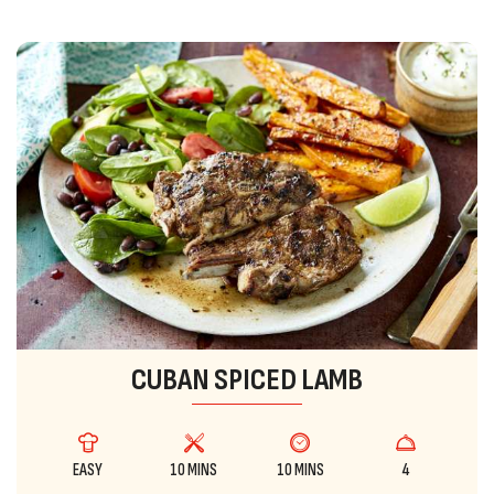
CUBAN SPICED LAMB
EASY
10 MINS
10 MINS
4