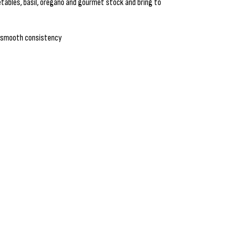
tables, basil, oregano and gourmet stock and bring to
 a smooth consistency