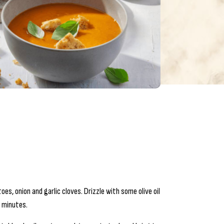
s, onion and garlic cloves. Drizzle with some olive oil
0 minutes.