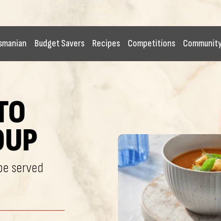
smanian
Budget Savers
Recipes
Competitions
Communit
TO
OUP
 be served