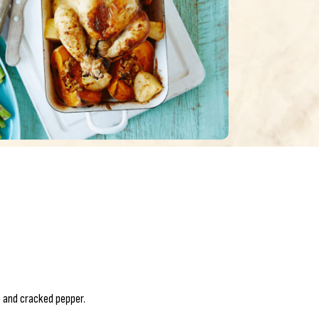
 and cracked pepper.