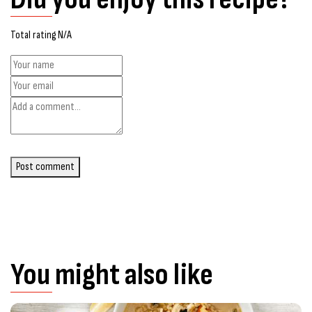
Total rating N/A
Post comment
You might also like