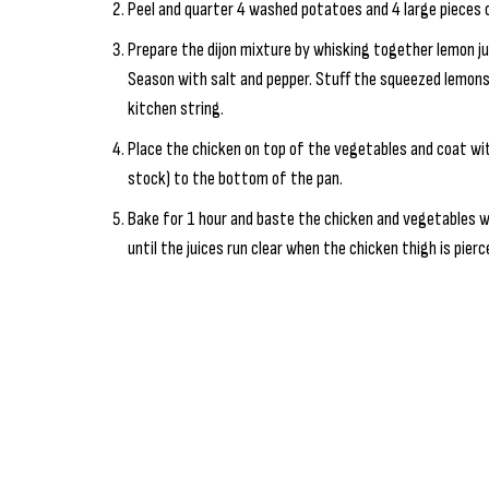
Peel and quarter 4 washed potatoes and 4 large pieces o
Prepare the dijon mixture by whisking together lemon jui
Season with salt and pepper. Stuff the squeezed lemons
kitchen string.
Place the chicken on top of the vegetables and coat wit
stock) to the bottom of the pan.
Bake for 1 hour and baste the chicken and vegetables wi
until the juices run clear when the chicken thigh is pier