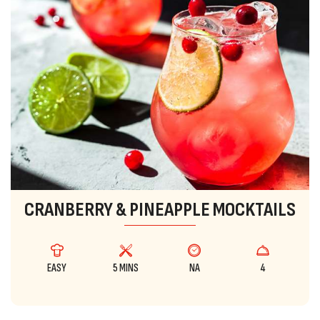
CRANBERRY & PINEAPPLE MOCKTAILS
EASY
5 MINS
NA
4