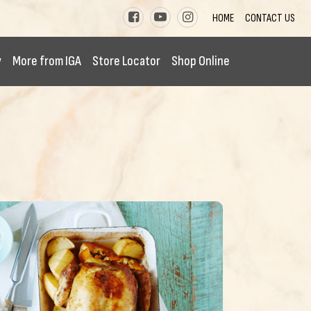
HOME
CONTACT US
y
More from IGA
Store Locator
Shop Online