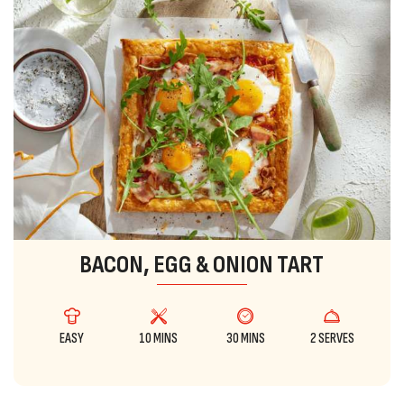
BACON, EGG & ONION TART
EASY
10 MINS
30 MINS
2 SERVES