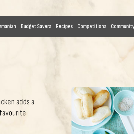
smanian
Budget Savers
Recipes
Competitions
Communit
hicken adds a
 favourite