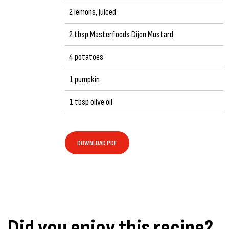
2 lemons, juiced
2 tbsp Masterfoods Dijon Mustard
4 potatoes
1 pumpkin
1 tbsp olive oil
DOWNLOAD PDF
Did you enjoy this recipe?