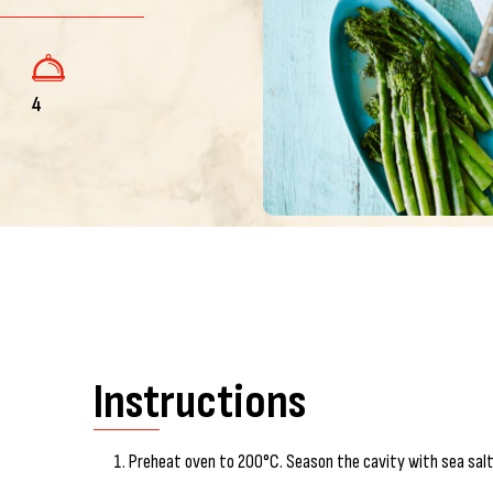
4
Instructions
Preheat oven to 200°C. Season the cavity with sea salt