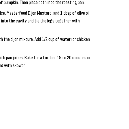
f pumpkin. Then place both into the roasting pan.
ce, Masterfood Dijon Mustard, and 1 tbsp of olive oil.
 into the cavity and tie the legs together with
h the dijon mixture. Add 1/2 cup of water (or chicken
th pan juices. Bake for a further 15 to 20 minutes or
ced with skewer.