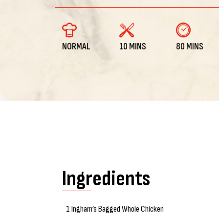
NORMAL
10 MINS
80 MINS
Ingredients
1 Ingham’s Bagged Whole Chicken