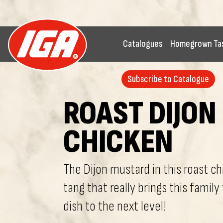
Catalogues
Homegrown Ta
Subscribe to Catalogue
ROAST DIJON
CHICKEN
The Dijon mustard in this roast c
tang that really brings this family
dish to the next level!