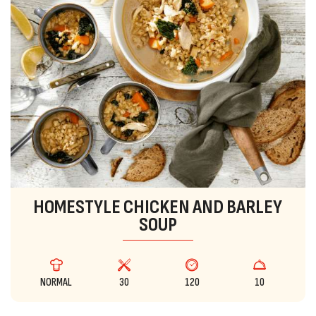
HOMESTYLE CHICKEN AND BARLEY
SOUP
NORMAL
30
120
10