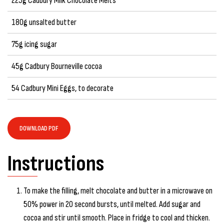
225g Cadbury Milk Chocolate Melts
180g unsalted butter
75g icing sugar
45g Cadbury Bourneville cocoa
54 Cadbury Mini Eggs, to decorate
DOWNLOAD PDF
Instructions
To make the filling, melt chocolate and butter in a microwave on
50% power in 20 second bursts, until melted. Add sugar and
cocoa and stir until smooth. Place in fridge to cool and thicken.