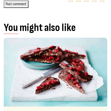
Post comment
You might also like