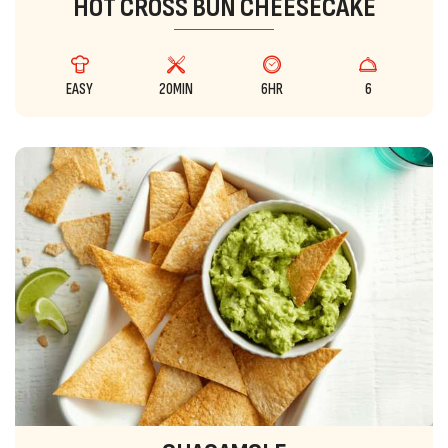
HOT CROSS BUN CHEESECAKE
EASY
20MIN
6HR
6