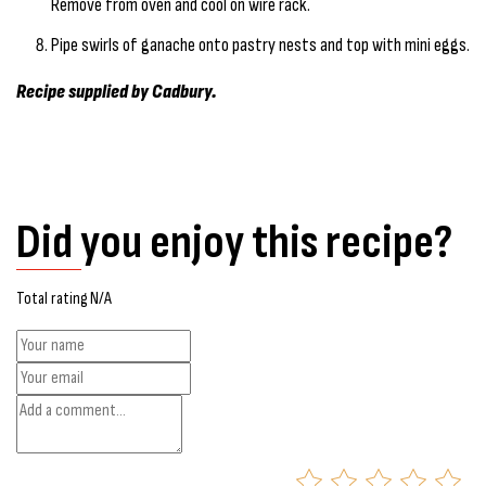
Remove from oven and cool on wire rack.
Pipe swirls of ganache onto pastry nests and top with mini eggs.
Recipe supplied by Cadbury.
Did you enjoy this recipe?
Total rating N/A