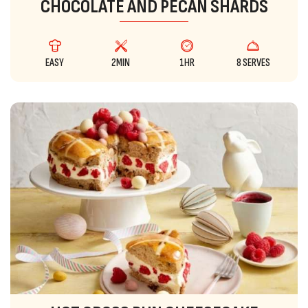
CHOCOLATE AND PECAN SHARDS
EASY
2MIN
1HR
8 SERVES