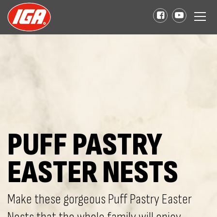
PUFF PASTRY
EASTER NESTS
Make these gorgeous Puff Pastry Easter