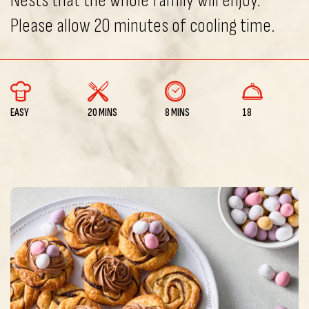
Nests that the whole family will enjoy.
Please allow 20 minutes of cooling time.
EASY
20 MINS
8 MINS
18