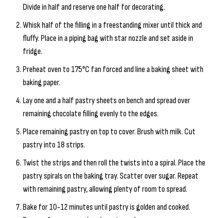
Divide in half and reserve one half for decorating.
Whisk half of the filling in a freestanding mixer until thick and
fluffy. Place in a piping bag with star nozzle and set aside in
fridge.
Preheat oven to 175°C fan forced and line a baking sheet with
baking paper.
Lay one and a half pastry sheets on bench and spread over
remaining chocolate filling evenly to the edges.
Place remaining pastry on top to cover. Brush with milk. Cut
pastry into 18 strips.
Twist the strips and then roll the twists into a spiral. Place the
pastry spirals on the baking tray. Scatter over sugar. Repeat
with remaining pastry, allowing plenty of room to spread.
Bake for 10-12 minutes until pastry is golden and cooked.