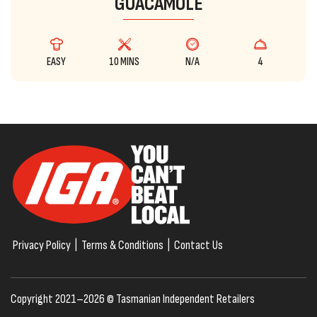
GUACAMOLE
EASY
10 MINS
N/A
4
Privacy Policy
|
Terms & Conditions
|
Contact Us
Copyright 2021–2026 © Tasmanian Independent Retailers