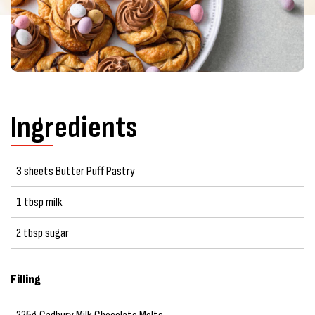
Ingredients
3 sheets Butter Puff Pastry
1 tbsp milk
2 tbsp sugar
Filling