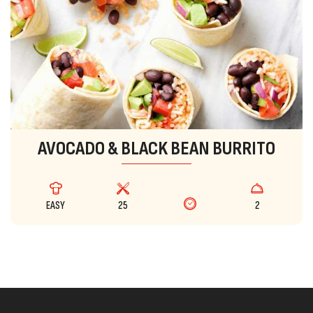
AVOCADO & BLACK BEAN BURRITO
EASY
25
2