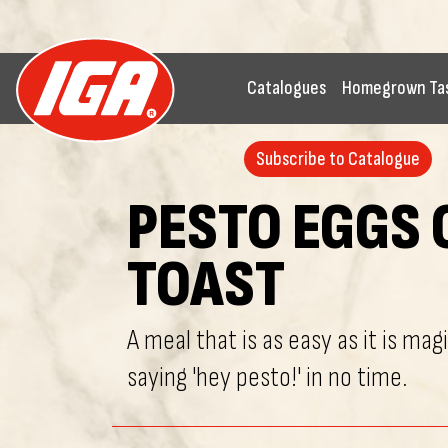
Catalogues
Homegrown Ta
Subscribe to Catalogue
PESTO EGGS 
TOAST
A meal that is as easy as it is magi
saying 'hey pesto!' in no time.