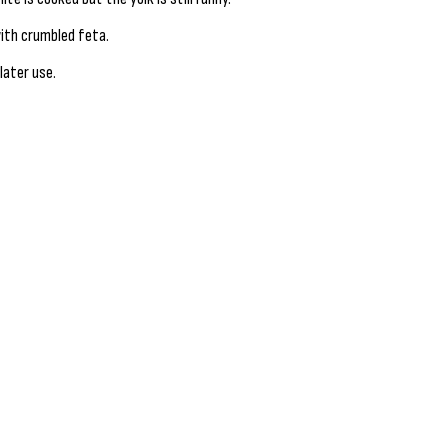
ith crumbled feta.
later use.