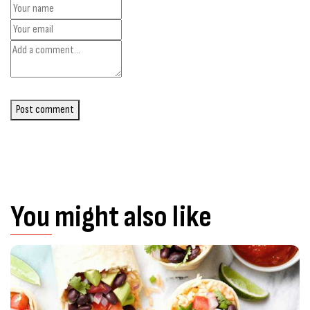
Post comment
You might also like