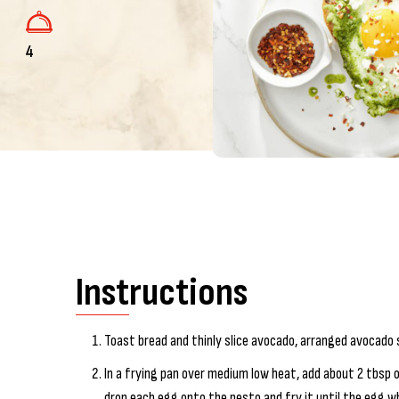
4
Instructions
Toast bread and thinly slice avocado, arranged avocado s
In a frying pan over medium low heat, add about 2 tbsp o
drop each egg onto the pesto and fry it until the egg whi