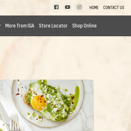
HOME
CONTACT US
y
More from IGA
Store Locator
Shop Online