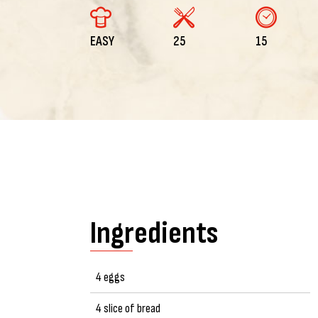
EASY
25
15
Ingredients
4 eggs
4 slice of bread