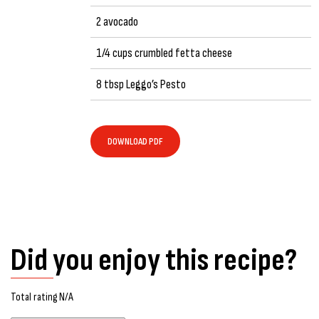
2 avocado
1/4 cups crumbled fetta cheese
8 tbsp Leggo’s Pesto
DOWNLOAD PDF
Did you enjoy this recipe?
Total rating N/A