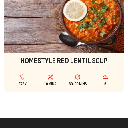
HOMESTYLE RED LENTIL SOUP
EASY
10 MINS
60-90 MINS
6