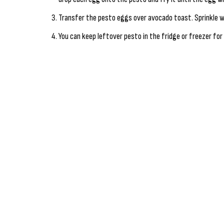
Transfer the pesto eggs over avocado toast. Sprinkle w
You can keep leftover pesto in the fridge or freezer for 