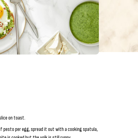
lice on toast.
f pesto per egg, spread it out with a cooking spatula,
te is cooked but the yolk is still runny.