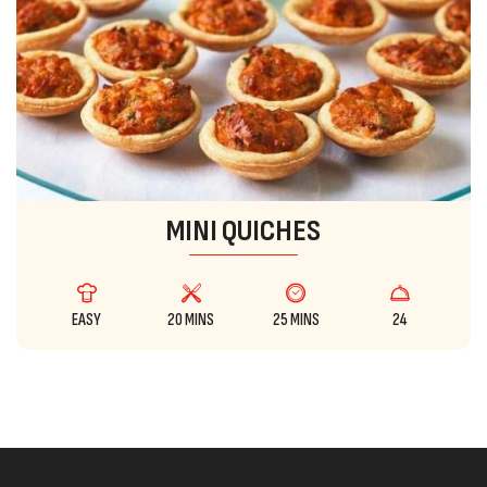
MINI QUICHES
EASY
20 MINS
25 MINS
24