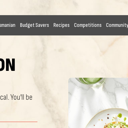
smanian
Budget Savers
Recipes
Competitions
Communit
ON
cal. You'll be