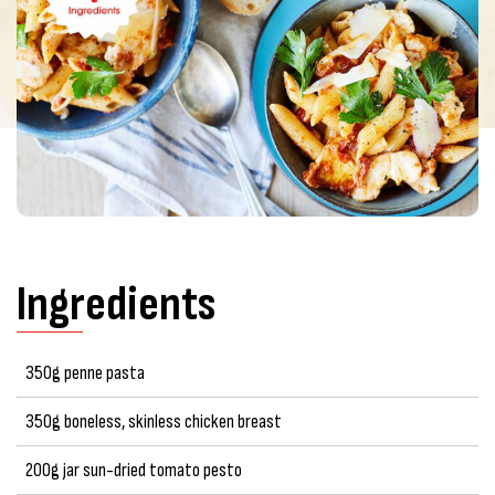
Ingredients
350g penne pasta
350g boneless, skinless chicken breast
200g jar sun-dried tomato pesto