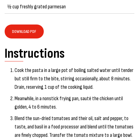
½ cup freshly grated parmesan
DOWNLOAD PDF
Instructions
Cook the pasta in a large pot of boiling salted water until tender
but still firm to the bite, stirring occasionally, about 8 minutes.
Drain, reserving 1 cup of the cooking liquid.
Meanwhile, in a nonstick frying pan, sauté the chicken until
golden, 4 to 6 minutes.
Blend the sun-dried tomatoes and their oil, salt and pepper, to
taste, and basil in a food processor and blend until the tomatoes
are finely chopped. Transfer the tomato mixture to a large bowl.