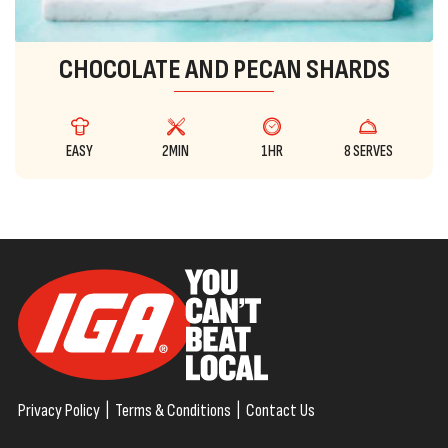
CHOCOLATE AND PECAN SHARDS
EASY
2MIN
1HR
8 SERVES
Privacy Policy
|
Terms & Conditions
|
Contact Us