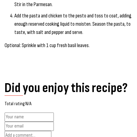
Stir in the Parmesan.
Add the pasta and chicken to the pesto and toss to coat, adding
enough reserved cooking liquid to moisten. Season the pasta, to
taste, with salt and pepper and serve.
Optional: Sprinkle with 1 cup fresh basil leaves.
Did you enjoy this recipe?
Total rating N/A