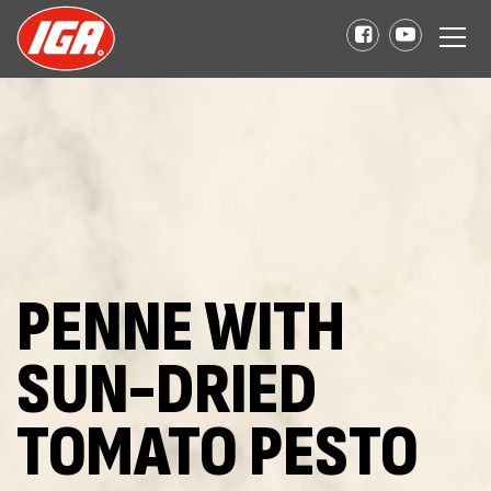
PENNE WITH
SUN-DRIED
TOMATO PESTO