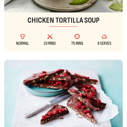
CHICKEN TORTILLA SOUP
NORMAL
20 MINS
75 MINS
8 SERVES