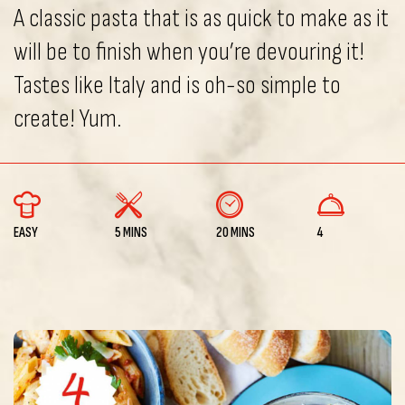
A classic pasta that is as quick to make as it
will be to finish when you’re devouring it!
Tastes like Italy and is oh-so simple to
create! Yum.
EASY
5 MINS
20 MINS
4