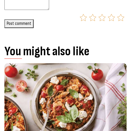
Post comment
You might also like