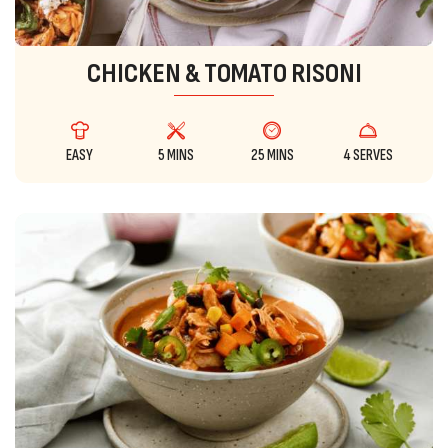
CHICKEN & TOMATO RISONI
EASY
5 MINS
25 MINS
4 SERVES