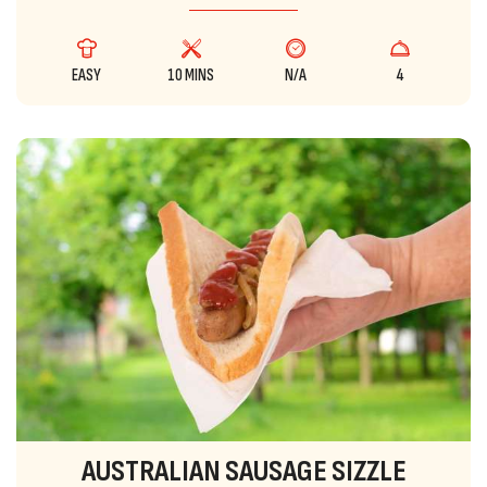
EASY
10 MINS
N/A
4
AUSTRALIAN SAUSAGE SIZZLE