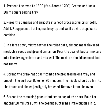
1. Preheat the oven to 180C (fan-forced 170C). Grease and line a
20cm square baking tray.
2. Puree the bananas and apricots in a food processor until smooth.
Add 1/2 cup peanut butter, maple syrup and vanilla extract, pulse to
combine.
3. In a large bowl, mix together the rolled oats, almond meal, flaxseed
meal, chia seeds and ground cinnamon. Pour the peanut butter mixture
into the dry ingredients and mix well. The mixture should be moist but
not runny.
4. Spread the breakfast bar mix into the prepared baking tray and
smooth the surface. Bake for 20 minutes. The middle should be firm to
the touch and the edges lightly browned. Remove from the oven.
5. Spread the remaining peanut butter on top of the bars. Bake for
another 10 minutes until the peanut butter has little bubbles in it.