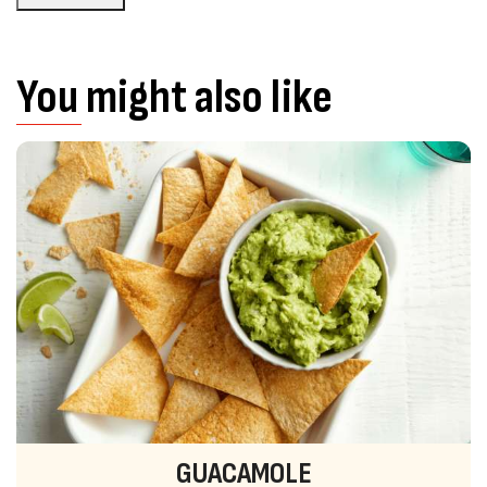
You might also like
GUACAMOLE