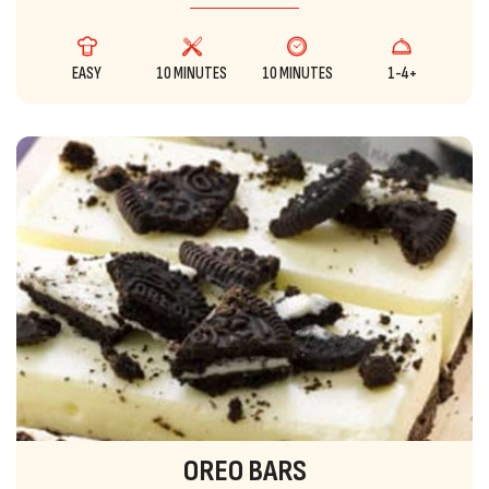
EASY
10 MINUTES
10 MINUTES
1-4+
OREO BARS