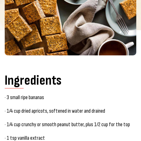
Ingredients
· 3 small ripe bananas
· 1/4 cup dried apricots, softened in water and drained
· 1/4 cup crunchy or smooth peanut butter, plus 1/2 cup for the top
· 1 tsp vanilla extract