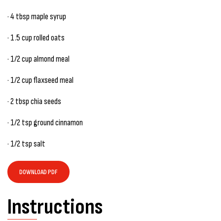
· 4 tbsp maple syrup
· 1.5 cup rolled oats
· 1/2 cup almond meal
· 1/2 cup flaxseed meal
· 2 tbsp chia seeds
· 1/2 tsp ground cinnamon
· 1/2 tsp salt
DOWNLOAD PDF
Instructions