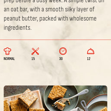
prep before a busy week. A simple twist on
an oat bar, with a smooth silky layer of
peanut butter, packed with wholesome
ingredients.
NORMAL
15
30
12