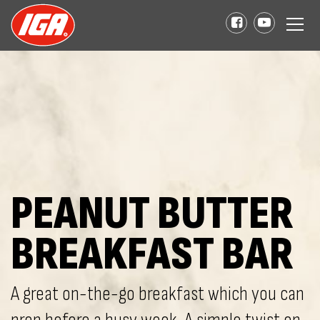
PEANUT BUTTER
BREAKFAST BAR
A great on-the-go breakfast which you can