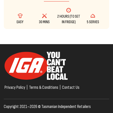
2 HOURS (TO SET
EASY
30 MINS
IN FRIDGE)
5 SERVES
Privacy Policy
|
Terms & Conditions
|
Contact Us
Copyright 2021–2026 © Tasmanian Independent Retailers