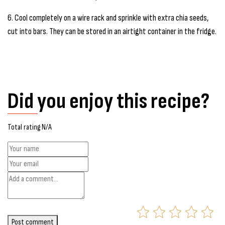
6. Cool completely on a wire rack and sprinkle with extra chia seeds,
cut into bars. They can be stored in an airtight container in the fridge.
Did you enjoy this recipe?
Total rating N/A
Post comment