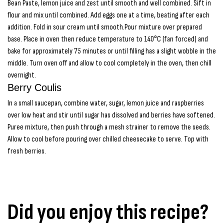
Bean Paste, lemon juice and zest until smooth and well combined. Sift in
flour and mix until combined. Add eggs one at a time, beating after each
addition. Fold in sour cream until smooth.Pour mixture over prepared
base. Place in oven then reduce temperature to 140°C (fan forced) and
bake for approximately 75 minutes or until filling has a slight wobble in the
middle. Turn oven off and allow to cool completely in the oven, then chill
overnight.
Berry Coulis
In a small saucepan, combine water, sugar, lemon juice and raspberries
over low heat and stir until sugar has dissolved and berries have softened.
Puree mixture, then push through a mesh strainer to remove the seeds.
Allow to cool before pouring over chilled cheesecake to serve. Top with
fresh berries.
Did you enjoy this recipe?