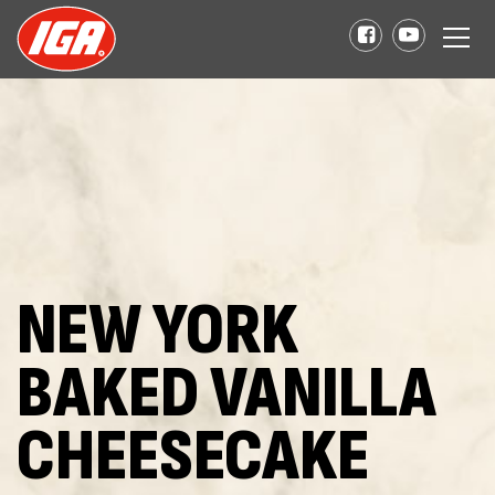
NEW YORK
BAKED VANILLA
CHEESECAKE