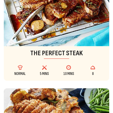
THE PERFECT STEAK
NORMAL
5 MINS
10 MINS
8