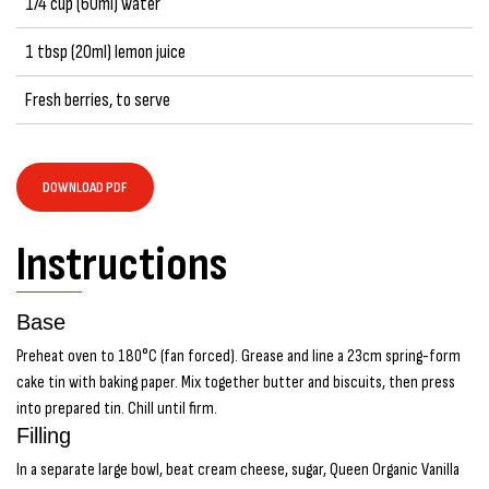
1/4 cup (60ml) water
1 tbsp (20ml) lemon juice
Fresh berries, to serve
DOWNLOAD PDF
Instructions
Base
Preheat oven to 180°C (fan forced). Grease and line a 23cm spring-form
cake tin with baking paper. Mix together butter and biscuits, then press
into prepared tin. Chill until firm.
Filling
In a separate large bowl, beat cream cheese, sugar, Queen Organic Vanilla