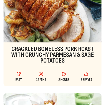
CRACKLED BONELESS PORK ROAST
WITH CRUNCHY PARMESAN & SAGE
POTATOES
EASY
15 MINS
2 HOURS
8 SERVES