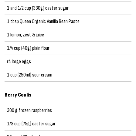
1 and 1/2 cup (330g) caster sugar
1 tbsp Queen Organic Vanilla Bean Paste
1 lemon, zest & juice
1/4 cup (40g) plain flour
r4 large eggs
1 cup (250ml) sour cream
Berry Coulis
300 g frozen raspberries
1/3 cup (75g) caster sugar