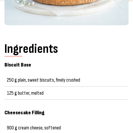
Ingredients
Biscuit Base
250 g plain, sweet biscuits, finely crushed
125 g butter, melted
Cheesecake Filling
900 g cream cheese, softened