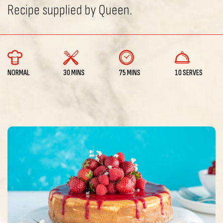
Recipe supplied by Queen.
NORMAL
30 MINS
75 MINS
10 SERVES