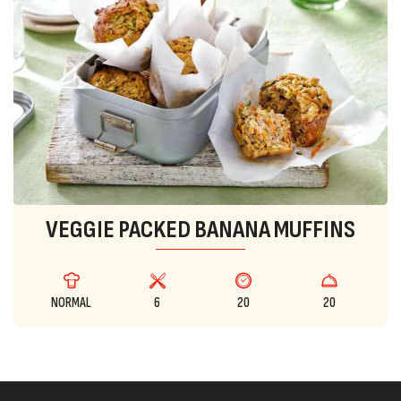
VEGGIE PACKED BANANA MUFFINS
NORMAL
6
20
20