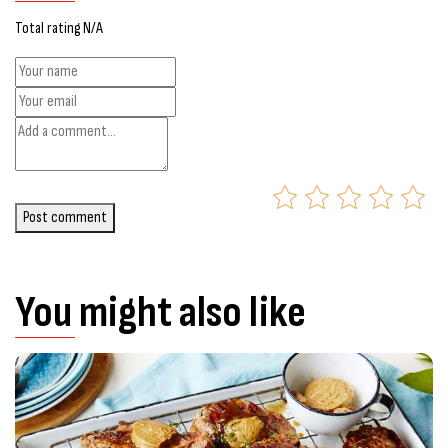
Total rating N/A
Post comment
You might also like