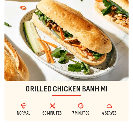
GRILLED CHICKEN BANH MI
NORMAL
60 MINUTES
7 MINUTES
4 SERVES