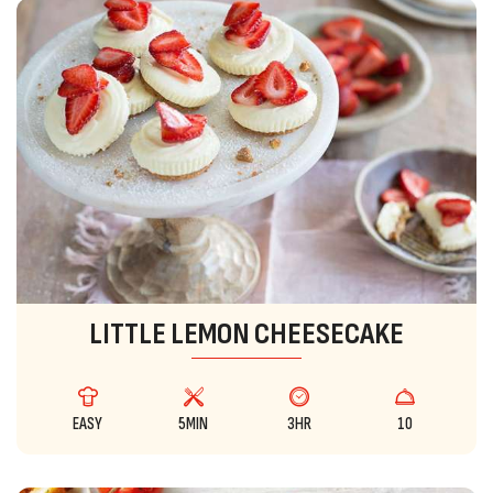
LITTLE LEMON CHEESECAKE
EASY
5MIN
3HR
10