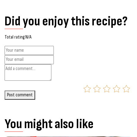
Did you enjoy this recipe?
Total rating N/A
Post comment
You might also like