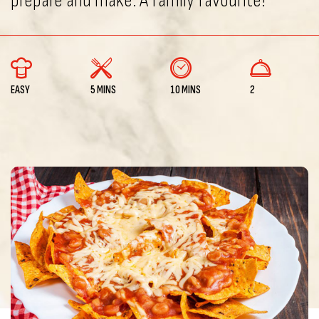
prepare and make. A family favourite!
EASY
5 MINS
10 MINS
2