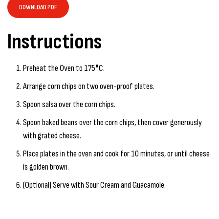
DOWNLOAD PDF
Instructions
Preheat the Oven to 175
°
C.
Arrange corn chips on two oven-proof plates.
Spoon salsa over the corn chips.
Spoon baked beans over the corn chips, then cover generously
with grated cheese.
Place plates in the oven and cook for 10 minutes, or until cheese
is golden brown.
(Optional) Serve with Sour Cream and Guacamole.