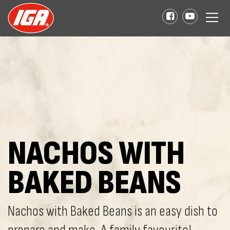
NACHOS WITH
BAKED BEANS
Nachos with Baked Beans is an easy dish to