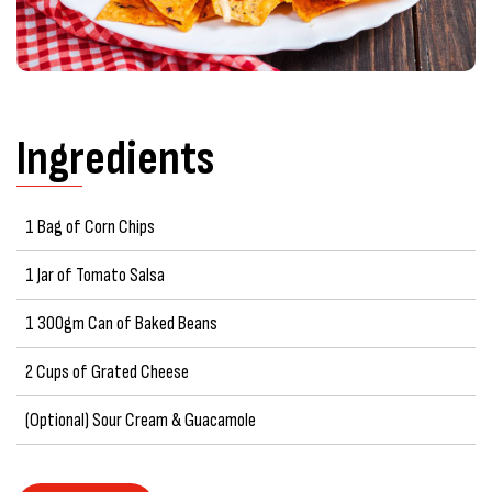
Ingredients
1 Bag of Corn Chips
1 Jar of Tomato Salsa
1 300gm Can of Baked Beans
2 Cups of Grated Cheese
(Optional) Sour Cream & Guacamole