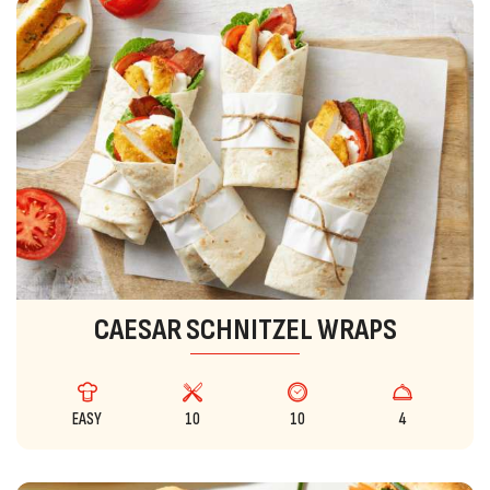
CAESAR SCHNITZEL WRAPS
EASY
10
10
4