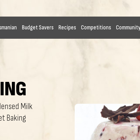
smanian
Budget Savers
Recipes
Competitions
Communit
ING
ensed Milk
et Baking