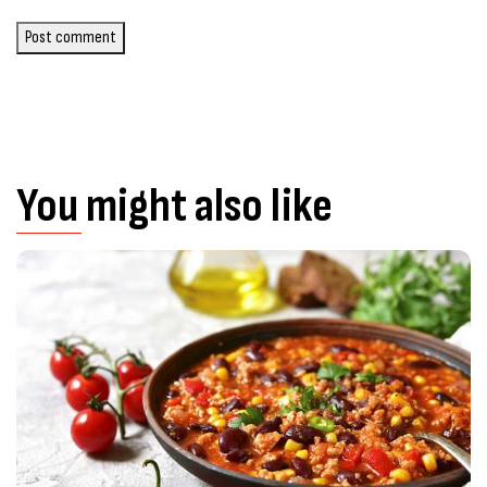
Post comment
You might also like