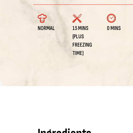
NORMAL
15 MINS
0 MINS
(PLUS
FREEZING
TIME)