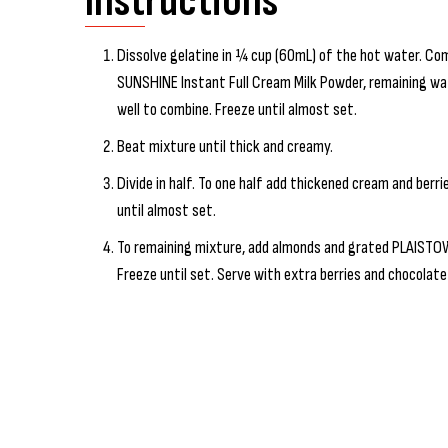
Instructions
Dissolve gelatine in ¼ cup (60mL) of the hot water. 
SUNSHINE Instant Full Cream Milk Powder, remaining water
well to combine. Freeze until almost set.
Beat mixture until thick and creamy.
Divide in half. To one half add thickened cream and berrie
until almost set.
To remaining mixture, add almonds and grated PLAISTO
Freeze until set. Serve with extra berries and chocolate 