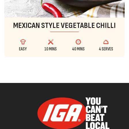
MEXICAN STYLE VEGETABLE CHILLI
EASY
10 MINS
40 MINS
4 SERVES