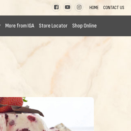
HOME
CONTACT US
y
More from IGA
Store Locator
Shop Online