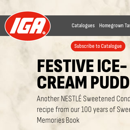
Catalogues
Homegrown Ta
Subscribe to Catalogue
FESTIVE ICE-
CREAM PUDD
Another NESTLÉ Sweetened Cond
recipe from our 100 years of Swe
Memories Book