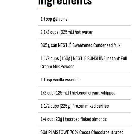
Ingredients
1 tbsp gelatine
2 1/2 cups (625mL) hot water
395g can NESTLÉ Sweetened Condensed Milk
1 1/2 cups (150g) NESTLÉ SUNSHINE Instant Full
Cream Milk Powder
1 tbsp vanilla essence
1/2 cup (125mL) thickened cream, whipped
1 1/2 cups (225g) frozen mixed berries
1/4 cup (20g) toasted flaked almonds
50g PLAISTOWE 70% Cocoa Chocolate, grated