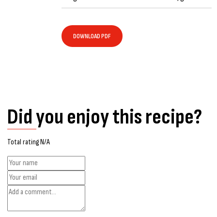
DOWNLOAD PDF
Did you enjoy this recipe?
Total rating N/A