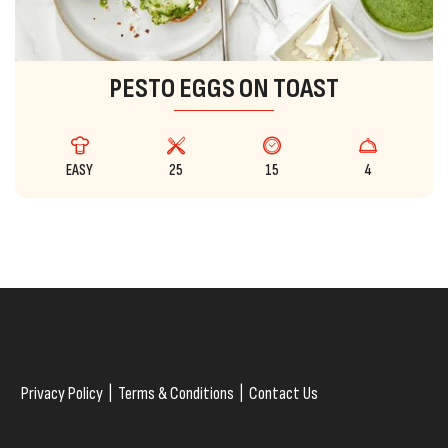
PESTO EGGS ON TOAST
EASY
25
15
4
Privacy Policy
|
Terms & Conditions
|
Contact Us