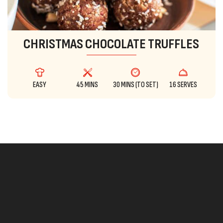
CHRISTMAS CHOCOLATE TRUFFLES
EASY
45 MINS
30 MINS (TO SET)
16 SERVES