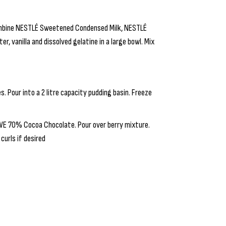
Combine NESTLÉ Sweetened Condensed Milk, NESTLÉ
, vanilla and dissolved gelatine in a large bowl. Mix
s. Pour into a 2 litre capacity pudding basin. Freeze
WE 70% Cocoa Chocolate. Pour over berry mixture.
curls if desired