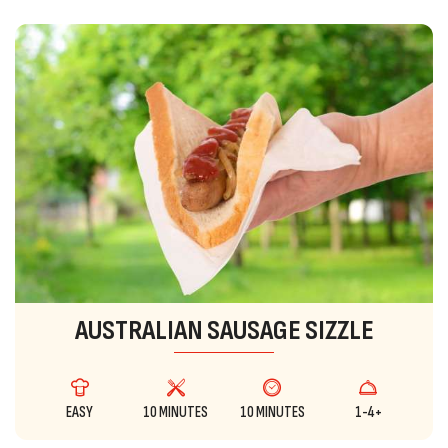
AUSTRALIAN SAUSAGE SIZZLE
EASY
10 MINUTES
10 MINUTES
1-4+