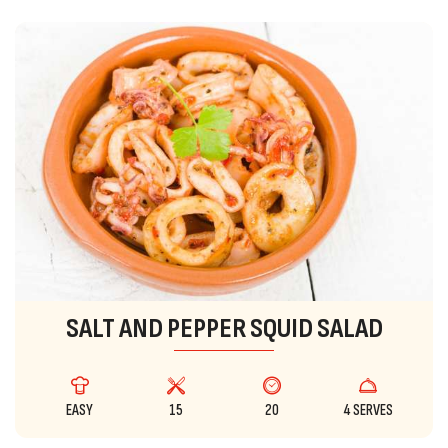
SALT AND PEPPER SQUID SALAD
EASY
15
20
4 SERVES