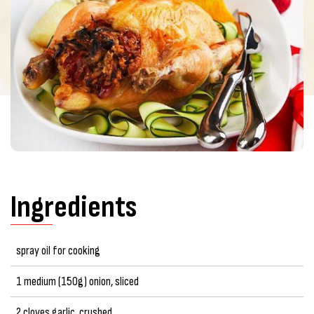
Ingredients
spray oil for cooking
1 medium (150g) onion, sliced
2 cloves garlic, crushed