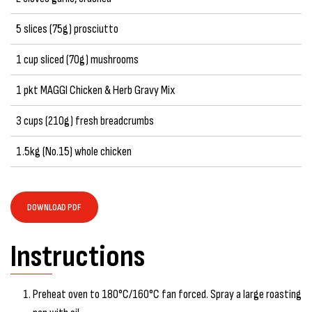
5 slices (75g) prosciutto
1 cup sliced (70g) mushrooms
1 pkt MAGGI Chicken & Herb Gravy Mix
3 cups (210g) fresh breadcrumbs
1.5kg (No.15) whole chicken
DOWNLOAD PDF
Instructions
Preheat oven to 180°C/160°C fan forced. Spray a large roasting