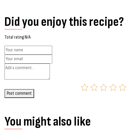
Did you enjoy this recipe?
Total rating N/A
Post comment
You might also like