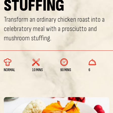
STUFFING
Transform an ordinary chicken roast into a
celebratory meal with a prosciutto and
mushroom stuffing.
NORMAL
10 MINS
90 MINS
6