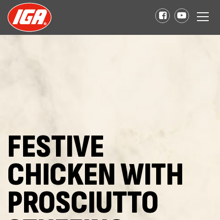
FESTIVE
CHICKEN WITH
PROSCIUTTO