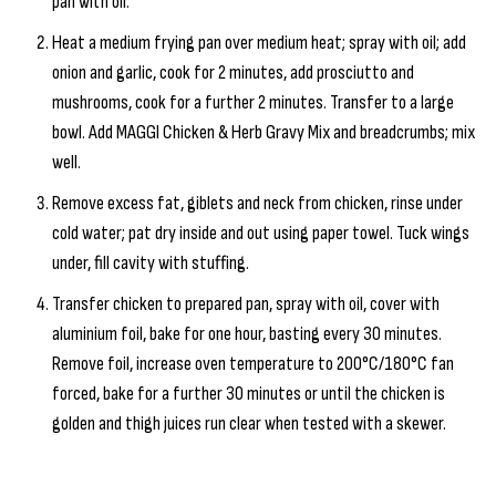
pan with oil.
Heat a medium frying pan over medium heat; spray with oil; add
onion and garlic, cook for 2 minutes, add prosciutto and
mushrooms, cook for a further 2 minutes. Transfer to a large
bowl. Add MAGGI Chicken & Herb Gravy Mix and breadcrumbs; mix
well.
Remove excess fat, giblets and neck from chicken, rinse under
cold water; pat dry inside and out using paper towel. Tuck wings
under, fill cavity with stuffing.
Transfer chicken to prepared pan, spray with oil, cover with
aluminium foil, bake for one hour, basting every 30 minutes.
Remove foil, increase oven temperature to 200°C/180°C fan
forced, bake for a further 30 minutes or until the chicken is
golden and thigh juices run clear when tested with a skewer.