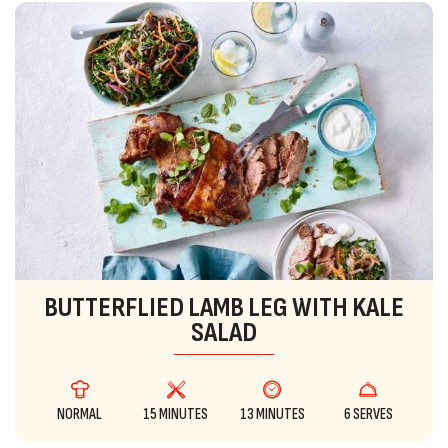
BUTTERFLIED LAMB LEG WITH KALE
SALAD
NORMAL
15 MINUTES
13 MINUTES
6 SERVES