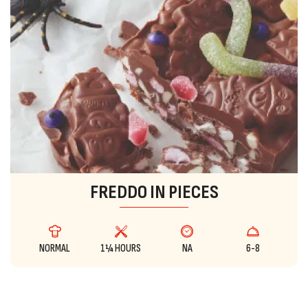
FREDDO IN PIECES
NORMAL
1¼ HOURS
NA
6-8