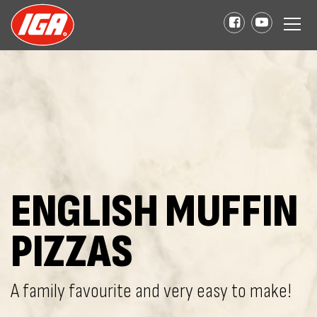
ENGLISH MUFFIN
PIZZAS
A family favourite and very easy to make!