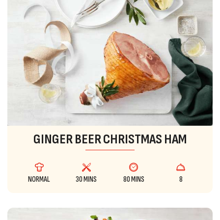
GINGER BEER CHRISTMAS HAM
NORMAL
30 MINS
80 MINS
8