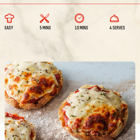
EASY
5 MINS
10 MINS
4 SERVES