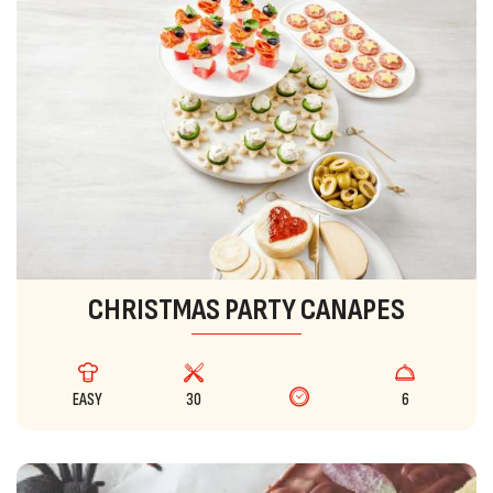
CHRISTMAS PARTY CANAPES
EASY
30
6