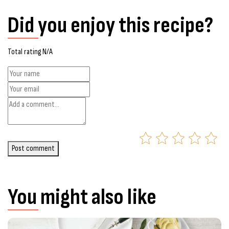
Did you enjoy this recipe?
Total rating N/A
Post comment
You might also like