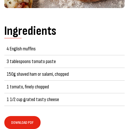
Ingredients
4 English muffins
3 tablespoons tomato paste
150g shaved ham or salami, chopped
1 tomato, finely chopped
1 1/2 cup grated tasty cheese
DOWNLOAD PDF