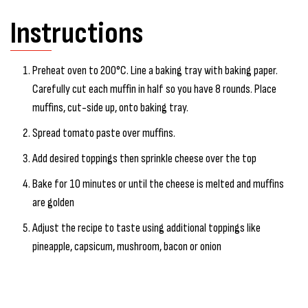
Instructions
Preheat oven to 200°C. Line a baking tray with baking paper.
Carefully cut each muffin in half so you have 8 rounds. Place
muffins, cut-side up, onto baking tray.
Spread tomato paste over muffins.
Add desired toppings then sprinkle cheese over the top
Bake for 10 minutes or until the cheese is melted and muffins
are golden
Adjust the recipe to taste using additional toppings like
pineapple, capsicum, mushroom, bacon or onion