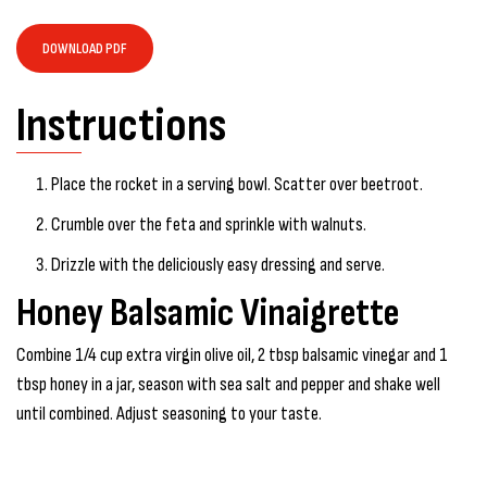
DOWNLOAD PDF
Instructions
Place the rocket in a serving bowl. Scatter over beetroot.
Crumble over the feta and sprinkle with walnuts.
Drizzle with the deliciously easy dressing and serve.
Honey Balsamic Vinaigrette
Combine 1/4 cup extra virgin olive oil, 2 tbsp balsamic vinegar and 1
tbsp honey in a jar, season with sea salt and pepper and shake well
until combined. Adjust seasoning to your taste.