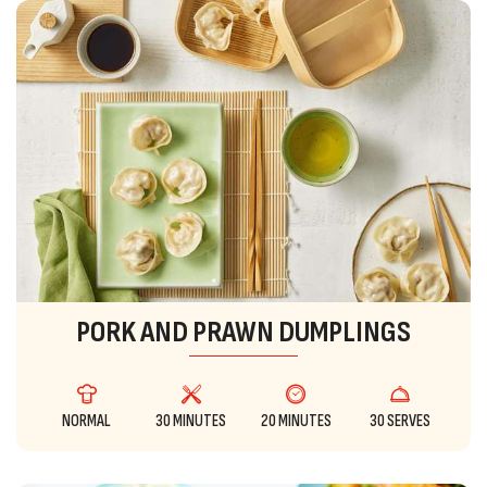
PORK AND PRAWN DUMPLINGS
NORMAL
30 MINUTES
20 MINUTES
30 SERVES