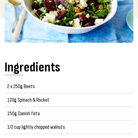
Ingredients
2 x 250g Beets
120g Spinach & Rocket
150g Danish feta
1/2 cup lightly chopped walnuts