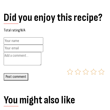
Did you enjoy this recipe?
Total rating N/A
Post comment
You might also like