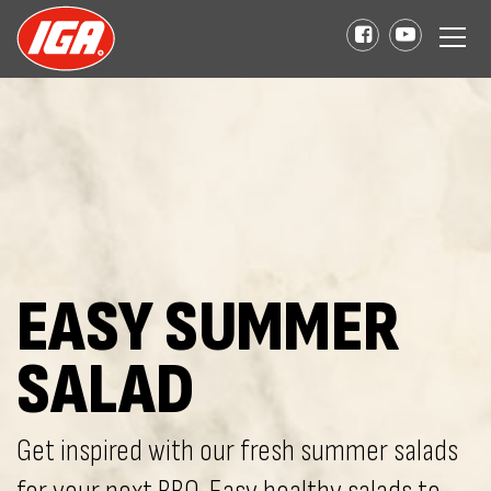
EASY SUMMER
SALAD
Get inspired with our fresh summer salads