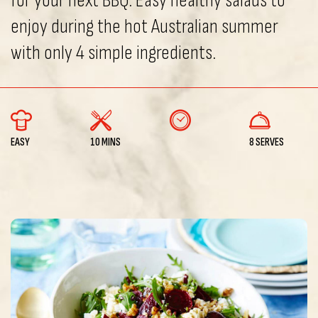
for your next BBQ. Easy healthy salads to
enjoy during the hot Australian summer
with only 4 simple ingredients.
EASY
10 MINS
8 SERVES