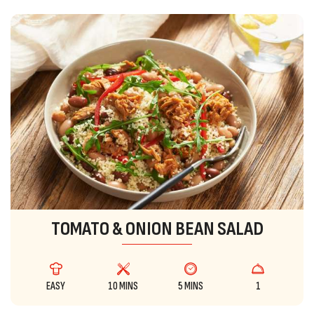
TOMATO & ONION BEAN SALAD
EASY
10 MINS
5 MINS
1