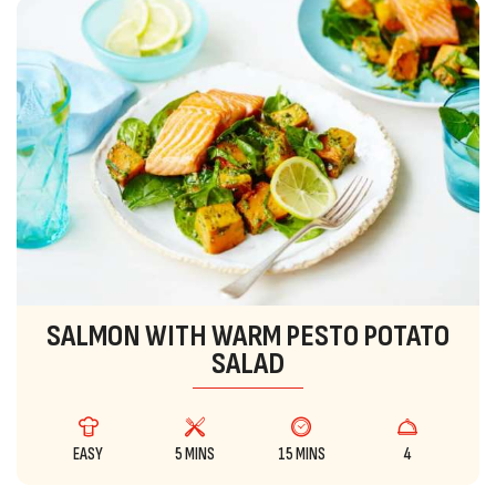
SALMON WITH WARM PESTO POTATO
SALAD
EASY
5 MINS
15 MINS
4