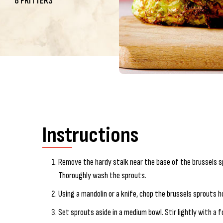
8 FRITTERS
Instructions
Remove the hardy stalk near the base of the brussels 
Thoroughly wash the sprouts.
Using a mandolin or a knife, chop the brussels sprouts ho
Set sprouts aside in a medium bowl. Stir lightly with a 