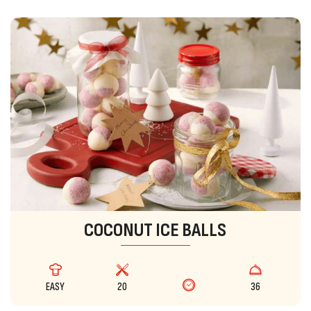
COCONUT ICE BALLS
EASY
20
36