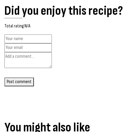
Did you enjoy this recipe?
Total rating N/A
Post comment
You might also like