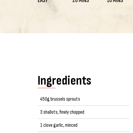
EASY
20 MINS
10 MINS
Ingredients
450g brussels sprouts
3 shallots, finely chopped
1 clove garlic, minced