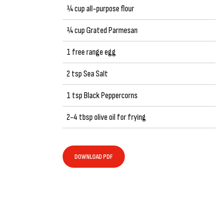
¼ cup all-purpose flour
¼ cup Grated Parmesan
1 free range egg
2 tsp Sea Salt
1 tsp Black Peppercorns
2-4 tbsp olive oil for frying
DOWNLOAD PDF