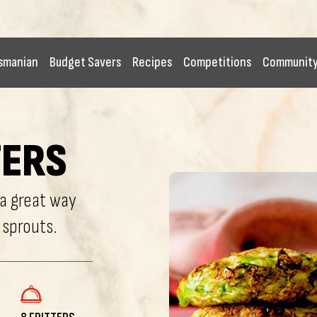
smanian
Budget Savers
Recipes
Competitions
Communit
TERS
 a great way
 sprouts.