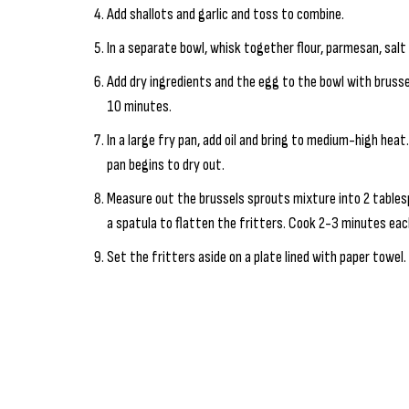
Add shallots and garlic and toss to combine.
In a separate bowl, whisk together flour, parmesan, salt
Add dry ingredients and the egg to the bowl with brusse
10 minutes.
In a large fry pan, add oil and bring to medium-high heat
pan begins to dry out.
Measure out the brussels sprouts mixture into 2 tables
a spatula to flatten the fritters. Cook 2-3 minutes eac
Set the fritters aside on a plate lined with paper towel. 