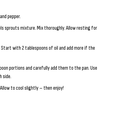
 and pepper.
ls sprouts mixture. Mix thoroughly. Allow resting for
. Start with 2 tablespoons of oil and add more if the
poon portions and carefully add them to the pan. Use
h side.
Allow to cool slightly – then enjoy!