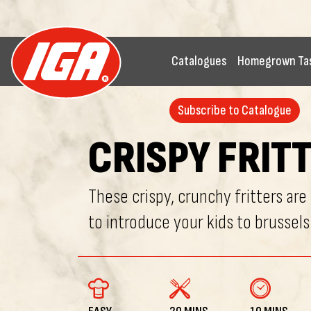
Catalogues
Homegrown Ta
Subscribe to Catalogue
CRISPY FRIT
These crispy, crunchy fritters are
to introduce your kids to brussels