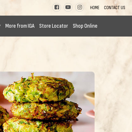
HOME
CONTACT US
y
More from IGA
Store Locator
Shop Online