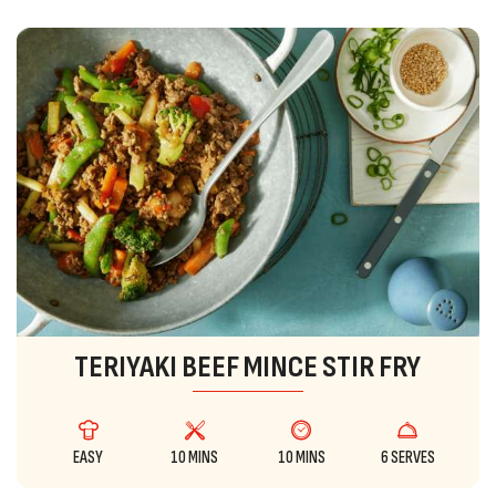
TERIYAKI BEEF MINCE STIR FRY
EASY
10 MINS
10 MINS
6 SERVES