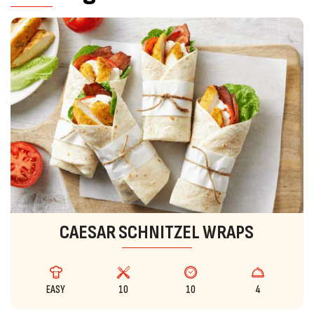
CAESAR SCHNITZEL WRAPS
EASY
10
10
4