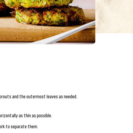
sprouts and the outermost leaves as needed.
rizontally as thin as possible.
fork to separate them.