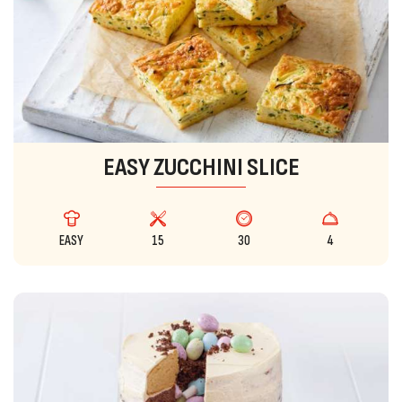
EASY ZUCCHINI SLICE
EASY
15
30
4