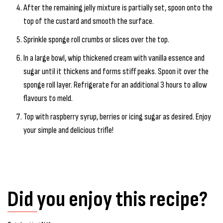
After the remaining jelly mixture is partially set, spoon onto the
top of the custard and smooth the surface.
Sprinkle sponge roll crumbs or slices over the top.
In a large bowl, whip thickened cream with vanilla essence and
sugar until it thickens and forms stiff peaks. Spoon it over the
sponge roll layer. Refrigerate for an additional 3 hours to allow
flavours to meld.
Top with raspberry syrup, berries or icing sugar as desired. Enjoy
your simple and delicious trifle!
Did you enjoy this recipe?