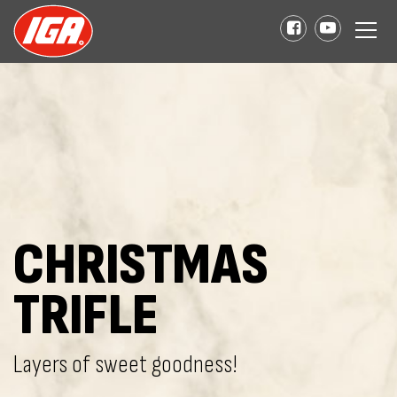
CHRISTMAS
TRIFLE
Layers of sweet goodness!