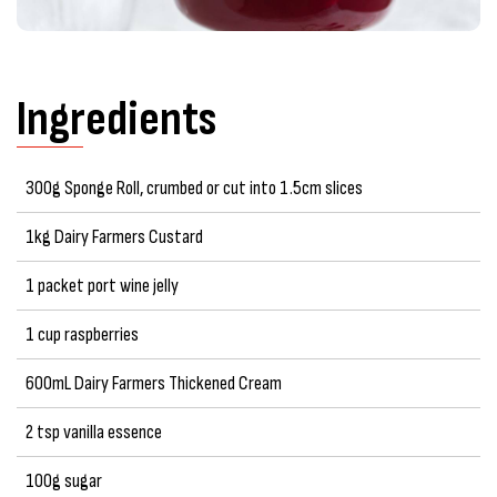
Ingredients
300g Sponge Roll, crumbed or cut into 1.5cm slices
1kg Dairy Farmers Custard
1 packet port wine jelly
1 cup raspberries
600mL Dairy Farmers Thickened Cream
2 tsp vanilla essence
100g sugar