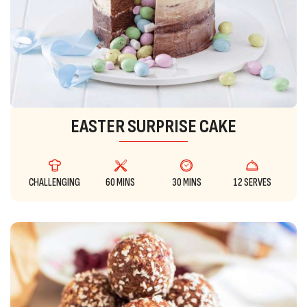
EASTER SURPRISE CAKE
CHALLENGING
60 MINS
30 MINS
12 SERVES