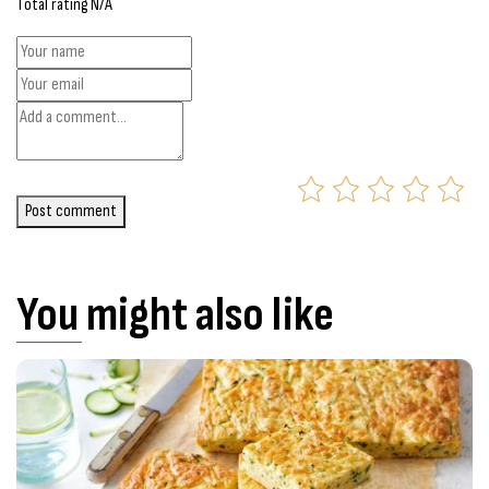
Total rating N/A
Post comment
You might also like