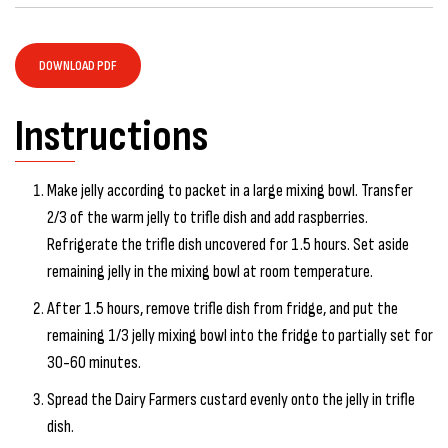
DOWNLOAD PDF
Instructions
Make jelly according to packet in a large mixing bowl. Transfer
2/3 of the warm jelly to trifle dish and add raspberries.
Refrigerate the trifle dish uncovered for 1.5 hours. Set aside
remaining jelly in the mixing bowl at room temperature.
After 1.5 hours, remove trifle dish from fridge, and put the
remaining 1/3 jelly mixing bowl into the fridge to partially set for
30-60 minutes.
Spread the Dairy Farmers custard evenly onto the jelly in trifle
dish.