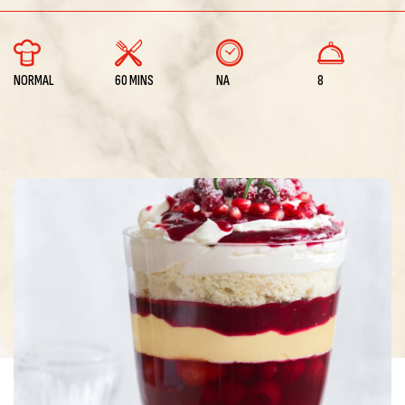
NORMAL
60 MINS
NA
8