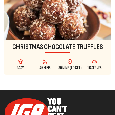
CHRISTMAS CHOCOLATE TRUFFLES
EASY
45 MINS
30 MINS (TO SET)
16 SERVES