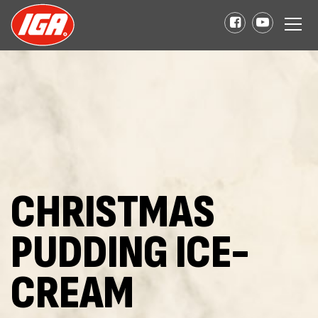
CHRISTMAS
PUDDING ICE-
CREAM