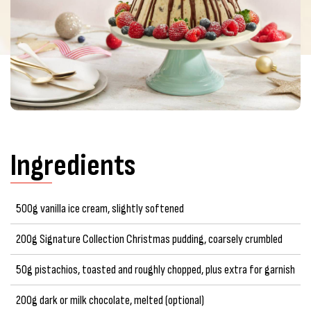
Ingredients
500g vanilla ice cream, slightly softened
200g Signature Collection Christmas pudding, coarsely crumbled
50g pistachios, toasted and roughly chopped, plus extra for garnish
200g dark or milk chocolate, melted (optional)