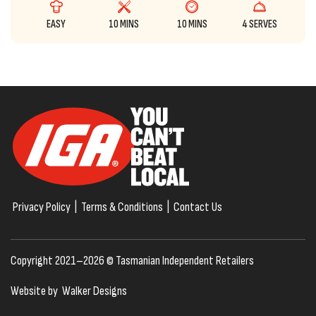
EASY
10 MINS
10 MINS
4 SERVES
Privacy Policy
|
Terms & Conditions
|
Contact Us
Copyright 2021–2026 © Tasmanian Independent Retailers
Website by
Walker Designs