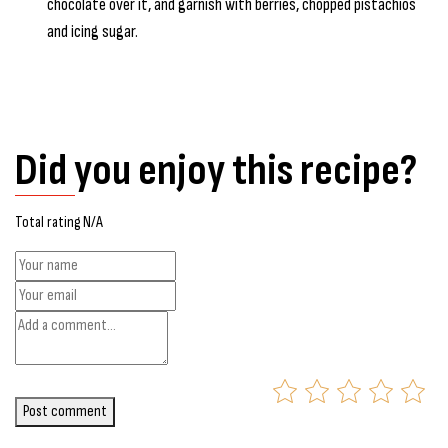
chocolate over it, and garnish with berries, chopped pistachios
and icing sugar.
Did you enjoy this recipe?
Total rating N/A
Post comment