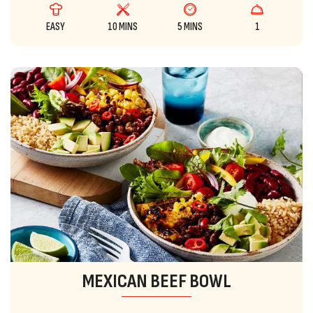
EASY
10 MINS
5 MINS
1
MEXICAN BEEF BOWL