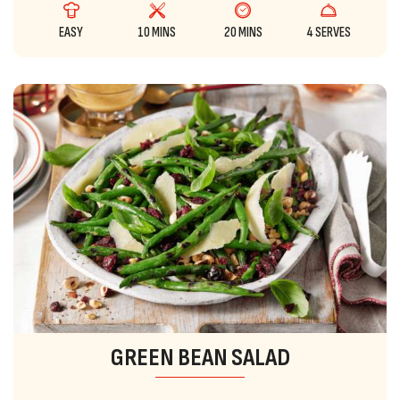
EASY
10 MINS
20 MINS
4 SERVES
GREEN BEAN SALAD