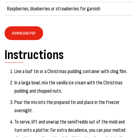
Raspberries, blueberries or strawberries for garnish
DOWNLOAD PDF
Instructions
Line a loaf tin or a Christmas pudding container with cling film.
In a large bowl, mix the vanilla ice cream with the Christmas
pudding and chopped nuts.
Pour the mix into the prepared tin and place in the freezer
overnight.
To serve, lift and unwrap the semifreddo out of the mold and
turn onto a platter. For extra decadence, you can pour melted