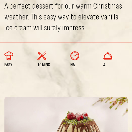
A perfect dessert for our warm Christmas
weather. This easy way to elevate vanilla
ice cream will surely impress.
EASY
10 MINS
NA
4