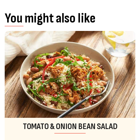
You might also like
TOMATO & ONION BEAN SALAD